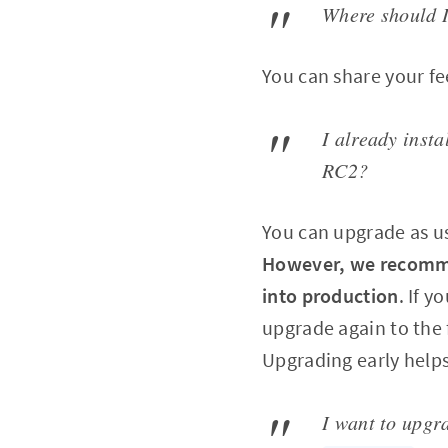
Where should I
You can share your f
I already inst
RC2?
You can upgrade as u
However, we recommen
into production
. If 
upgrade again to the 
Upgrading early helps
I want to upgr