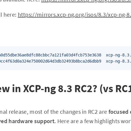
ll here:
https://mirrors.xcp-ng.org/isos/8.3/xcp-ng-8.
a0d55dbe36ae8dfc88cbbc7a121fa03d4fcb753e3638  xcp-ng-8.3.
0cc4f63d0a324e750002d64d3db32493b8bca2d6dbb9  xcp-ng-8.3
w in XCP-ng 8.3 RC2? (vs RC
nal release, most of the changes in RC2 are
focused 
ved hardware support
. Here are a few highlights wo