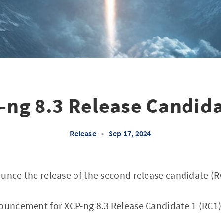
-ng 8.3 Release Candida
Release
•
Sep 17, 2024
unce the release of the second release candidate (RC
ouncement for XCP-ng 8.3 Release Candidate 1 (RC1), 