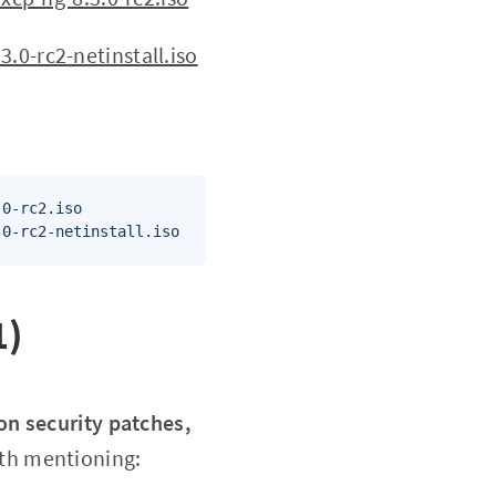
3.0-rc2
-netinstall.iso
0-rc2.iso

.0-rc2-netinstall.iso
1)
on security patches,
rth mentioning: