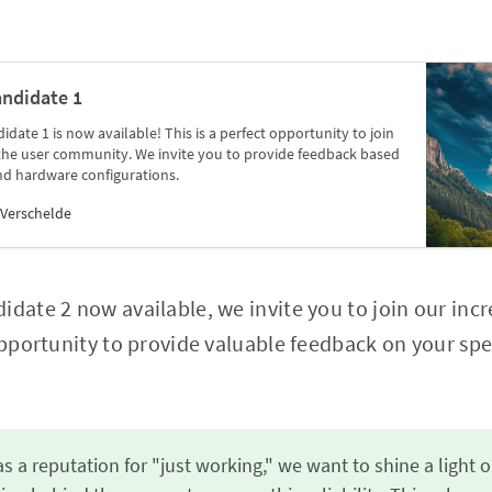
andidate 1
date 1 is now available! This is a perfect opportunity to join
 the user community. We invite you to provide feedback based
nd hardware configurations.
Verschelde
idate 2 now available, we invite you to join our in
 opportunity to provide valuable feedback on your spe
s a reputation for "just working," we want to shine a light