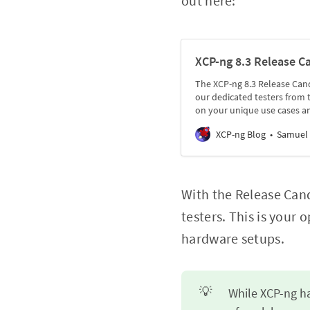
out here:
XCP-ng 8.3 Release C
The XCP-ng 8.3 Release Candi
our dedicated testers from
on your unique use cases a
XCP-ng Blog
Samuel 
With the Release Cand
testers. This is your
hardware setups.
💡
While XCP-ng ha