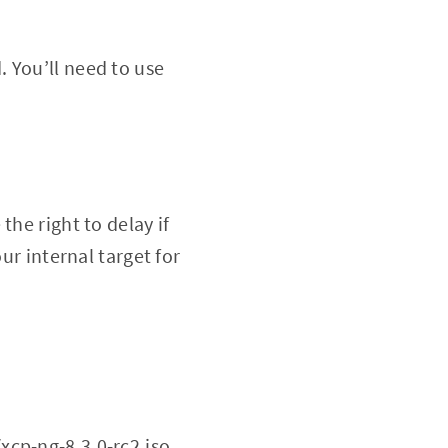
. You’ll need to use
the right to delay if
ur internal target for
xcp-ng-8.3.0-rc2.iso