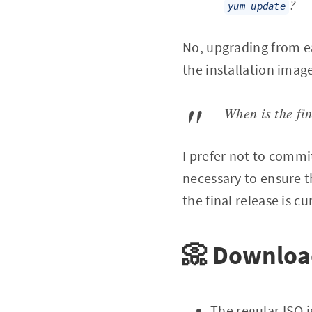
?
yum update
No, upgrading from ea
the installation imag
When is the fi
I prefer not to commi
necessary to ensure th
the final release is c
📀 Downlo
The regular ISO i