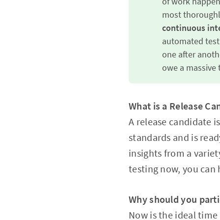
of work happeni
most thoroughly
continuous inte
automated test 
one after anothe
owe a massive t
What is a Release Ca
A release candidate is
standards and is read
insights from a varie
testing now, you can h
Why should you parti
Now is the ideal time