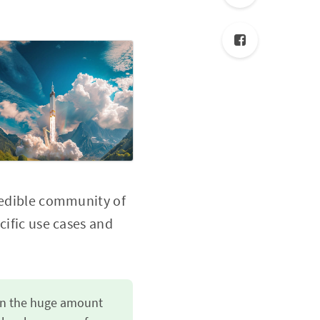
credible community of
cific use cases and
 on the huge amount