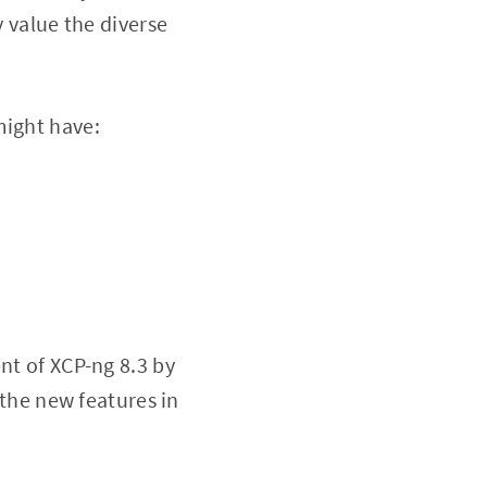
y value the diverse
might have:
nt of XCP-ng 8.3 by
 the new features in