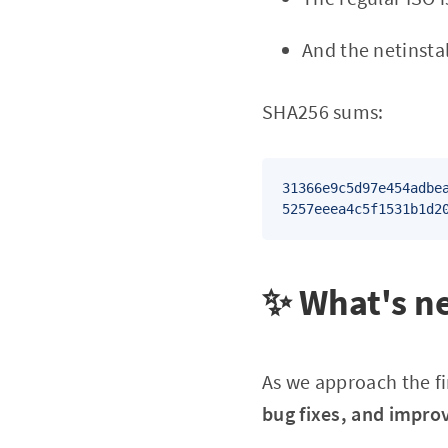
And the netinsta
SHA256 sums:
31366e9c5d97e454adbe
5257eeea4c5f1531b1d2
✨ What's ne
As we approach the fi
bug fixes, and impro