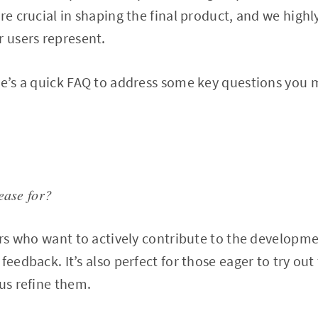
re crucial in shaping the final product, and we highl
r users represent.
re’s a quick FAQ to address some key questions you 
ease for?
sers who want to actively contribute to the developme
feedback. It’s also perfect for those eager to try out
 us refine them.