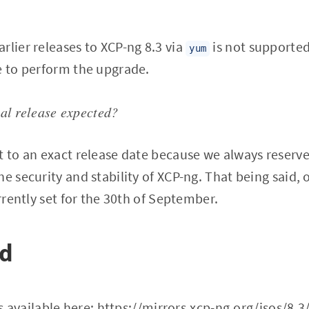
rlier releases to XCP-ng 8.3 via
is not supported
yum
e to perform the upgrade.
nal release expected?
t to an exact release date because we always reserve 
e security and stability of XCP-ng. That being said, o
urrently set for the 30th of September.
ad
s available here:
https://mirrors.xcp-ng.org/isos/8.3/