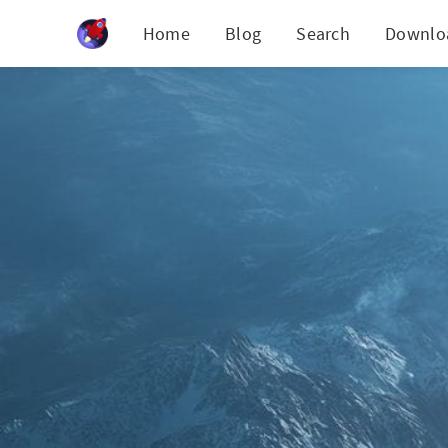
Cookies management panel
Home
Blog
Search
Downlo