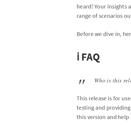
heard! Your insights a
range of scenarios ou
Before we dive in, he
ℹ️ FAQ
Who is this rel
This release is for u
testing and providing 
this version and help