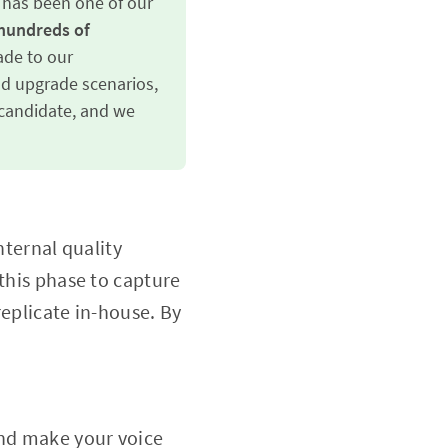
e has been one of our
hundreds of 
de to our
nd upgrade scenarios,
e candidate, and we
nternal quality
 this phase to capture
replicate in-house. By
and make your voice