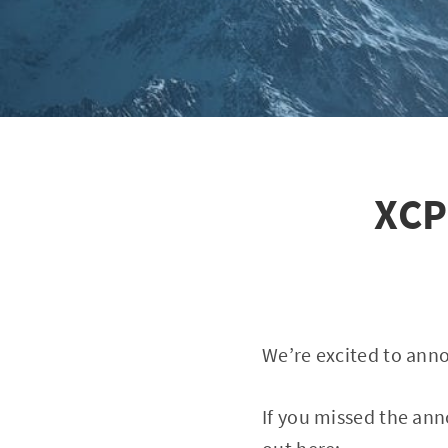
XCP
We’re excited to anno
If you missed the ann