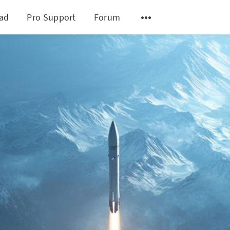
ad
Pro Support
Forum