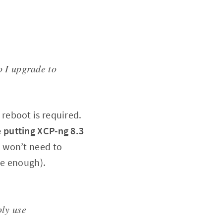
o I upgrade to
A reboot is required.
 putting XCP-ng 8.3
u won’t need to
be enough).
ply use