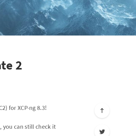
te 2
2) for XCP-ng 8.3!
you can still check it