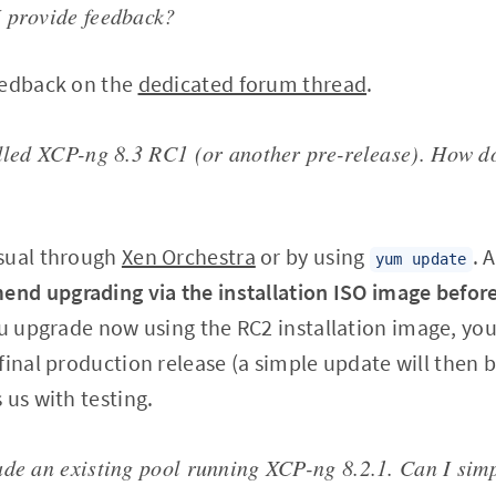
 provide feedback?
eedback on the
dedicated forum thread
.
alled XCP-ng 8.3 RC1 (or another pre-release). How d
sual through
Xen Orchestra
or by using
. 
yum update
d upgrading via the installation ISO image before
you upgrade now using the RC2 installation image, yo
final production release (a simple update will then 
 us with testing.
ade an existing pool running XCP-ng 8.2.1. Can I sim