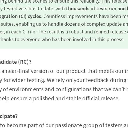
ng behind the scenes to ensure this reliability. This releas
 tested versions to date, with
thousands of tests run and 
gration (CI) cycles
. Countless improvements have been ma
suites, enabling us to handle dozens of complex update a
r, in each CI run. The result is a robust and refined releas
hanks to everyone who has been involved in this process.
ndidate (RC)?
 a near-final version of our product that meets our i
y for wider testing. We rely on your feedback during
ty of environments and configurations that we can’t 
elp ensure a polished and stable official release.
cipate?
 to become part of our passionate group of testers 