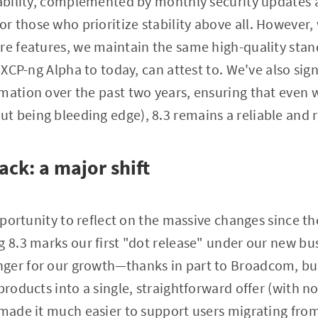
iability, complemented by monthly security updates a
 those who prioritize stability above all. However, w
re features, we maintain the same high-quality stan
t XCP-ng Alpha to today, can attest to. We've also si
mation over the past two years, ensuring that even w
 being bleeding edge), 8.3 remains a reliable and 
ack: a major shift
opportunity to reflect on the massive changes since the
g 8.3 marks our first "dot release" under our new bu
ger for our growth—thanks in part to Broadcom, but
products into a single, straightforward offer (with n
 made it much easier to support users migrating fro