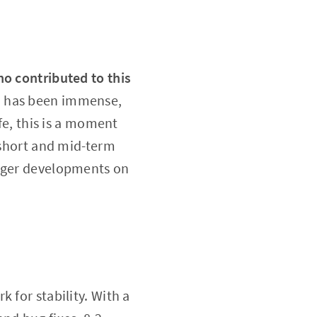
ho contributed to this
.3 has been immense,
fe, this is a moment
h short and mid-term
igger developments on
 for stability. With a