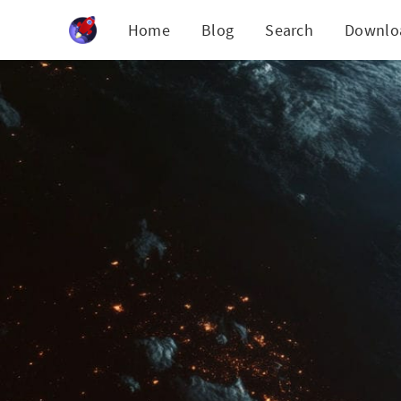
Cookies management panel
Home
Blog
Search
Downlo