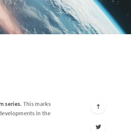
rm series
. This marks
 developments in the