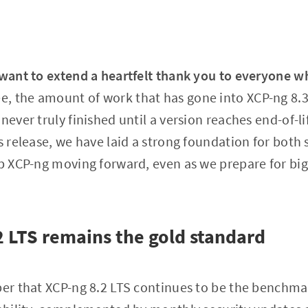
 want to extend a heartfelt thank you to everyone w
ee, the amount of work that has gone into XCP-ng 8
never truly finished until a version reaches end-of-li
is release, we have laid a strong foundation for bot
eep XCP-ng moving forward, even as we prepare for b
.2 LTS remains the gold standard
ber that XCP-ng 8.2 LTS continues to be the benchmark