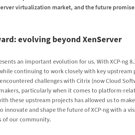
erver virtualization market, and the future promise
ward: evolving beyond XenServer
resents an important evolution for us. With XCP-ng 8.
hile continuing to work closely with key upstream p
 encountered challenges with Citrix (now Cloud Sof
-makers, particularly when it comes to platform-rel
with these upstream projects has allowed us to make 
 to innovate and shape the future of XCP-ng with a vi
ds of our community.