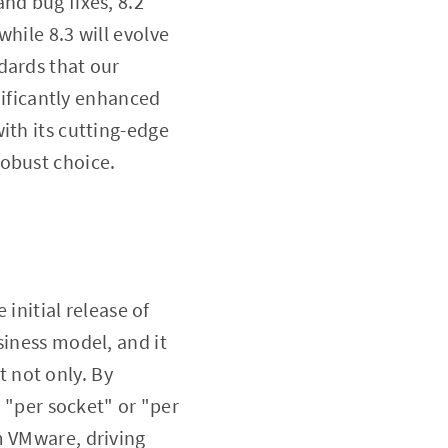
nd bug fixes, 8.2
hile 8.3 will evolve
dards that our
gnificantly enhanced
ith its cutting-edge
robust choice.
 initial release of
siness model, and it
 not only. By
o "per socket" or "per
m VMware, driving