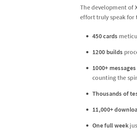
The development of X
effort truly speak for
450 cards
meticu
1200 builds
proce
1000+ messages
counting the spin
Thousands of tes
11,000+ downlo
One full week
jus