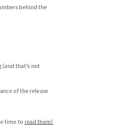
numbers behind the
 (and that’s not
ance of the release
he time to
read them!