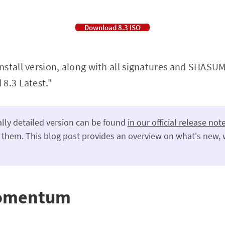
Download 8.3 ISO
stall version, along with all signatures and SHASUMs
8.3 Latest."
lly detailed version can be found
in our official release not
 them. This blog post provides an overview on what's new, 
momentum