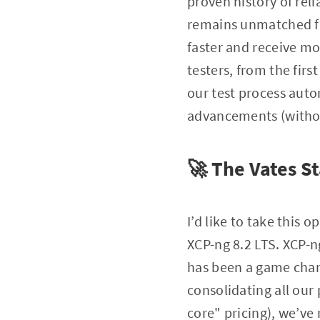
proven history of rel
remains unmatched for
faster and receive mo
testers, from the firs
our test process auto
advancements (without
🚀 The Vates St
I’d like to take this 
XCP-ng 8.2 LTS. XCP-n
has been a game chan
consolidating all our 
core" pricing), we’ve