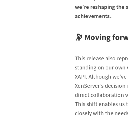
we’re reshaping the s
achievements.
🔭 Moving for
This release also rep
standing on our own w
XAPI. Although we’ve
XenServer’s decision
direct collaboration 
This shift enables us
closely with the nee