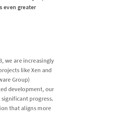
s even greater
3, we are increasingly
rojects like Xen and
tware Group)
ated development, our
significant progress.
sion that aligns more