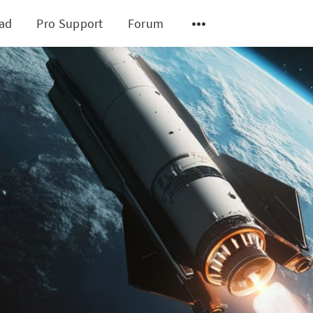
ad
Pro Support
Forum