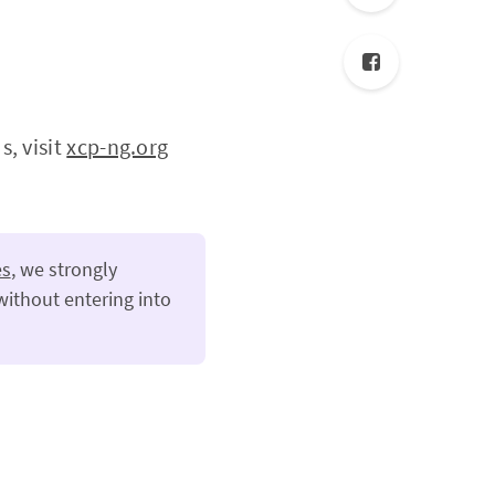
, visit
xcp-ng.org
es
, we strongly
without entering into