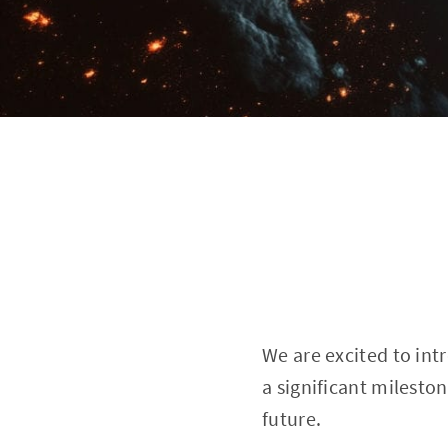
We are excited to int
a significant milesto
future.