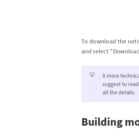
To download the netin
and select "Download 
💡
A more technica
suggest to read
all the details.
Building 