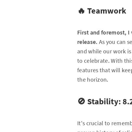
🔥 Teamwork
First and foremost, I
release.
As you can s
and while our work is 
to celebrate. With th
features that will k
the horizon.
🚫 Stability: 8
It's crucial to remem