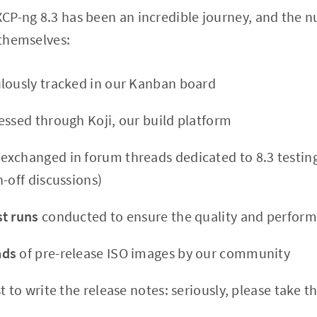
CP-ng 8.3 has been an incredible journey, and the 
 themselves:
lously tracked in our Kanban board
ssed through Koji, our build platform
exchanged in forum threads dedicated to 8.3 testing
-off discussions)
t runs
conducted to ensure the quality and perform
ads
of pre-release ISO images by our community
t to write the release notes: seriously, please take t