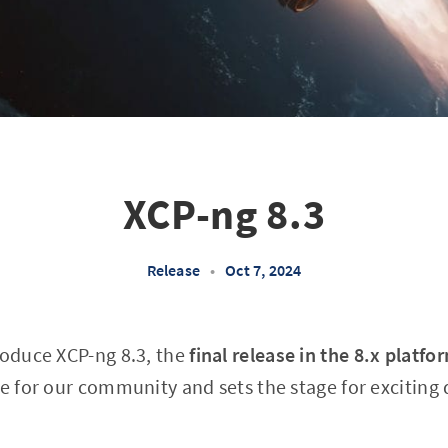
XCP-ng 8.3
Release
•
Oct 7, 2024
roduce XCP-ng 8.3, the
final release in the 8.x platfo
ne for our community and sets the stage for exciting