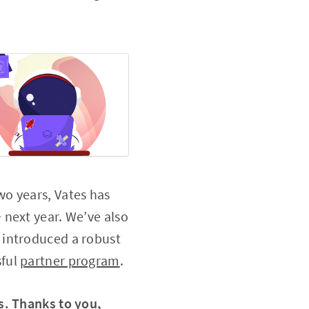
wo years, Vates has
 next year. We’ve also
 introduced a robust
sful
partner program
.
s. Thanks to you,