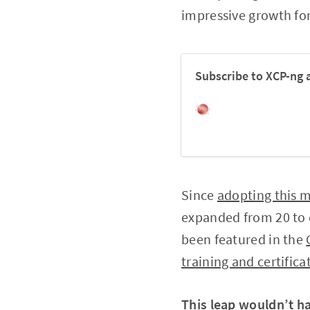
impressive growth for
Subscribe to XCP-ng 
Since
adopting this 
expanded from 20 to o
been featured in the
training and certific
This leap wouldn’t h