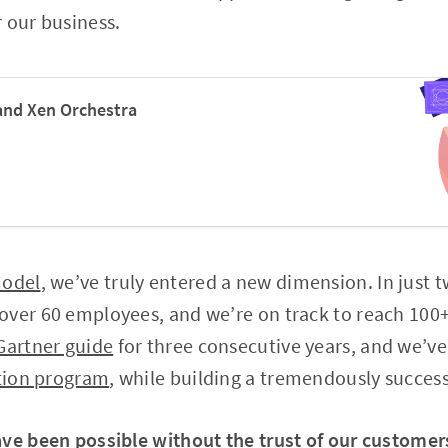
 our business.
and Xen Orchestra
model
, we’ve truly entered a new dimension. In just t
ver 60 employees, and we’re on track to reach 100+
Gartner guide
for three consecutive years, and we’ve
ation program
, while building a tremendously succes
ave been possible without the trust of our customer