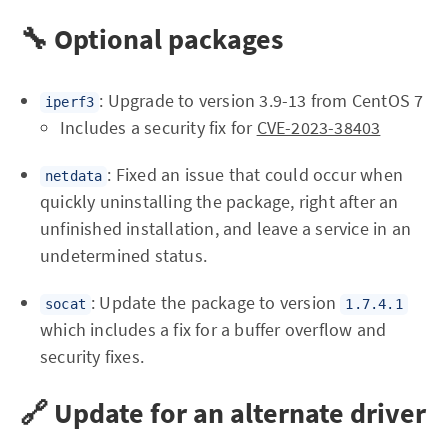
🔧 Optional packages
: Upgrade to version 3.9-13 from CentOS 7
iperf3
Includes a security fix for
CVE-2023-38403
: Fixed an issue that could occur when
netdata
quickly uninstalling the package, right after an
unfinished installation, and leave a service in an
undetermined status.
: Update the package to version
socat
1.7.4.1
which includes a fix for a buffer overflow and
security fixes.
🔗 Update for an alternate driver