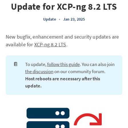
Update for XCP-ng 8.2 LTS
Update
•
Jan 23, 2025
New bugfix, enhancement and security updates are
available for
XCP-ng 8.2 LTS
.
📔
To update,
follow this guide
. You can also join
the discussion
on our community forum.
Host reboots are necessary after this 
update.