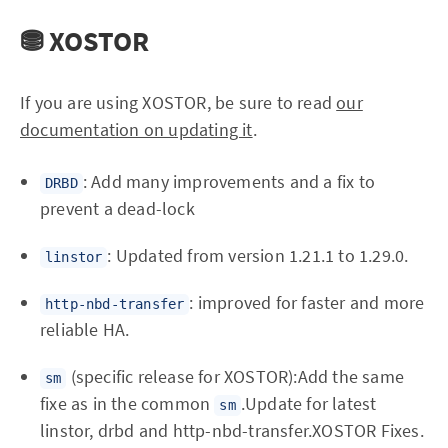
⛃ XOSTOR
If you are using XOSTOR, be sure to read
our
documentation on updating it
.
: Add many improvements and a fix to
DRBD
prevent a dead-lock
: Updated from version 1.21.1 to 1.29.0.
linstor
: improved for faster and more
http-nbd-transfer
reliable HA.
(specific release for XOSTOR):Add the same
sm
fixe as in the common
.Update for latest
sm
linstor, drbd and http-nbd-transfer.XOSTOR Fixes.