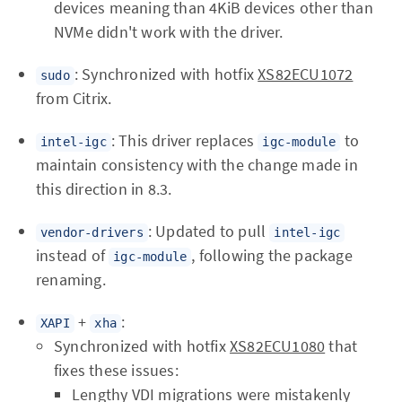
devices meaning than 4KiB devices other than
NVMe didn't work with the driver.
: Synchronized with hotfix
XS82ECU1072
sudo
from Citrix.
: This driver replaces
to
intel-igc
igc-module
maintain consistency with the change made in
this direction in 8.3.
: Updated to pull
vendor-drivers
intel-igc
instead of
, following the package
igc-module
renaming.
+
:
XAPI
xha
Synchronized with hotfix
XS82ECU1080
that
fixes these issues:
Lengthy VDI migrations were mistakenly