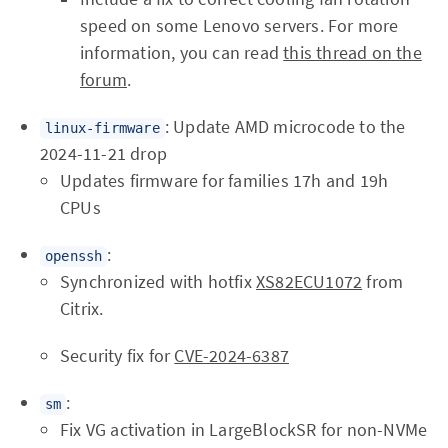
speed on some Lenovo servers. For more
information, you can read
this thread on the
forum
.
: Update AMD microcode to the
linux-firmware
2024-11-21 drop
Updates firmware for families 17h and 19h
CPUs
:
openssh
Synchronized with hotfix
XS82ECU1072
from
Citrix.
Security fix for
CVE-2024-6387
:
sm
Fix VG activation in LargeBlockSR for non-NVMe