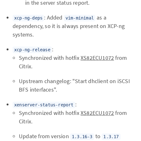
in the server status report.
: Added
as a
xcp-ng-deps
vim-minimal
dependency, so it is always present on XCP-ng
systems.
:
xcp-ng-release
Synchronized with hotfix
XS82ECU1072
from
Citrix.
Upstream changelog: "Start dhclient on iSCSI
BFS interfaces".
:
xenserver-status-report
Synchronized with hotfix
XS82ECU1072
from
Citrix.
Update from version
to
1.3.16-3
1.3.17