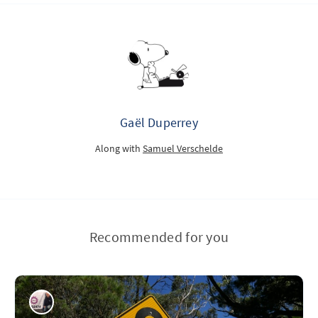
Gaël Duperrey
Along with
Samuel Verschelde
Recommended for you