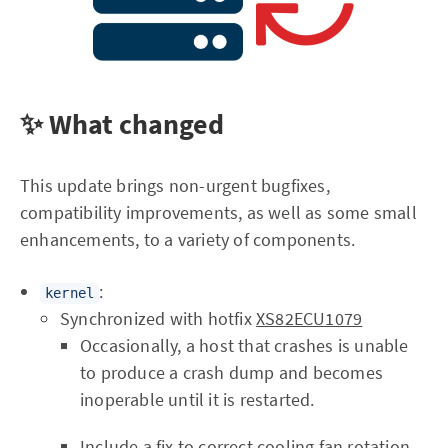
✨ What changed
This update brings non-urgent bugfixes,
compatibility improvements, as well as some small
enhancements, to a variety of components.
:
kernel
Synchronized with hotfix
XS82ECU1079
Occasionally, a host that crashes is unable
to produce a crash dump and becomes
inoperable until it is restarted.
Include a fix to correct cooling fan rotation