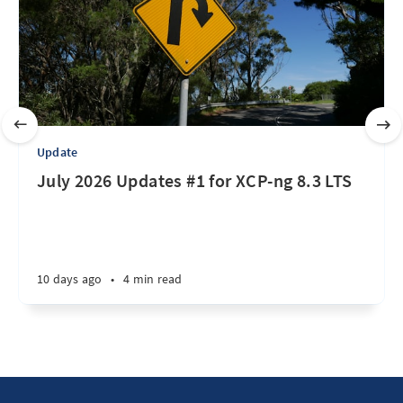
Update
July 2026 Updates #1 for XCP-ng 8.3 LTS
10 days ago
•
4 min read