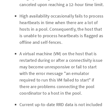
canceled upon reaching a 12-hour time limit.
High availability occasionally fails to process
heartbeats in time when there are a lot of
hosts in a pool. Consequently, the host that
is unable to process heartbeats is flagged as
offline and self-fences.
A virtual machine (VM) on the host that is
restarted during or after a connectivity issue
may become unresponsive or fail to start
with the error message "an emulator
required to run this VM failed to start" if
there are problems connecting the pool
coordinator to a host in the pool.
Current up-to-date RRD data is not included