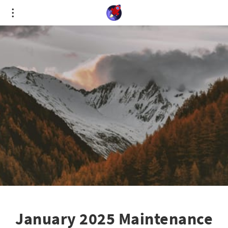
Cookies management panel
January 2025 Maintenance