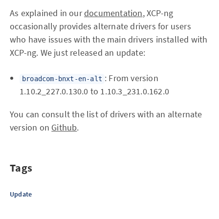
As explained in our
documentation
, XCP-ng
occasionally provides alternate drivers for users
who have issues with the main drivers installed with
XCP-ng. We just released an update:
: From version
broadcom-bnxt-en-alt
1.10.2_227.0.130.0 to 1.10.3_231.0.162.0
You can consult the list of drivers with an alternate
version on
Github
.
Tags
Update