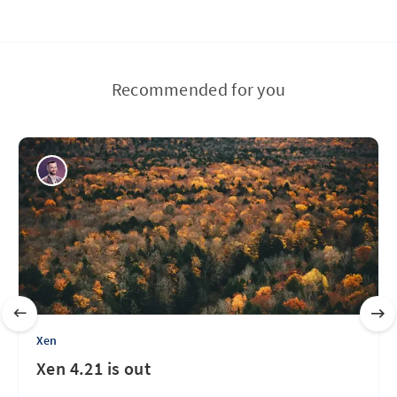
Recommended for you
Xen
Xen 4.21 is out