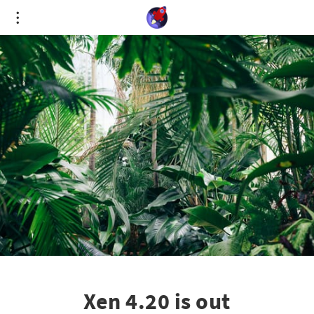
Cookies management panel
Xen 4.20 is out