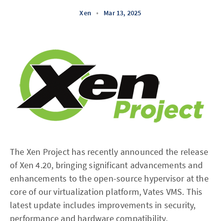
Xen
•
Mar 13, 2025
The Xen Project has recently announced the release
of Xen 4.20, bringing significant advancements and
enhancements to the open-source hypervisor at the
core of our virtualization platform, Vates VMS. This
latest update includes improvements in security,
performance and hardware compatibility.