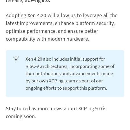
release,
XCP-ng 9.0.
Adopting Xen 4.20 will allow us to leverage all the
latest improvements, enhance platform security,
optimize performance, and ensure better
compatibility with modern hardware.
💡
Xen 4.20 also includes initial support for
RISC-V architectures, incorporating some of
the contributions and advancements made
by our own XCP-ng team as part of our
ongoing efforts to support this platform.
Stay tuned as more news about XCP-ng 9.0 is
coming soon.