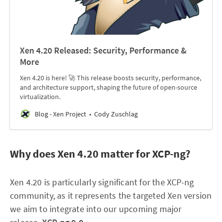
Xen 4.20 Released: Security, Performance &
More
Xen 4.20 is here! 🚀 This release boosts security, performance,
and architecture support, shaping the future of open-source
virtualization.
Blog - Xen Project
Cody Zuschlag
Why does Xen 4.20 matter for XCP-ng?
Xen 4.20 is particularly significant for the XCP-ng
community, as it represents the targeted Xen version
we aim to integrate into our upcoming major