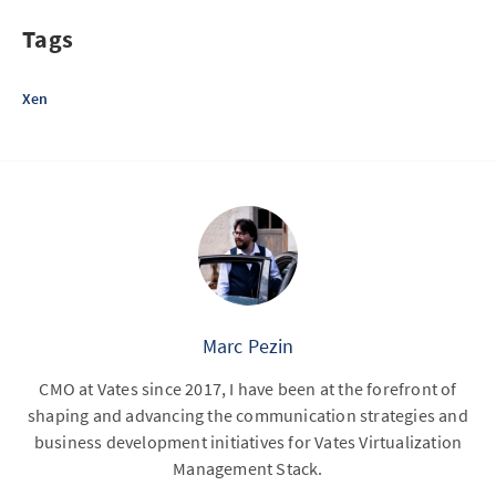
Tags
Xen
Marc Pezin
CMO at Vates since 2017, I have been at the forefront of
shaping and advancing the communication strategies and
business development initiatives for Vates Virtualization
Management Stack.