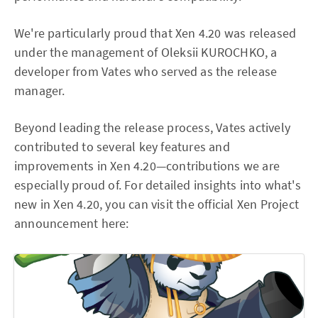
We're particularly proud that Xen 4.20 was released
under the management of Oleksii KUROCHKO, a
developer from Vates who served as the release
manager.
Beyond leading the release process, Vates actively
contributed to several key features and
improvements in Xen 4.20—contributions we are
especially proud of. For detailed insights into what's
new in Xen 4.20, you can visit the official Xen Project
announcement here: