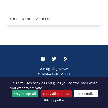
8 months ago
•
2 min read
XCP-ng Blog © 2026
Published with
Ghost
This site uses cookies and gives you control over what
JavaScript license information
you want to activate
OK, accept all
Deny all cookies
Personalize
Privacy policy