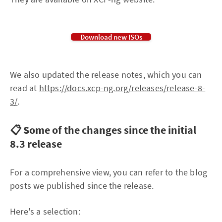
Download new ISOs
We also updated the release notes, which you can
read at
https://docs.xcp-ng.org/releases/release-8-
3/
.
📋 Some of the changes since the initial
8.3 release
For a comprehensive view, you can refer to the blog
posts we published since the release.
Here's a selection: