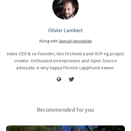
Olivier Lambert
Along with
Samuel Verschelde
Vates CEO & co-founder, Xen Orchestra and XCP-ng project
creator. Enthusiast entrepreneur and Open Source
advocate. A very happy Finnish Lapphund owner.
Recommended for you