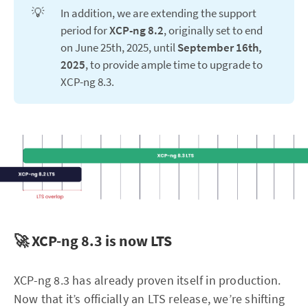
💡
In addition, we are extending the support
period for
XCP-ng 8.2
, originally set to end
on June 25th, 2025, until
September 16th, 
2025
, to provide ample time to upgrade to
XCP-ng 8.3.
🚀 XCP-ng 8.3 is now LTS
XCP-ng 8.3 has already proven itself in production.
Now that it’s officially an LTS release, we’re shifting