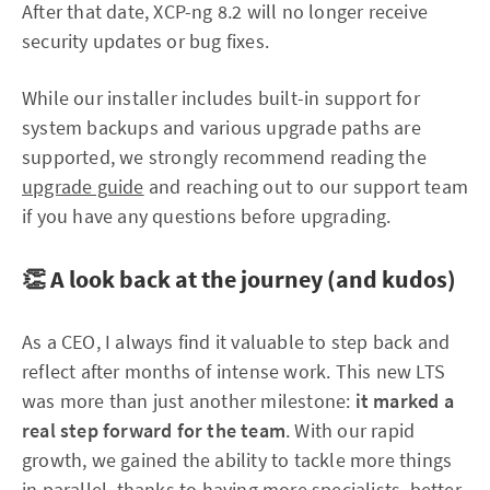
After that date, XCP-ng 8.2 will no longer receive
security updates or bug fixes.
While our installer includes built-in support for
system backups and various upgrade paths are
supported, we strongly recommend reading the
upgrade guide
and reaching out to our support team
if you have any questions before upgrading.
👏 A look back at the journey (and kudos)
As a CEO, I always find it valuable to step back and
reflect after months of intense work. This new LTS
was more than just another milestone:
it marked a
real step forward for the team
. With our rapid
growth, we gained the ability to tackle more things
in parallel, thanks to having more specialists, better