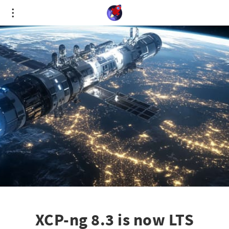
Cookies management panel
XCP-ng 8.3 is now LTS