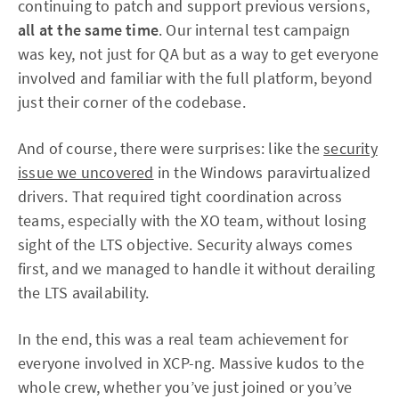
continuing to patch and support previous versions,
all at the same time
. Our internal test campaign
was key, not just for QA but as a way to get everyone
involved and familiar with the full platform, beyond
just their corner of the codebase.
And of course, there were surprises: like the
security
issue we uncovered
in the Windows paravirtualized
drivers. That required tight coordination across
teams, especially with the XO team, without losing
sight of the LTS objective. Security always comes
first, and we managed to handle it without derailing
the LTS availability.
In the end, this was a real team achievement for
everyone involved in XCP-ng. Massive kudos to the
whole crew, whether you’ve just joined or you’ve