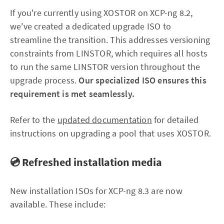
If you're currently using XOSTOR on XCP-ng 8.2,
we've created a dedicated upgrade ISO to
streamline the transition. This addresses versioning
constraints from LINSTOR, which requires all hosts
to run the same LINSTOR version throughout the
upgrade process.
Our specialized ISO ensures this
requirement is met seamlessly.
Refer to the
updated documentation
for detailed
instructions on upgrading a pool that uses XOSTOR.
💿 Refreshed installation media
New installation ISOs for XCP-ng 8.3 are now
available. These include: