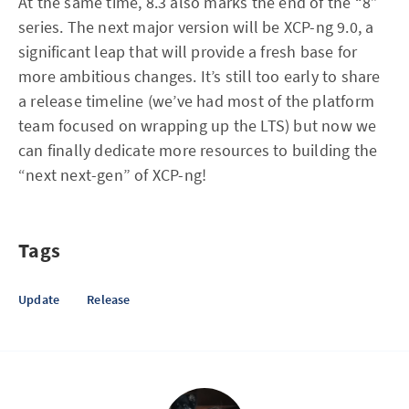
At the same time, 8.3 also marks the end of the “8”
series. The next major version will be XCP-ng 9.0, a
significant leap that will provide a fresh base for
more ambitious changes. It’s still too early to share
a release timeline (we’ve had most of the platform
team focused on wrapping up the LTS) but now we
can finally dedicate more resources to building the
“next next-gen” of XCP-ng!
Tags
Update
Release