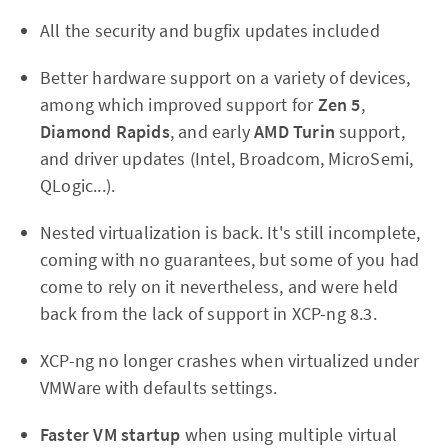
All the security and bugfix updates included
Better hardware support on a variety of devices,
among which improved support for
Zen 5
,
Diamond Rapids
, and early
AMD Turin
support,
and driver updates (Intel, Broadcom, MicroSemi,
QLogic...).
Nested virtualization is back. It's still incomplete,
coming with no guarantees, but some of you had
come to rely on it nevertheless, and were held
back from the lack of support in XCP-ng 8.3.
XCP-ng no longer crashes when virtualized under
VMWare with defaults settings.
Faster VM startup
when using multiple virtual