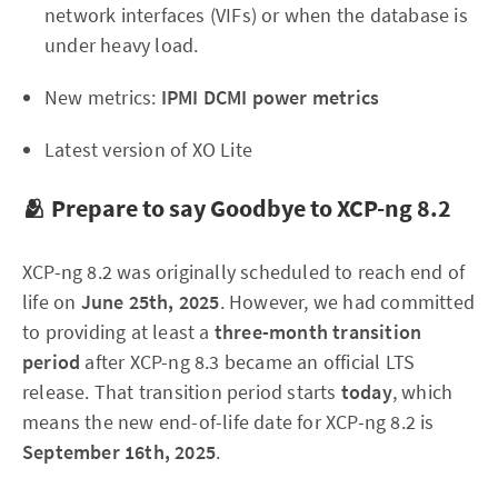
network interfaces (VIFs) or when the database is
under heavy load.
New metrics:
IPMI DCMI power metrics
Latest version of XO Lite
🫂 Prepare to say Goodbye to XCP-ng 8.2
XCP-ng 8.2 was originally scheduled to reach end of
life on
June 25th, 2025
. However, we had committed
to providing at least a
three-month transition
period
after XCP-ng 8.3 became an official LTS
release. That transition period starts
today
, which
means the new end-of-life date for XCP-ng 8.2 is
September 16th, 2025
.