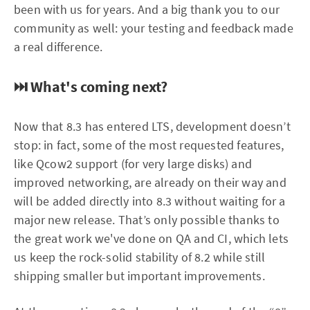
been with us for years. And a big thank you to our
community as well: your testing and feedback made
a real difference.
⏭️ What's coming next?
Now that 8.3 has entered LTS, development doesn’t
stop: in fact, some of the most requested features,
like Qcow2 support (for very large disks) and
improved networking, are already on their way and
will be added directly into 8.3 without waiting for a
major new release. That’s only possible thanks to
the great work we've done on QA and CI, which lets
us keep the rock-solid stability of 8.2 while still
shipping smaller but important improvements.