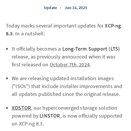
Update
•
Jun 16, 2025
Today marks several important updates for
XCP-ng
8.3
. In a nutshell:
It officially becomes a
Long-Term Support (LTS)
release, as previously announced when it was
first released on
October 7th, 2024
.
We are releasing updated installation images
("ISOs") that include installer improvements and
all updates published since the original release.
XOSTOR
, our hyperconverged storage solution
powered by
LINSTOR
, is now officially supported
on XCP-ng 8.3.