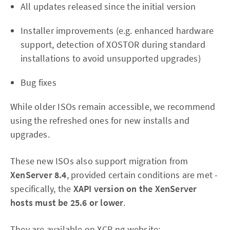
All updates released since the initial version
Installer improvements (e.g. enhanced hardware
support, detection of XOSTOR during standard
installations to avoid unsupported upgrades)
Bug fixes
While older ISOs remain accessible, we recommend
using the refreshed ones for new installs and
upgrades.
These new ISOs also support migration from
XenServer 8.4
, provided certain conditions are met -
specifically, the
XAPI version on the XenServer
hosts must be 25.6 or lower
.
They are available on XCP-ng website: