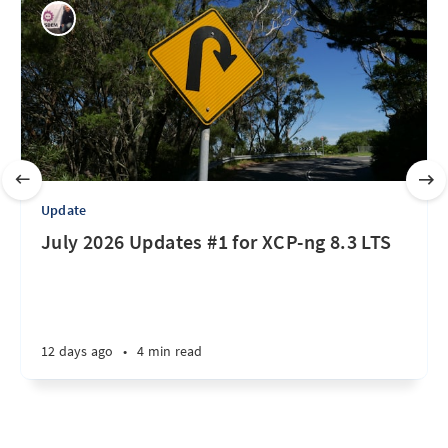
Update
July 2026 Updates #1 for XCP-ng 8.3 LTS
12 days ago
•
4 min read