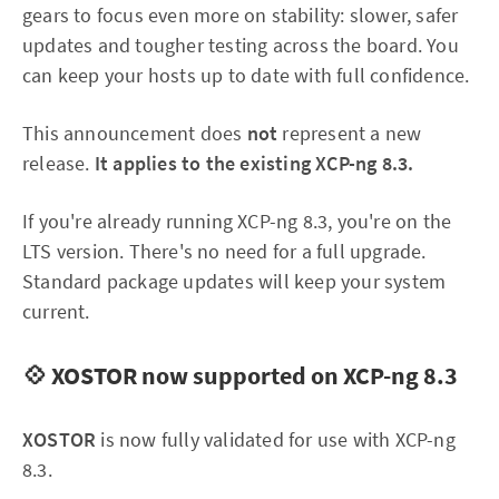
gears to focus even more on stability: slower, safer
updates and tougher testing across the board. You
can keep your hosts up to date with full confidence.
This announcement does
not
represent a new
release.
It applies to the existing XCP-ng 8.3.
If you're already running XCP-ng 8.3, you're on the
LTS version. There's no need for a full upgrade.
Standard package updates will keep your system
current.
💠 XOSTOR now supported on XCP-ng 8.3
XOSTOR
is now fully validated for use with XCP-ng
8.3.