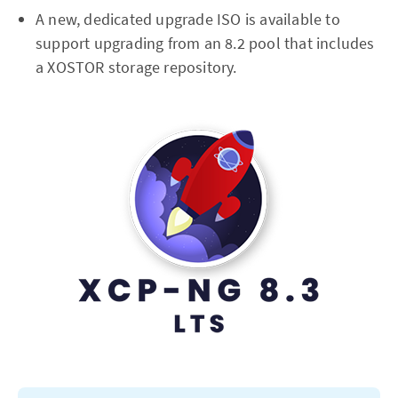
A new, dedicated upgrade ISO is available to
support upgrading from an 8.2 pool that includes
a XOSTOR storage repository.