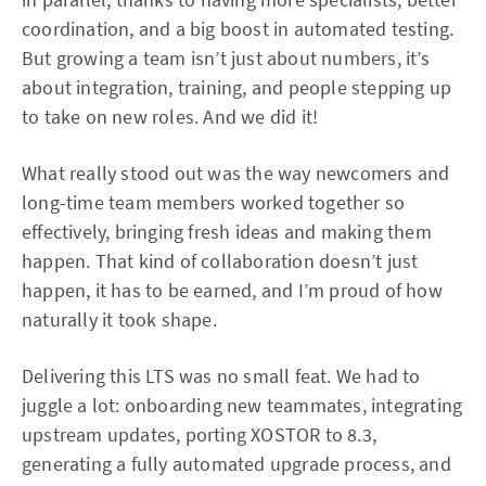
coordination, and a big boost in automated testing.
But growing a team isn’t just about numbers, it’s
about integration, training, and people stepping up
to take on new roles. And we did it!
What really stood out was the way newcomers and
long-time team members worked together so
effectively, bringing fresh ideas and making them
happen. That kind of collaboration doesn’t just
happen, it has to be earned, and I’m proud of how
naturally it took shape.
Delivering this LTS was no small feat. We had to
juggle a lot: onboarding new teammates, integrating
upstream updates, porting XOSTOR to 8.3,
generating a fully automated upgrade process, and