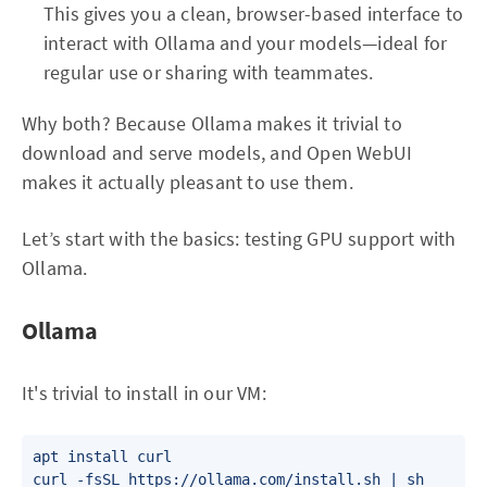
This gives you a clean, browser-based interface to
interact with Ollama and your models—ideal for
regular use or sharing with teammates.
Why both? Because Ollama makes it trivial to
download and serve models, and Open WebUI
makes it actually pleasant to use them.
Let’s start with the basics: testing GPU support with
Ollama.
Ollama
It's trivial to install in our VM:
apt install curl

curl -fsSL https://ollama.com/install.sh | sh