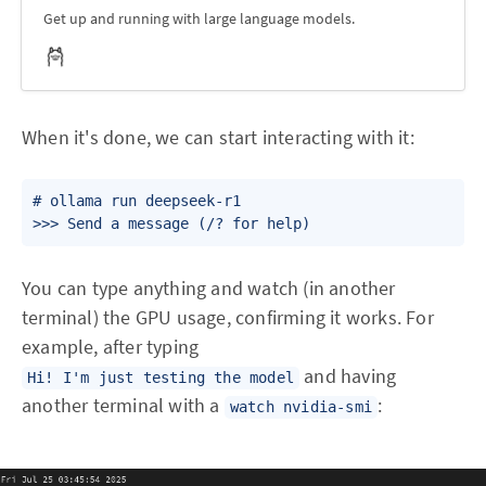
Get up and running with large language models.
When it's done, we can start interacting with it:
# ollama run deepseek-r1

You can type anything and watch (in another
terminal) the GPU usage, confirming it works. For
example, after typing
and having
Hi! I'm just testing the model
another terminal with a
:
watch nvidia-smi