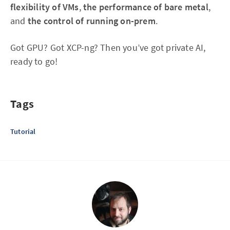
flexibility of VMs
,
the performance of bare metal
,
and
the control of running on-prem
.
Got GPU? Got XCP-ng? Then you’ve got private AI,
ready to go!
Tags
Tutorial