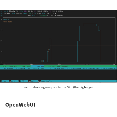
nvtop showing a request to the GPU (the big bulge)
OpenWebUI