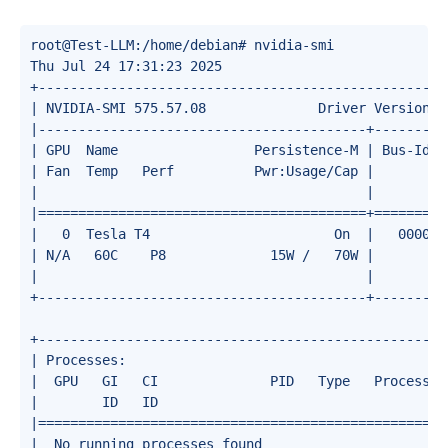
root@Test-LLM:/home/debian# nvidia-smi 

Thu Jul 24 17:31:23 2025       

+---------------------------------------------------
| NVIDIA-SMI 575.57.08              Driver Version: 
|-----------------------------------------+---------
| GPU  Name                 Persistence-M | Bus-Id  
| Fan  Temp   Perf          Pwr:Usage/Cap |         
|                                         |         
|=========================================+=========
|   0  Tesla T4                       On  |   000000
| N/A   60C    P8             15W /   70W |       0M
|                                         |         
+-----------------------------------------+---------
+---------------------------------------------------
| Processes:                                        
|  GPU   GI   CI              PID   Type   Process n
|        ID   ID                                    
|===================================================
|  No running processes found                       