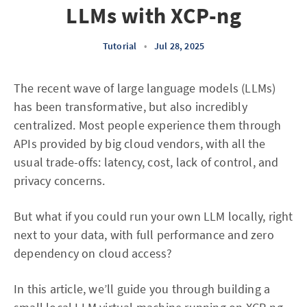
LLMs with XCP-ng
Tutorial
•
Jul 28, 2025
The recent wave of large language models (LLMs)
has been transformative, but also incredibly
centralized. Most people experience them through
APIs provided by big cloud vendors, with all the
usual trade-offs: latency, cost, lack of control, and
privacy concerns.
But what if you could run your own LLM locally, right
next to your data, with full performance and zero
dependency on cloud access?
In this article, we’ll guide you through building a