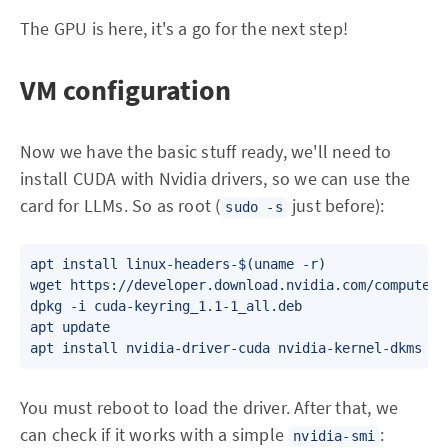
The GPU is here, it's a go for the next step!
VM configuration
Now we have the basic stuff ready, we'll need to
install CUDA with Nvidia drivers, so we can use the
card for LLMs. So as root (
just before):
sudo -s
apt install linux-headers-$(uname -r)

wget https://developer.download.nvidia.com/compute/c
dpkg -i cuda-keyring_1.1-1_all.deb

apt update

apt install nvidia-driver-cuda nvidia-kernel-dkms
You must reboot to load the driver. After that, we
can check if it works with a simple
:
nvidia-smi