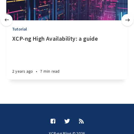
Tutorial
XCP-ng High Availability: a guide
2 years ago
•
7 min read
XCP-ng Blog © 2026