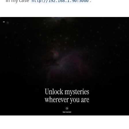
in my case
.
http://192.168.1.90:3000