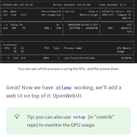
You can see which process is using the GPU, and the power draw
Great! Now we have
working, we'll add a
ollama
web UI on top of it: OpenWebUI.
💡
Tip: you can also use
(in "contrib"
nvtop
repo) to monitor the GPU usage.