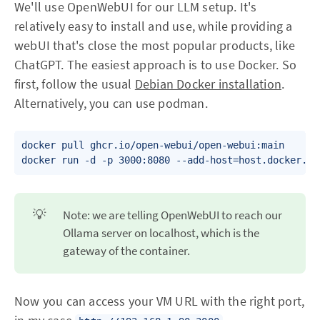
We'll use OpenWebUI for our LLM setup. It's
relatively easy to install and use, while providing a
webUI that's close the most popular products, like
ChatGPT. The easiest approach is to use Docker. So
first, follow the usual
Debian Docker installation
.
Alternatively, you can use podman.
docker pull ghcr.io/open-webui/open-webui:main

docker run -d -p 3000:8080 --add-host=host.docker.in
💡
Note: we are telling OpenWebUI to reach our
Ollama server on localhost, which is the
gateway of the container.
Now you can access your VM URL with the right port,