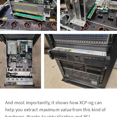
And most importantly, it shows how XCP-ng can
help you extract
maximum value
from this kind of
hardware, thanks to virtualization and PCI