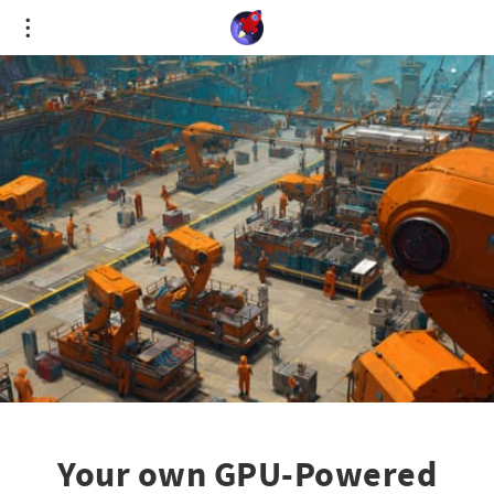
Cookies management panel
Your own GPU-Powered