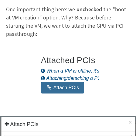
One important thing here: we
unchecked
the "boot
at VM creation" option. Why? Because before
starting the VM, we want to attach the GPU via PCI
passthrough: