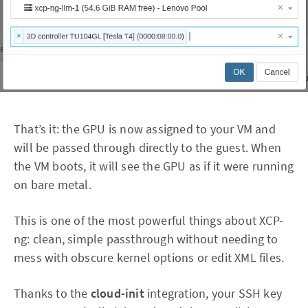
That’s it: the GPU is now assigned to your VM and
will be passed through directly to the guest. When
the VM boots, it will see the GPU as if it were running
on bare metal.
This is one of the most powerful things about XCP-
ng: clean, simple passthrough without needing to
mess with obscure kernel options or edit XML files.
Thanks to the
cloud-init
integration, your SSH key