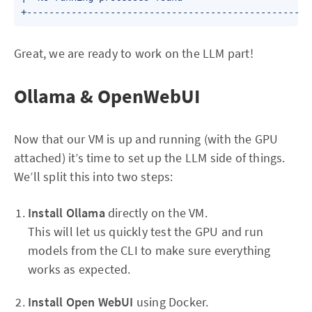
Great, we are ready to work on the LLM part!
Ollama & OpenWebUI
Now that our VM is up and running (with the GPU
attached) it’s time to set up the LLM side of things.
We’ll split this into two steps:
Install Ollama
directly on the VM.
This will let us quickly test the GPU and run
models from the CLI to make sure everything
works as expected.
Install Open WebUI
using Docker.