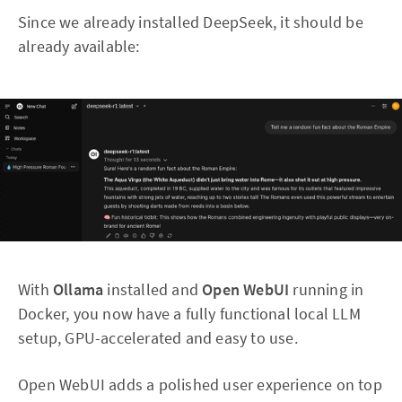
Since we already installed DeepSeek, it should be
already available:
With
Ollama
installed and
Open WebUI
running in
Docker, you now have a fully functional local LLM
setup, GPU-accelerated and easy to use.
Open WebUI adds a polished user experience on top