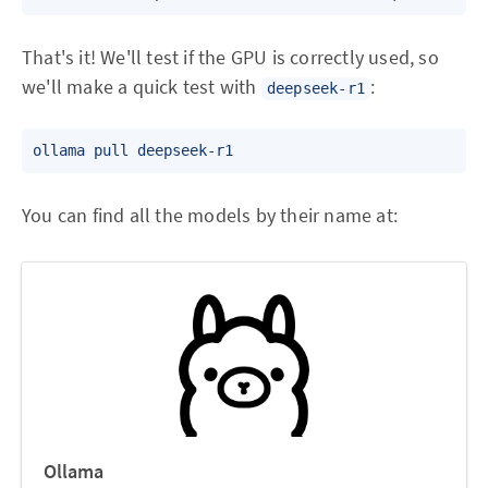
That's it! We'll test if the GPU is correctly used, so
we'll make a quick test with
:
deepseek-r1
ollama pull deepseek-r1
You can find all the models by their name at:
Ollama