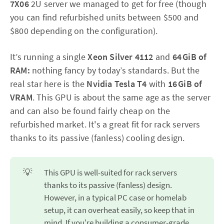
7X06
2U server we managed to get for free (though
you can find refurbished units between $500 and
$800 depending on the configuration).
It’s running a single
Xeon Silver 4112
and
64 GiB of
RAM:
nothing fancy by today’s standards. But the
real star here is the
Nvidia Tesla T4
with
16 GiB of
VRAM
. This GPU is about the same age as the server
and can also be found fairly cheap on the
refurbished market. It's a great fit for rack servers
thanks to its passive (fanless) cooling design.
💡
This GPU is well-suited for rack servers
thanks to its passive (fanless) design.
However, in a typical PC case or homelab
setup, it can overheat easily, so keep that in
mind. If you're building a consumer-grade