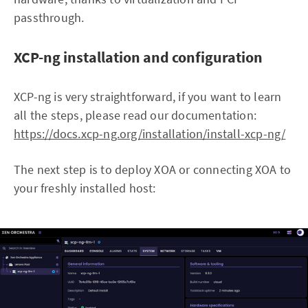
passthrough.
XCP-ng installation and configuration
XCP-ng is very straightforward, if you want to learn
all the steps, please read our documentation:
https://docs.xcp-ng.org/installation/install-xcp-ng/
The next step is to deploy XOA or connecting XOA to
your freshly installed host: