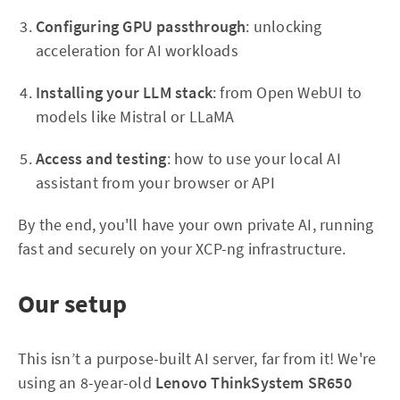
Configuring GPU passthrough
: unlocking
acceleration for AI workloads
Installing your LLM stack
: from Open WebUI to
models like Mistral or LLaMA
Access and testing
: how to use your local AI
assistant from your browser or API
By the end, you'll have your own private AI, running
fast and securely on your XCP-ng infrastructure.
Our setup
This isn’t a purpose-built AI server, far from it! We're
using an 8-year-old
Lenovo ThinkSystem SR650