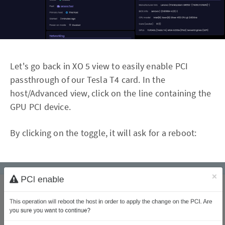
Let's go back in XO 5 view to easily enable PCI
passthrough of our Tesla T4 card. In the
host/Advanced view, click on the line containing the
GPU PCI device.
By clicking on the toggle, it will ask for a reboot: