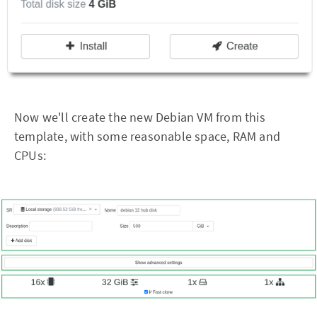
Now we'll create the new Debian VM from this
template, with some reasonable space, RAM and
CPUs: