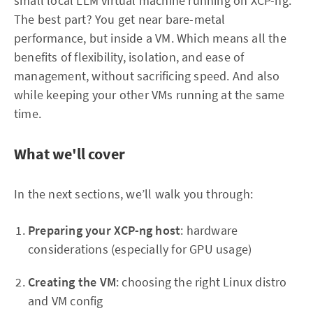
small local LLM virtual machine running on XCP-ng.
The best part? You get near bare-metal
performance, but inside a VM. Which means all the
benefits of flexibility, isolation, and ease of
management, without sacrificing speed. And also
while keeping your other VMs running at the same
time.
What we'll cover
In the next sections, we’ll walk you through:
Preparing your XCP-ng host
: hardware
considerations (especially for GPU usage)
Creating the VM
: choosing the right Linux distro
and VM config