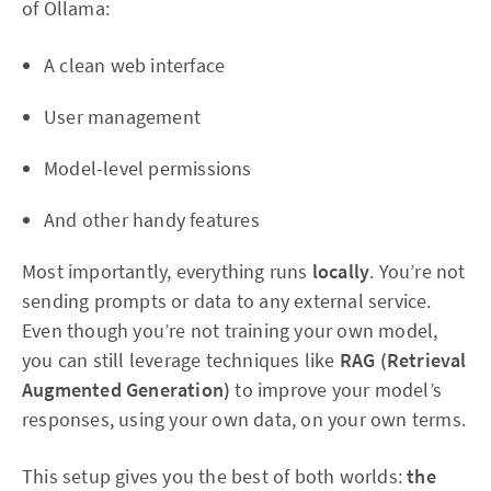
of Ollama:
A clean web interface
User management
Model-level permissions
And other handy features
Most importantly, everything runs
locally
. You’re not
sending prompts or data to any external service.
Even though you’re not training your own model,
you can still leverage techniques like
RAG (Retrieval
Augmented Generation)
to improve your model’s
responses, using your own data, on your own terms.
This setup gives you the best of both worlds:
the