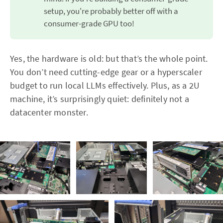
setup, you're probably better off with a
consumer-grade GPU too!
Yes, the hardware is old: but that’s the whole point.
You don’t need cutting-edge gear or a hyperscaler
budget to run local LLMs effectively. Plus, as a 2U
machine, it’s surprisingly quiet: definitely not a
datacenter monster.