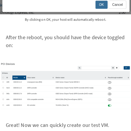
By clicking on OK, your host will automatically reboot.
After the reboot, you should have the device toggled
on:
Great! Now we can quickly create our test VM.