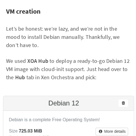
VM creation
Let’s be honest: we’re lazy, and we’re not in the
mood to install Debian manually. Thankfully, we
don’t have to.
We used
XOA Hub
to deploy a ready-to-go Debian 12
VM image with cloud-init support. Just head over to
the
Hub
tab in Xen Orchestra and pick: