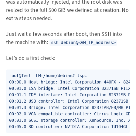
was automatically injected, and the root disk was
resized to the full 500 GiB we defined at creation. No
extra steps needed.
Just wait a few seconds after boot, then SSH into
the machine with:
ssh debian@<VM_IP_address>
Let's do a first check:
root@Test-LLM:/home/debian# lspci 

00:00.0 Host bridge: Intel Corporation 440FX - 82441
00:01.0 ISA bridge: Intel Corporation 82371SB PIIX3 
00:01.1 IDE interface: Intel Corporation 82371SB PII
00:01.2 USB controller: Intel Corporation 82371SB PI
00:01.3 Bridge: Intel Corporation 82371AB/EB/MB PIIX4
00:02.0 VGA compatible controller: Cirrus Logic GD 54
00:03.0 SCSI storage controller: XenSource, Inc. Xen