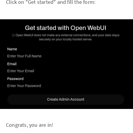
Click on "Get started" and fill the form:
Congrats, you are in!