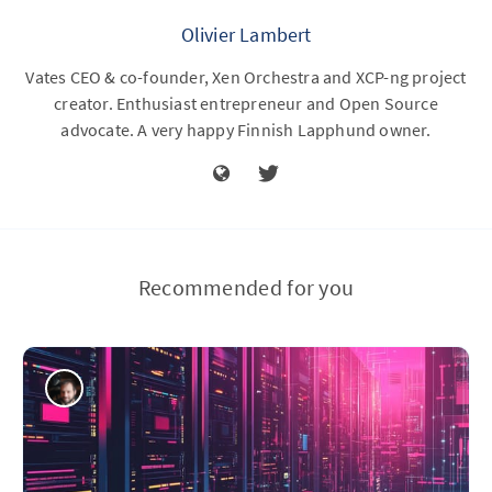
Olivier Lambert
Vates CEO & co-founder, Xen Orchestra and XCP-ng project
creator. Enthusiast entrepreneur and Open Source
advocate. A very happy Finnish Lapphund owner.
Recommended for you