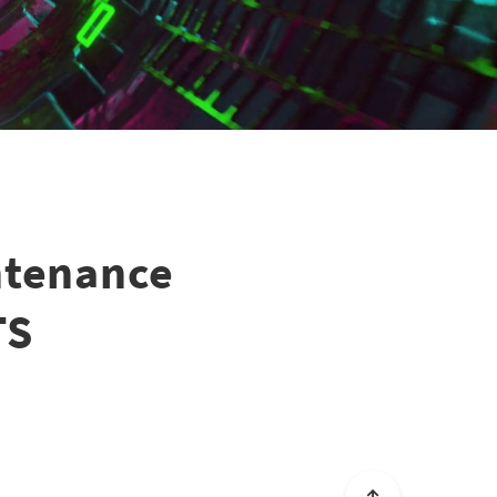
ntenance
TS