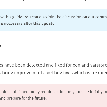
ow this guide
. You can also join
the discussion
on our commu
e necessary after this update.
y
es have been detected and fixed for xen and varstored
 bring improvements and bug fixes which were queu
ates published today require action on your side to fully b
d prepare for the future.