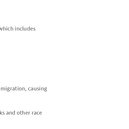
which includes
 migration, causing
cks and other race