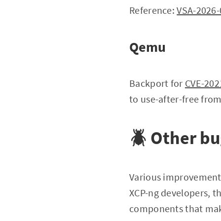
Reference:
VSA-2026-
Qemu
Backport for
CVE-202
to use-after-free fro
🪲 Other b
Various improvement
XCP-ng developers, th
components that mak