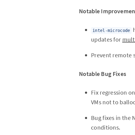
Notable Improvemen
h
intel-microcode
updates for
mult
Prevent remote s
Notable Bug Fixes
Fix regression o
VMs not to ballo
Bug fixes in the
conditions.