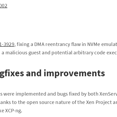
002
1-3929
, fixing a DMA reentrancy flaw in NVMe emulat
m a malicious guest and potential arbitrary code exec
ugfixes and improvements
s were implemented and bugs fixed by both XenServ
anks to the open source nature of the Xen Project 
e XCP-ng.