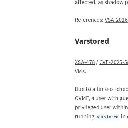
affected, as shadow p
References:
VSA-2026
Varstored
XSA-478
/
CVE-2025-5
VMs.
Due to a time-of-chec
OVMF, a user with gue
privileged user within
running
in
varstored