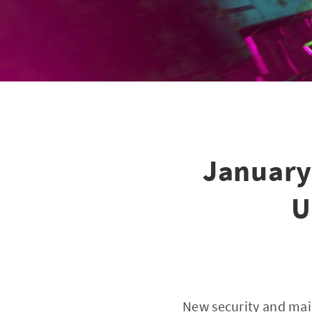
January
U
New security and mai