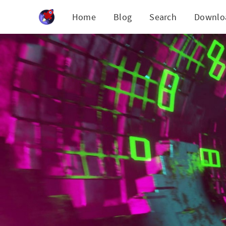
Cookies management panel
Home
Blog
Search
Downlo