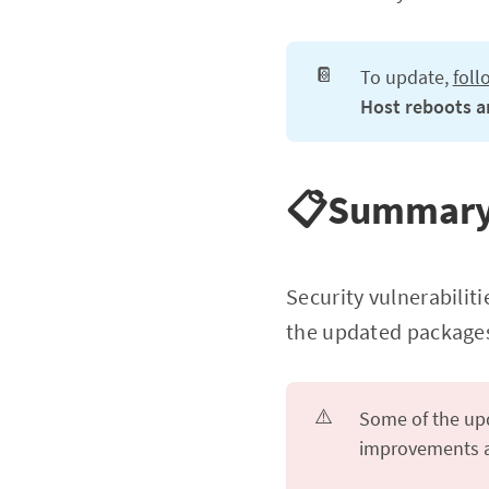
📔
To update,
foll
Host reboots ar
📋Summar
Security vulnerabiliti
the updated packages
⚠️
Some of the upd
improvements an