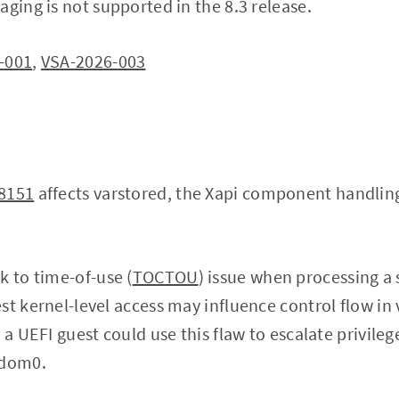
aging is not supported in the 8.3 release.
-001
,
VSA-2026-003
8151
affects varstored, the Xapi component handling
k to time-of-use (
TOCTOU
) issue when processing a
st kernel-level access may influence control flow in 
 a UEFI guest could use this flaw to escalate privileg
 dom0.