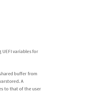
 UEFI variables for
 shared buffer from
varstored. A
es to that of the user