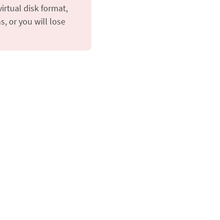
irtual disk format,
s, or you will lose