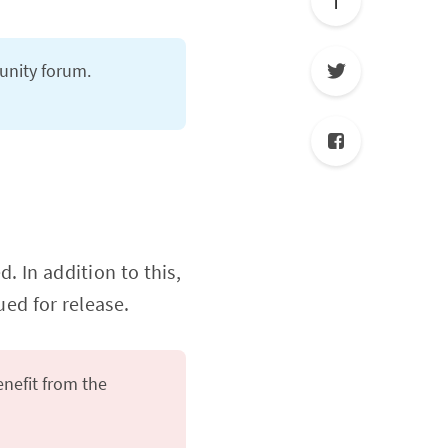
nity forum.
. In addition to this,
ed for release.
enefit from the