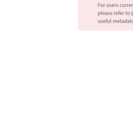
For users curre
please refer to
useful metadat