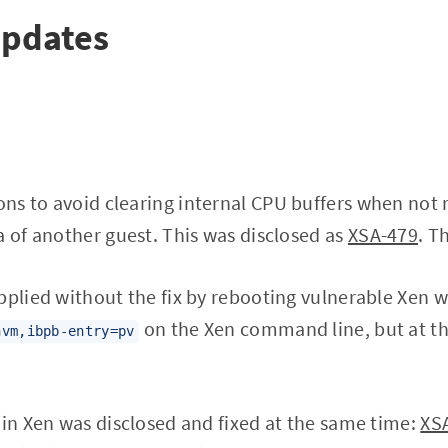
Updates
ns to avoid clearing internal CPU buffers when not 
a of another guest. This was disclosed as
XSA-479
. T
pplied without the fix by rebooting vulnerable Xen w
on the Xen command line, but at th
hvm,ibpb-entry=pv
 in Xen was disclosed and fixed at the same time:
XS