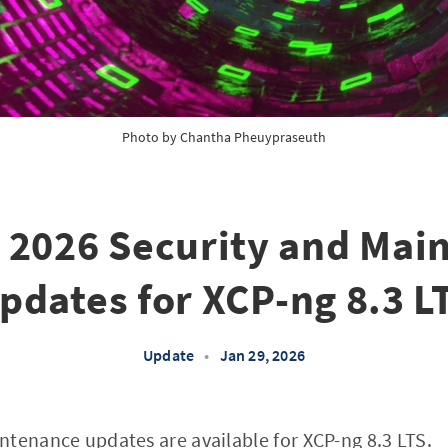
Photo by 
Chantha Pheuypraseuth
 2026 Security and Mai
pdates for XCP-ng 8.3 L
Update
•
Jan 29, 2026
ntenance updates are available for
XCP-ng 8.3 LTS
.