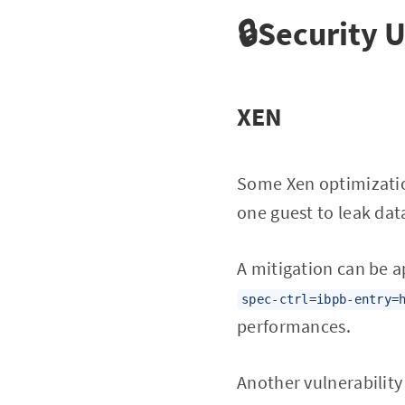
🔒Security 
XEN
Some Xen optimizatio
one guest to leak dat
A mitigation can be a
spec-ctrl=ibpb-entry=
performances.
Another vulnerability