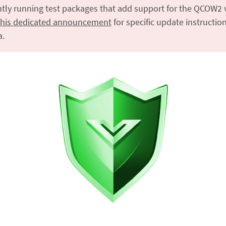
ntly running test packages that add support for the QCOW2 v
this dedicated announcement
for specific update instruction
a.