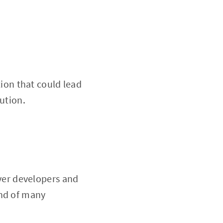
ion that could lead
ution.
er developers and
and of many