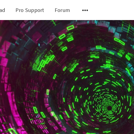
ad
Pro Support
Forum