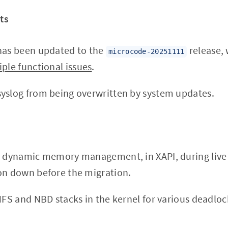
ts
as been updated to the
release, 
microcode-20251111
iple functional issues
.
yslog from being overwritten by system updates.
n dynamic memory management, in XAPI, during live
on down before the migration.
 NFS and NBD stacks in the kernel for various deadlo