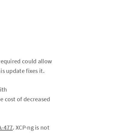
required could allow
his update fixes it.
ith
e cost of decreased
A-477
. XCP-ng is not