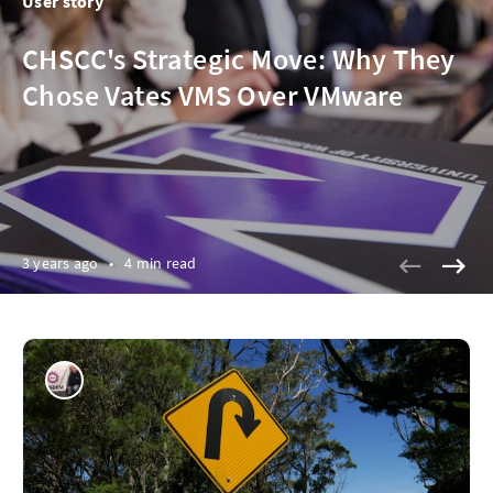
User story
CHSCC's Strategic Move: Why They
Chose Vates VMS Over VMware
3 years ago
•
4 min read