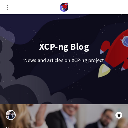
Cookies management panel
XCP-ng Blog
News and articles on XCP-ng project