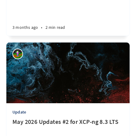
3 months ago
•
2 min read
Update
May 2026 Updates #2 for XCP-ng 8.3 LTS