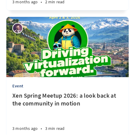
3 months ago
•
2 min read
Event
Xen Spring Meetup 2026: a look back at
the community in motion
3 months ago
•
3 min read