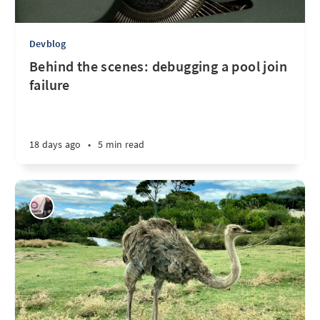
Devblog
Behind the scenes: debugging a pool join
failure
18 days ago
•
5 min read