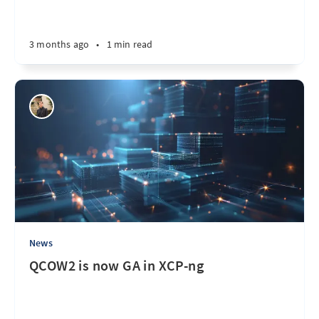
3 months ago
•
1 min read
News
QCOW2 is now GA in XCP-ng