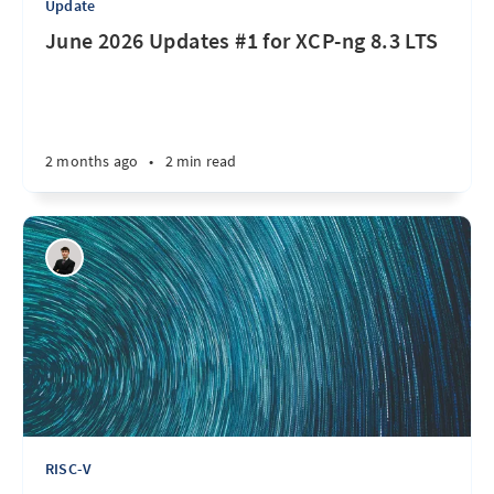
Update
June 2026 Updates #1 for XCP-ng 8.3 LTS
2 months ago
•
2 min read
RISC-V