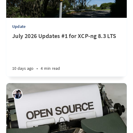
Update
July 2026 Updates #1 for XCP-ng 8.3 LTS
10 days ago
•
4 min read