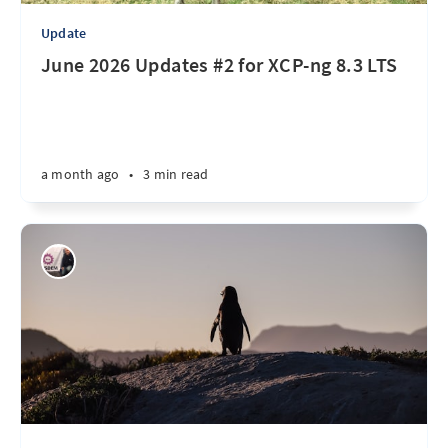
Update
June 2026 Updates #2 for XCP-ng 8.3 LTS
a month ago
•
3 min read