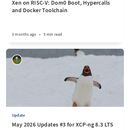
Xen on RISC-V: Dom0 Boot, Hypercalls
and Docker Toolchain
3 months ago
•
5 min read
Update
May 2026 Updates #3 for XCP-ng 8.3 LTS