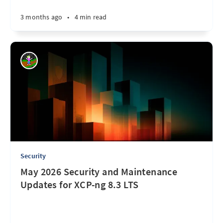
3 months ago
•
4 min read
Security
May 2026 Security and Maintenance
Updates for XCP-ng 8.3 LTS