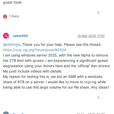
guest tools.
0
1 Reply
G
R
raider600
10 Mar 2025, 17:51
Offline
@
dinhngtu
Thank you for your help. Please see this thread.
https://xcp-ng.org/forum/post/90424
I am using windows server 2025, with the new Alpha to remove
the 2TB limit with qcows. I am experiencing a significant speed
degradation using your drivers here and the 'official' Xen drivers.
My post include videos with details.
My reason for testing this is, we are an SMB with a windows
share of 8TB on a server. I would like to move to xcp-ng while
being able to use this large volume for our file share. Any ideas?
0