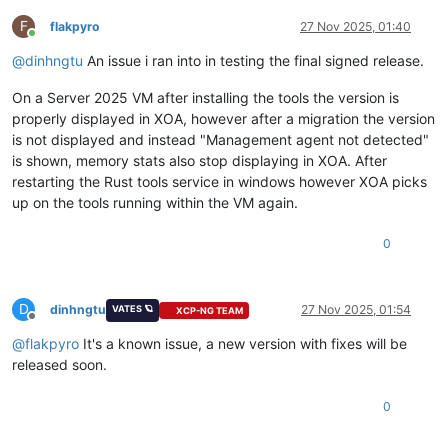
F
flakpyro
27 Nov 2025, 01:40
Online
@
dinhngtu
An issue i ran into in testing the final signed release.
On a Server 2025 VM after installing the tools the version is
properly displayed in XOA, however after a migration the version
is not displayed and instead "Management agent not detected"
is shown, memory stats also stop displaying in XOA. After
restarting the Rust tools service in windows however XOA picks
up on the tools running within the VM again.
0
D
dinhngtu
27 Nov 2025, 01:54
VATES 🪐
XCP-NG TEAM
Offline
@
flakpyro
It's a known issue, a new version with fixes will be
released soon.
0