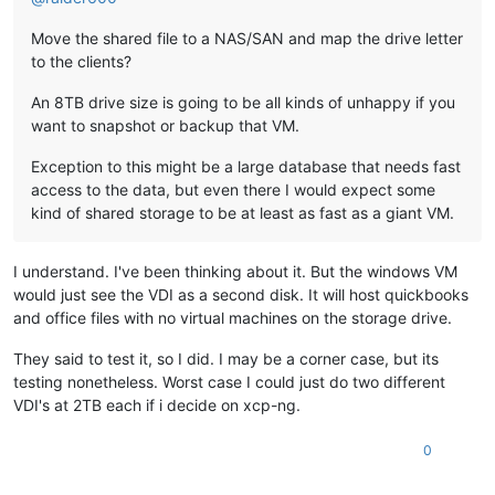
Move the shared file to a NAS/SAN and map the drive letter
to the clients?
An 8TB drive size is going to be all kinds of unhappy if you
want to snapshot or backup that VM.
Exception to this might be a large database that needs fast
access to the data, but even there I would expect some
kind of shared storage to be at least as fast as a giant VM.
I understand. I've been thinking about it. But the windows VM
would just see the VDI as a second disk. It will host quickbooks
and office files with no virtual machines on the storage drive.
They said to test it, so I did. I may be a corner case, but its
testing nonetheless. Worst case I could just do two different
VDI's at 2TB each if i decide on xcp-ng.
0