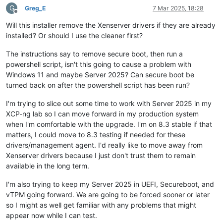
G
Greg_E
7 Mar 2025, 18:28
Offline
Will this installer remove the Xenserver drivers if they are already
installed? Or should I use the cleaner first?
The instructions say to remove secure boot, then run a
powershell script, isn't this going to cause a problem with
Windows 11 and maybe Server 2025? Can secure boot be
turned back on after the powershell script has been run?
I'm trying to slice out some time to work with Server 2025 in my
XCP-ng lab so I can move forward in my production system
when I'm comfortable with the upgrade. I'm on 8.3 stable if that
matters, I could move to 8.3 testing if needed for these
drivers/management agent. I'd really like to move away from
Xenserver drivers because I just don't trust them to remain
available in the long term.
I'm also trying to keep my Server 2025 in UEFI, Secureboot, and
vTPM going forward. We are going to be forced sooner or later
so I might as well get familiar with any problems that might
appear now while I can test.