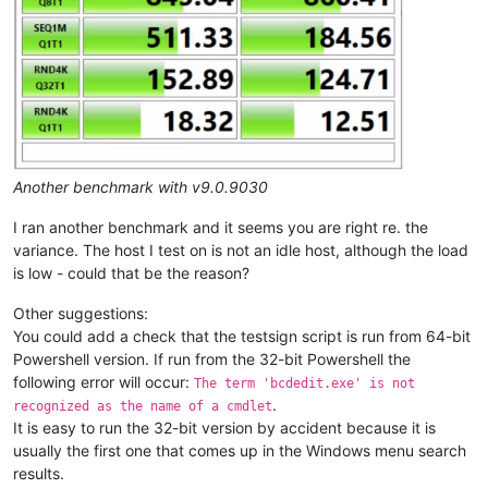
Another benchmark with v9.0.9030
I ran another benchmark and it seems you are right re. the
variance. The host I test on is not an idle host, although the load
is low - could that be the reason?
Other suggestions:
You could add a check that the testsign script is run from 64-bit
Powershell version. If run from the 32-bit Powershell the
following error will occur:
The term 'bcdedit.exe' is not
.
recognized as the name of a cmdlet
It is easy to run the 32-bit version by accident because it is
usually the first one that comes up in the Windows menu search
results.