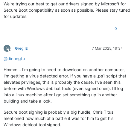
We're trying our best to get our drivers signed by Microsoft for
Secure Boot compatibility as soon as possible. Please stay tuned
for updates.
0
G
Greg_E
7 Mar 2025, 19:34
Offline
@
dinhngtu
Hmmm... I'm going to need to download on another computer,
I'm getting a virus detected error. If you have a .ps1 script that
elevates privileges, this is probably the cause. I've seen this
before with Windows debloat tools (even signed ones). I'll log
into a linux machine after I go set something up in another
building and take a look.
Secure boot signing is probably a big hurdle, Chris Titus
mentioned how much of a battle it was for him to get his
Windows debloat tool signed.