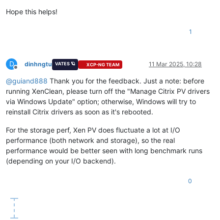
Hope this helps!
1
D
dinhngtu
11 Mar 2025, 10:28
VATES 🪐
XCP-NG TEAM
Offline
@
guiand888
Thank you for the feedback. Just a note: before
running XenClean, please turn off the "Manage Citrix PV drivers
via Windows Update" option; otherwise, Windows will try to
reinstall Citrix drivers as soon as it's rebooted.
For the storage perf, Xen PV does fluctuate a lot at I/O
performance (both network and storage), so the real
performance would be better seen with long benchmark runs
(depending on your I/O backend).
0