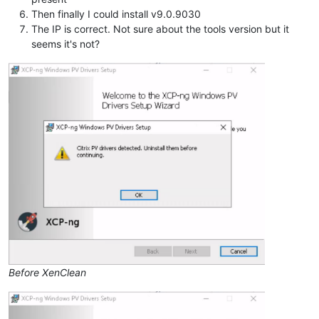
Then finally I could install v9.0.9030
The IP is correct. Not sure about the tools version but it
seems it's not?
Before XenClean