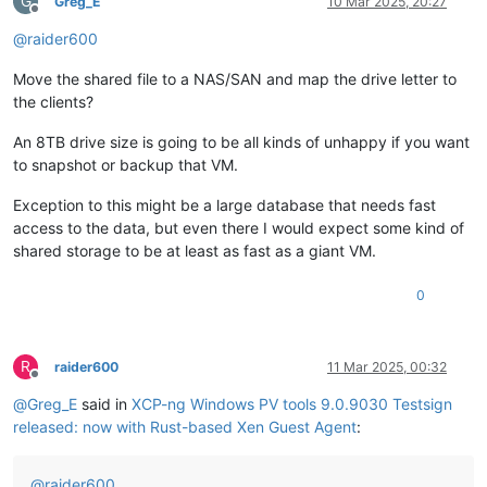
G
Greg_E
10 Mar 2025, 20:27
Offline
@
raider600
Move the shared file to a NAS/SAN and map the drive letter to
the clients?
An 8TB drive size is going to be all kinds of unhappy if you want
to snapshot or backup that VM.
Exception to this might be a large database that needs fast
access to the data, but even there I would expect some kind of
shared storage to be at least as fast as a giant VM.
0
R
raider600
11 Mar 2025, 00:32
Offline
@
Greg_E
said in
XCP-ng Windows PV tools 9.0.9030 Testsign
released: now with Rust-based Xen Guest Agent
:
@
raider600