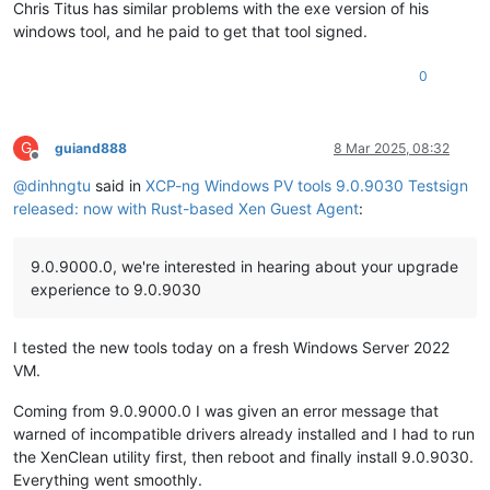
Chris Titus has similar problems with the exe version of his
windows tool, and he paid to get that tool signed.
0
G
guiand888
8 Mar 2025, 08:32
Offline
@
dinhngtu
said in
XCP-ng Windows PV tools 9.0.9030 Testsign
released: now with Rust-based Xen Guest Agent
:
9.0.9000.0, we're interested in hearing about your upgrade
experience to 9.0.9030
I tested the new tools today on a fresh Windows Server 2022
VM.
Coming from 9.0.9000.0 I was given an error message that
warned of incompatible drivers already installed and I had to run
the XenClean utility first, then reboot and finally install 9.0.9030.
Everything went smoothly.