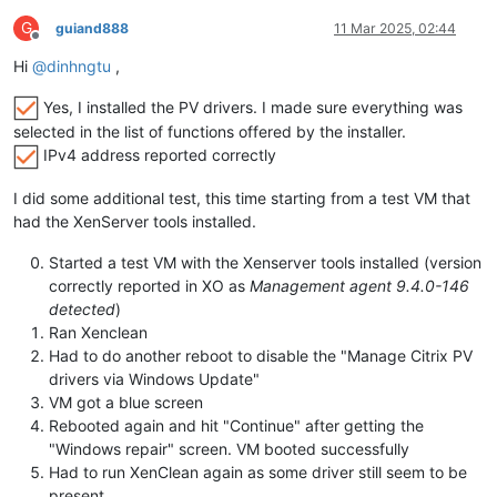
G
guiand888
11 Mar 2025, 02:44
Offline
Hi
@
dinhngtu
,
Yes, I installed the PV drivers. I made sure everything was
selected in the list of functions offered by the installer.
IPv4 address reported correctly
I did some additional test, this time starting from a test VM that
had the XenServer tools installed.
Started a test VM with the Xenserver tools installed (version
correctly reported in XO as
Management agent 9.4.0-146
detected
)
Ran Xenclean
Had to do another reboot to disable the "Manage Citrix PV
drivers via Windows Update"
VM got a blue screen
Rebooted again and hit "Continue" after getting the
"Windows repair" screen. VM booted successfully
Had to run XenClean again as some driver still seem to be
present