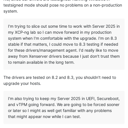
testsigned mode should pose no problems on a non-production
system.
I'm trying to slice out some time to work with Server 2025 in
my XCP-ng lab so I can move forward in my production
system when I'm comfortable with the upgrade. I'm on 8.3
stable if that matters, I could move to 8.3 testing if needed
for these drivers/management agent. I'd really like to move
away from Xenserver drivers because I just don't trust them
to remain available in the long term.
The drivers are tested on 8.2 and 8.3, you shouldn't need to
upgrade your hosts.
I'm also trying to keep my Server 2025 in UEFI, Secureboot,
and vTPM going forward. We are going to be forced sooner
or later so I might as well get familiar with any problems
that might appear now while I can test.