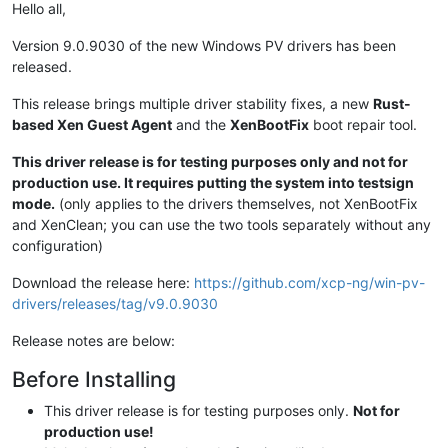
Hello all,
Version 9.0.9030 of the new Windows PV drivers has been
released.
This release brings multiple driver stability fixes, a new
Rust-
based Xen Guest Agent
and the
XenBootFix
boot repair tool.
This driver release is for testing purposes only and not for
production use. It requires putting the system into testsign
mode.
(only applies to the drivers themselves, not XenBootFix
and XenClean; you can use the two tools separately without any
configuration)
Download the release here:
https://github.com/xcp-ng/win-pv-
drivers/releases/tag/v9.0.9030
Release notes are below:
Before Installing
This driver release is for testing purposes only.
Not for
production use!