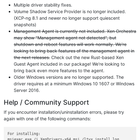
Multiple driver stability fixes.
Volume Shadow Service Provider is no longer included.
(XCP-ng 8.1 and newer no longer support quiescent
snapshots)
Management Agent is currently not included. Xen Orchestra
may show "Management agent not detected", but
shutdown and reboot features will work normally. We're
looking to bring back features of the management agent in
the next releases.
Check out the new Rust-based Xen
Guest Agent included in our package! We're looking to
bring back even more features to the agent.
Older Windows versions are no longer supported. The
driver requires at a minimum Windows 10 1607 or Windows
Server 2016.
Help / Community Support
If you encounter installation/uninstallation errors, please try
again with one of the following commands:
For installing:

msiexec.exe /i XenDrivers-x64.msi /l*vx install.log
