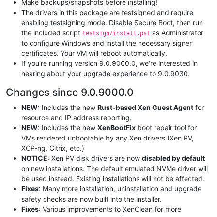
Make backups/snapshots before installing!
The drivers in this package are testsigned and require
enabling testsigning mode. Disable Secure Boot, then run
the included script
as Administrator
testsign/install.ps1
to configure Windows and install the necessary signer
certificates. Your VM will reboot automatically.
If you're running version 9.0.9000.0, we're interested in
hearing about your upgrade experience to 9.0.9030.
Changes since 9.0.9000.0
NEW
: Includes the new
Rust-based Xen Guest Agent
for
resource and IP address reporting.
NEW
: Includes the new
XenBootFix
boot repair tool for
VMs rendered unbootable by any Xen drivers (Xen PV,
XCP-ng, Citrix, etc.)
NOTICE
: Xen PV disk drivers are now
disabled by default
on new installations. The default emulated NVMe driver will
be used instead. Existing installations will not be affected.
Fixes
: Many more installation, uninstallation and upgrade
safety checks are now built into the installer.
Fixes
: Various improvements to XenClean for more