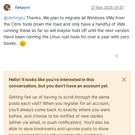
F
flakpyro
27 Nov 2025, 01:57
Online
@
dinhngtu
Thanks. We plan to migrate all Windows VMs from
the Citrix tools down the road and only have a handful of VMs
running these so far so will maybe hold off until the next version.
Have been running the Linux rust tools for over a year with zero
issues..
0
Hello! It looks like you're interested in this
conversation, but you don't have an account yet.
Getting fed up of having to scroll through the same
posts each visit? When you register for an account,
you'll always come back to exactly where you were
before, and choose to be notified of new replies
(either via email, or push notification). You'll also be
able to save bookmarks and upvote posts to show
your appreciation to other community members.