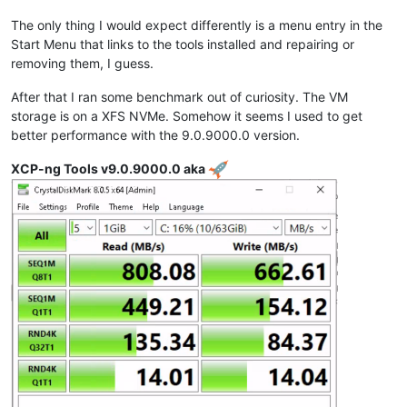
The only thing I would expect differently is a menu entry in the
Start Menu that links to the tools installed and repairing or
removing them, I guess.
After that I ran some benchmark out of curiosity. The VM
storage is on a XFS NVMe. Somehow it seems I used to get
better performance with the 9.0.9000.0 version.
XCP-ng Tools v9.0.9000.0 aka