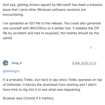
And yes, getting drivers signed by Microsoft has been a massive
issue that I (and other Windows software vendors) are
encountering.
I've uploaded an ISO file to the release. You could also generate
one yourself with WinCDEmu or a similar tool. (I deleted the ZIP
file by accident and had to reupload, the hashes should be the
same)
0
G
Greg_E
8 Mar 2025, 01:12
Offline
@
dinhngtu
It is probably Trellix, but hard to say since Trellix operates on top
of Defender. It blocks the download from starting and I didn't
have time to dig into it to see what was happening.
Browser was Chrome if it matters.