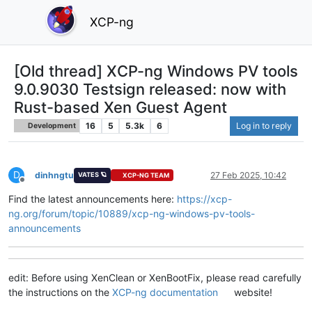
XCP-ng
[Old thread] XCP-ng Windows PV tools
9.0.9030 Testsign released: now with
Rust-based Xen Guest Agent
16
5
5.3k
6
Log in to reply
Development
D
dinhngtu
27 Feb 2025, 10:42
VATES 🪐
XCP-NG TEAM
Offline
Find the latest announcements here:
https://xcp-
ng.org/forum/topic/10889/xcp-ng-windows-pv-tools-
announcements
edit: Before using XenClean or XenBootFix, please read carefully
the instructions on the
XCP-ng documentation
website!