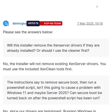
1
D
dinhngtu
7 Mar 2025, 19:19
VATES 🪐
XCP-NG TEAM
Offline
Please see the answers below:
Will this installer remove the Xenserver drivers if they are
already installed? Or should I use the cleaner first?
No, the installer will not remove existing XenServer drivers. You
must use the included XenClean tools first.
The instructions say to remove secure boot, then run a
powershell script, isn't this going to cause a problem with
Windows 11 and maybe Server 2025? Can secure boot be
turned back on after the powershell script has been run?
No, since our drivers are testsigned. Running Windows in