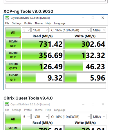
XCP-ng Tools v9.0.9030
Citrix Guest Tools v9.4.0