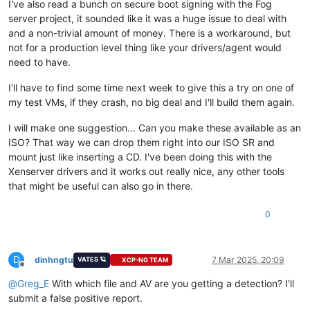
I've also read a bunch on secure boot signing with the Fog
server project, it sounded like it was a huge issue to deal with
and a non-trivial amount of money. There is a workaround, but
not for a production level thing like your drivers/agent would
need to have.
I'll have to find some time next week to give this a try on one of
my test VMs, if they crash, no big deal and I'll build them again.
I will make one suggestion... Can you make these available as an
ISO? That way we can drop them right into our ISO SR and
mount just like inserting a CD. I've been doing this with the
Xenserver drivers and it works out really nice, any other tools
that might be useful can also go in there.
0
D
dinhngtu
7 Mar 2025, 20:09
VATES 🪐
XCP-NG TEAM
Offline
@
Greg_E
With which file and AV are you getting a detection? I'll
submit a false positive report.