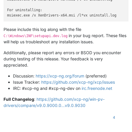
For uninstalling:

Please include this log along with the file
in your bug report. These files
C:\Windows\INF\setupapi.dev.log
will help us troubleshoot any installation issues.
Additionally, please report any errors or BSOD you encounter
during testing of this release. Your feedback is very
appreciated.
Discussion:
https://xcp-ng.org/forum
(preferred)
Issue Tracker:
https://github.com/xcp-ng/xcp/issues
IRC: #xcp-ng and #xcp-ng-dev on
irc.freenode.net
Full Changelog
:
https://github.com/xcp-ng/win-pv-
drivers/compare/v9.0.9000.0...v9.0.9030
4