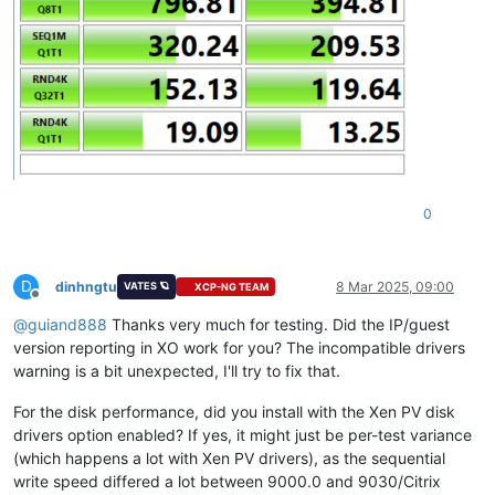
0
D
dinhngtu
8 Mar 2025, 09:00
VATES 🪐
XCP-NG TEAM
Offline
@
guiand888
Thanks very much for testing. Did the IP/guest
version reporting in XO work for you? The incompatible drivers
warning is a bit unexpected, I'll try to fix that.
For the disk performance, did you install with the Xen PV disk
drivers option enabled? If yes, it might just be per-test variance
(which happens a lot with Xen PV drivers), as the sequential
write speed differed a lot between 9000.0 and 9030/Citrix