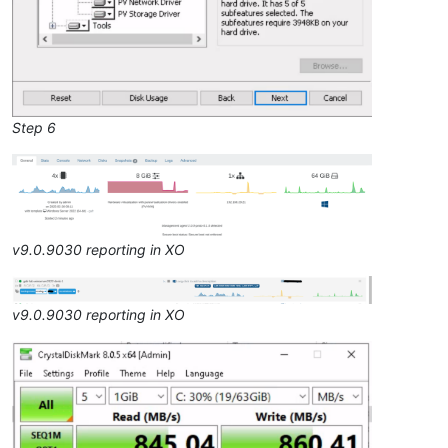
Step 6
v9.0.9030 reporting in XO
v9.0.9030 reporting in XO