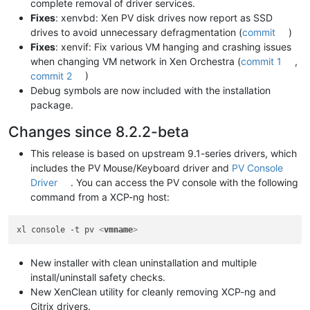
complete removal of driver services.
Fixes
: xenvbd: Xen PV disk drives now report as SSD
drives to avoid unnecessary defragmentation (
commit
)
Fixes
: xenvif: Fix various VM hanging and crashing issues
when changing VM network in Xen Orchestra (
commit 1
,
commit 2
)
Debug symbols are now included with the installation
package.
Changes since 8.2.2-beta
This release is based on upstream 9.1-series drivers, which
includes the PV Mouse/Keyboard driver and
PV Console
Driver
. You can access the PV console with the following
command from a XCP-ng host:
xl console -t pv 
<
vmname
>
New installer with clean uninstallation and multiple
install/uninstall safety checks.
New XenClean utility for cleanly removing XCP-ng and
Citrix drivers.