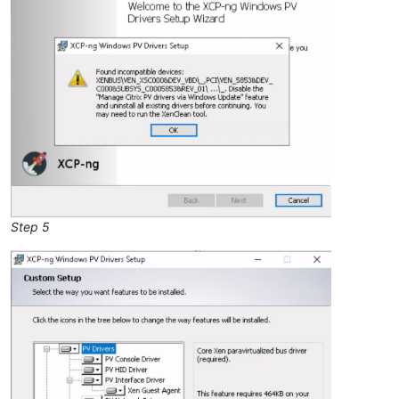
Step 5