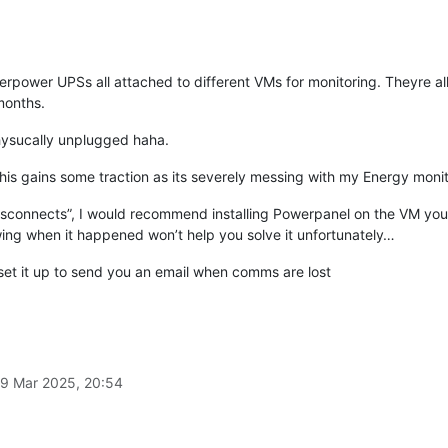
rpower UPSs all attached to different VMs for monitoring. Theyre al
months.
physucally unplugged haha.
 this gains some traction as its severely messing with my Energy monit
disconnects”, I would recommend installing Powerpanel on the VM you’r
ng when it happened won’t help you solve it unfortunately…
 set it up to send you an email when comms are lost
9 Mar 2025, 20:54