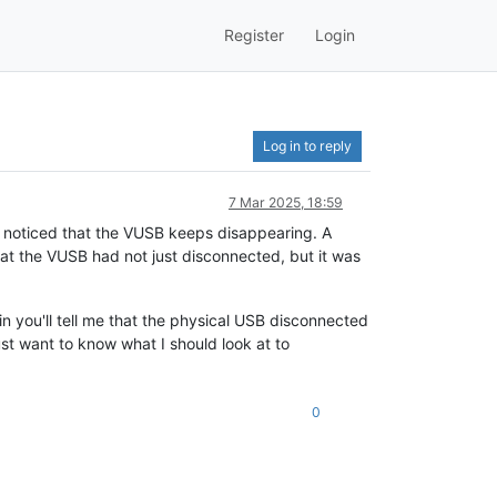
Register
Login
Log in to reply
7 Mar 2025, 18:59
e noticed that the VUSB keeps disappearing. A
at the VUSB had not just disconnected, but it was
n you'll tell me that the physical USB disconnected
just want to know what I should look at to
0