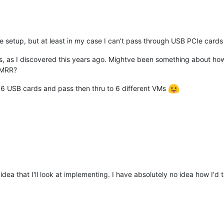
e setup, but at least in my case I can’t pass through USB PCIe cards
is, as I discovered this years ago. Mightve been something about ho
RMRR?
et 6 USB cards and pass then thru to 6 different VMs
 idea that I'll look at implementing. I have absolutely no idea how I'