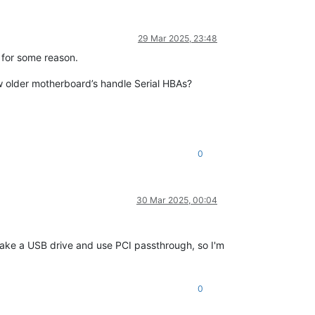
29 Mar 2025, 23:48
 for some reason.
w older motherboard’s handle Serial HBAs?
0
30 Mar 2025, 00:04
d take a USB drive and use PCI passthrough, so I'm
0