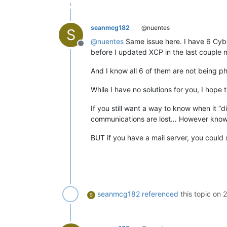
seanmcg182
@nuentes
S
@
nuentes
Same issue here. I have 6 Cybe
Offline
before I updated XCP in the last couple 
And I know all 6 of them are not being 
While I have no solutions for you, I hope
If you still want a way to know when it “
communications are lost… However knowi
BUT if you have a mail server, you could
seanmcg182
referenced
this topic on
2
S