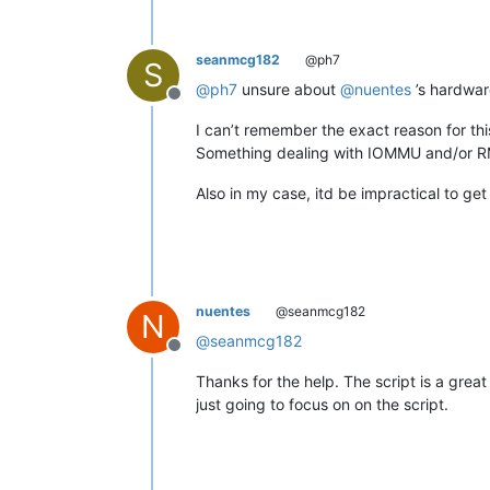
seanmcg182
@ph7
S
@
ph7
unsure about
@
nuentes
’s hardwar
Offline
I can’t remember the exact reason for th
Something dealing with IOMMU and/or 
Also in my case, itd be impractical to g
nuentes
@seanmcg182
N
@
seanmcg182
Offline
Thanks for the help. The script is a great
just going to focus on on the script.