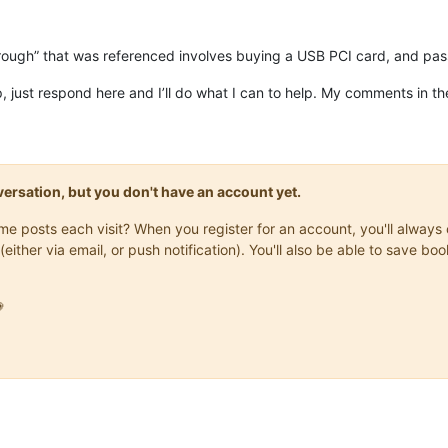
rough” that was referenced involves buying a USB PCI card, and pas
p, just respond here and I’ll do what I can to help. My comments in t
onversation, but you don't have an account yet.
same posts each visit? When you register for an account, you'll alwa
(either via email, or push notification). You'll also be able to save
