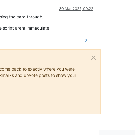
30 Mar 2025, 00:22
sing the card through.
he script arent immaculate
0
ys come back to exactly where you were
 bookmarks and upvote posts to show your