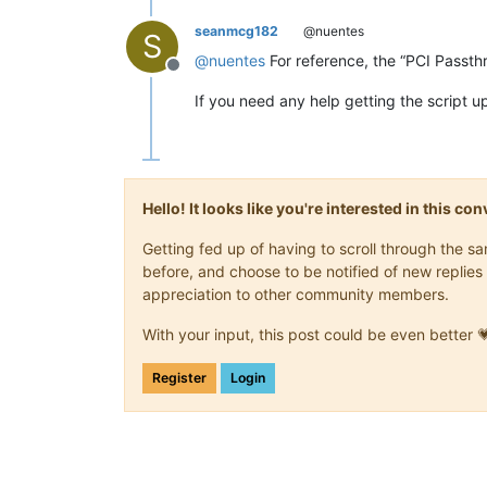
seanmcg182
@nuentes
S
@
nuentes
For reference, the “PCI Passth
Offline
If you need any help getting the script u
Hello! It looks like you're interested in this c
Getting fed up of having to scroll through the 
before, and choose to be notified of new replies 
appreciation to other community members.
With your input, this post could be even better 
Register
Login