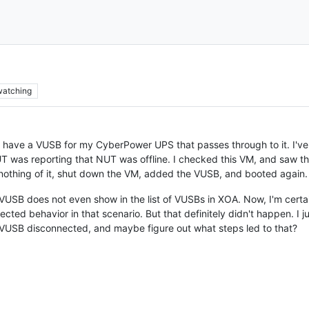
watching
 I have a VUSB for my CyberPower UPS that passes through to it. I'v
T was reporting that NUT was offline. I checked this VM, and saw th
 nothing of it, shut down the VM, added the VUSB, and booted again.
VUSB does not even show in the list of VUSBs in XOA. Now, I'm certai
pected behavior in that scenario. But that definitely didn't happen. I 
 VUSB disconnected, and maybe figure out what steps led to that?