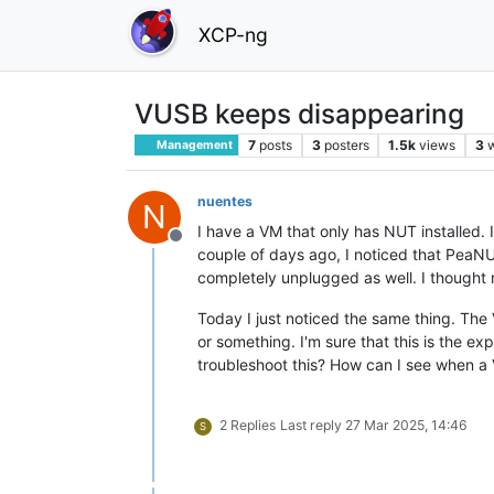
XCP-ng
VUSB keeps disappearing
7
posts
3
posters
1.5k
views
3
Management
nuentes
N
I have a VM that only has NUT installed.
Offline
couple of days ago, I noticed that PeaNU
completely unplugged as well. I thought
Today I just noticed the same thing. The 
or something. I'm sure that this is the ex
troubleshoot this? How can I see when a
2 Replies
Last reply
27 Mar 2025, 14:46
S