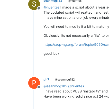
seanmcg182
@nuentes
S
@
nuentes
I made a script about a year ag
Offline
The updated script will reattach and rest
I have mine set on a cronjob every minut
You will need to modify it a bit to matc
Obviously, its not necessarily a "fix" to 
https://xcp-ng.org/forum/topic/9050/sc
good luck
ph7
@seanmcg182
P
@
seanmcg182
@
nuentes
Offline
I have read about VUSB "instability" and
Have been working solid since oct 24 wit