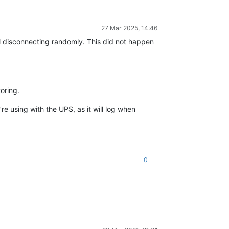
27 Mar 2025, 14:46
l disconnecting randomly. This did not happen
oring.
e using with the UPS, as it will log when
0