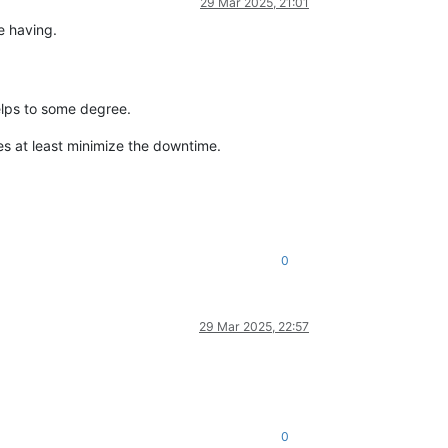
29 Mar 2025, 21:01
e having.
elps to some degree.
oes at least minimize the downtime.
0
29 Mar 2025, 22:57
0