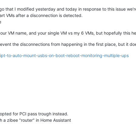
o that I modified yesterday and today in response to this issue we'r
art VMs after a disconnection is detected.
e
h your VM name, and your single VM vs my 6 VMs, but hopefully this h
prevent the disconnections from happening in the first place, but it d
ript-to-auto-mount-usbs-on-boot-reboot-monitoring-multiple-ups
 opted for PCI pass trough instead.
h a zibee "router" in Home Assistant