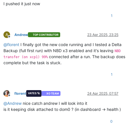
error Command failed with 
exit
 code 1.

I pushed it just now
info Visit https://yarnpkg.com/en/docs/cli/run 
for
 documenta
1
A
Andrew
23 Apr 2025, 23:25
TOP CONTRIBUTOR
Offline
@
florent
I finally got the new code running and I tested a Delta
Backup (full first run) with NBD x3 enabled and it's leaving
NBD
connected after a run. The backup does
transfer (on xcp1) 99%
complete but the task is stuck.
1
florent
24 Apr 2025, 07:57
VATES 🪐
XO TEAM
Offline
@
Andrew
nice catch andrew I will look into it
is it keeping disk attached to dom0 ? (in dashboard -> health )
0