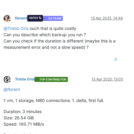
florent
15 Apr 2025, 14:49
VATES 🪐
XO TEAM
Offline
@
Tristis-Oris
ouch that is quite costly
Can you describe which backup you run ?
Can you check if the duration is different (maybe this is a
measurement error and not a slow speed) ?
0
Tristis Oris
15 Apr 2025, 15:05
TOP CONTRIBUTOR
Offline
@
florent
1 vm, 1 storage, NBD connections: 1. delta, first full.
Duration: 3 minutes
Size: 26.54 GiB
Speed: 160.71 MiB/s