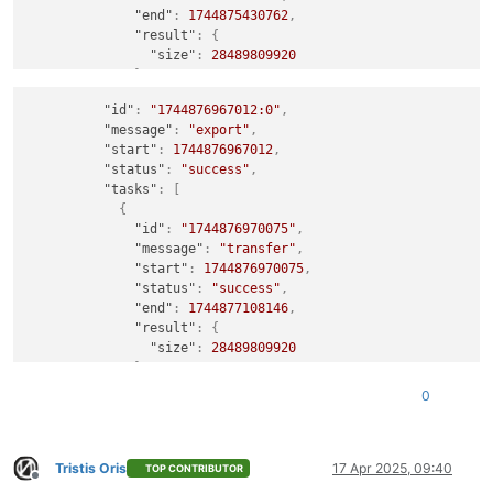
"end"
:
1744875430762
,
"result"
:
{
"size"
:
28489809920
}
}
,
"id"
:
"1744876967012:0"
,
{
"message"
:
"export"
,
"id"
:
"1744875432586"
,
"start"
:
1744876967012
,
"message"
:
"clean-vm"
,
"status"
:
"success"
,
"start"
:
1744875432586
,
"tasks"
:
[
"status"
:
"success"
,
{
"warnings"
:
[
"id"
:
"1744876970075"
,
{
"message"
:
"transfer"
,
"data"
:
{
"start"
:
1744876970075
,
"path"
:
"/xo-vm-backups/d4950e88-f6aa-db
"status"
:
"success"
,
"actual"
:
28489809920
,
"end"
:
1744877108146
,
"expected"
:
28496828928
"result"
:
{
}
,
"size"
:
28489809920
"message"
:
"cleanVm: incorrect backup size
}
}
}
,
0
{
"id"
:
"1744877119430"
,
"message"
:
"clean-vm"
,
"start"
:
1744877119430
,
Tristis Oris
17 Apr 2025, 09:40
TOP CONTRIBUTOR
Offline
"status"
:
"success"
,