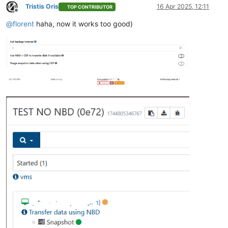
Tristis Oris
16 Apr 2025, 12:11
TOP CONTRIBUTOR
Offline
@
florent
haha, now it works too good)