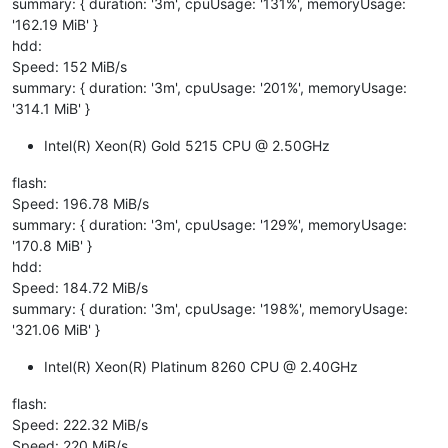
summary: { duration: '3m', cpuUsage: '131%', memoryUsage:
'162.19 MiB' }
hdd:
Speed: 152 MiB/s
summary: { duration: '3m', cpuUsage: '201%', memoryUsage:
'314.1 MiB' }
Intel(R) Xeon(R) Gold 5215 CPU @ 2.50GHz
flash:
Speed: 196.78 MiB/s
summary: { duration: '3m', cpuUsage: '129%', memoryUsage:
'170.8 MiB' }
hdd:
Speed: 184.72 MiB/s
summary: { duration: '3m', cpuUsage: '198%', memoryUsage:
'321.06 MiB' }
Intel(R) Xeon(R) Platinum 8260 CPU @ 2.40GHz
flash:
Speed: 222.32 MiB/s
Speed: 220 MiB/s