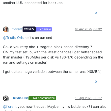
another LUN connected for backups.
0
florent
16 Apr 2025, 08:32
VATES 🪐
XO TEAM
Offline
@
Tristis-Oris
no it's on our end
Could you retry nbd + target a block based directory ?
ON my test setup, with the latest changes I get better speed
than master ( 190MB/s per disk vs 130-170 depending on the
run and settings on master)
I got quite a huge variation between the same runs (40MB/s)
0
Tristis Oris
16 Apr 2025, 09:27
TOP CONTRIBUTOR
Offline
@
florent
yep, now it equal. Maybe my hw bottleneck? i can also