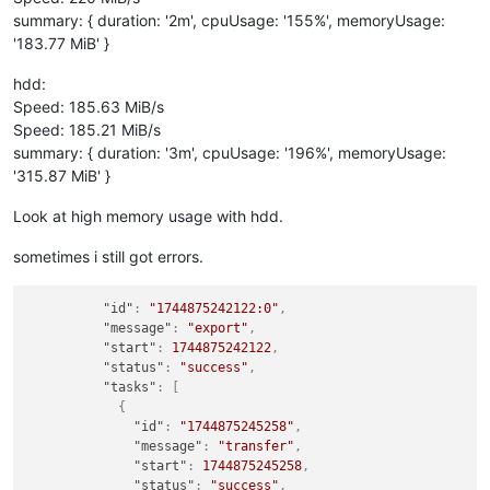
summary: { duration: '2m', cpuUsage: '155%', memoryUsage:
'183.77 MiB' }
hdd:
Speed: 185.63 MiB/s
Speed: 185.21 MiB/s
summary: { duration: '3m', cpuUsage: '196%', memoryUsage:
'315.87 MiB' }
Look at high memory usage with hdd.
sometimes i still got errors.
"id"
:
"1744875242122:0"
,
"message"
:
"export"
,
"start"
:
1744875242122
,
"status"
:
"success"
,
"tasks"
:
[
{
"id"
:
"1744875245258"
,
"message"
:
"transfer"
,
"start"
:
1744875245258
,
"status"
:
"success"
,