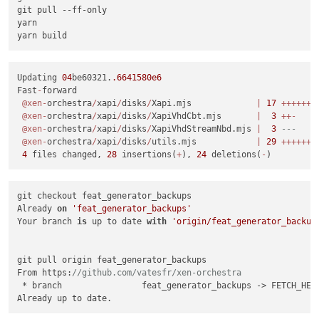
git pull 
--ff-only
yarn

Updating 
04
be60321.
.6641580e6
Fast
-
forward

@xen
-
orchestra
/
xapi
/
disks
/
Xapi.mjs             
|
17
+
+
+
+
+
+
+
@xen
-
orchestra
/
xapi
/
disks
/
XapiVhdCbt.mjs       
|
3
+
+
-
@xen
-
orchestra
/
xapi
/
disks
/
XapiVhdStreamNbd.mjs 
|
3
---
@xen
-
orchestra
/
xapi
/
disks
/
utils.mjs            
|
29
+
+
+
+
+
+
+
4
 files changed, 
28
 insertions(
+
), 
24
 deletions(
-
git checkout feat_generator_backups

Already 
on
'feat_generator_backups'
Your branch 
is
 up to date 
with
'origin/feat_generator_backup
git pull origin feat_generator_backups

From https:
//github.com/vatesfr/xen-orchestra
 * branch                feat_generator_backups -> FETCH_HEAD