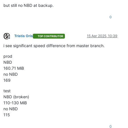
but still no NBD at backup.
0
Tristis Oris
15 Apr 2025, 10:39
TOP CONTRIBUTOR
Offline
i see significant speed difference from master branch.
prod
NBD
160.71 MiB
no NBD
169
test
NBD (broken)
110-130 MiB
no NBD
115
0