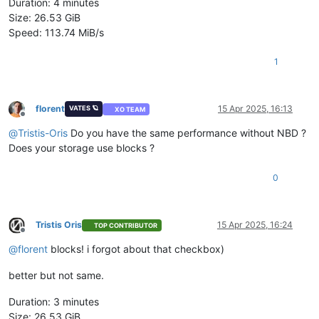
Duration: 4 minutes
Size: 26.53 GiB
Speed: 113.74 MiB/s
1
florent
15 Apr 2025, 16:13
VATES 🪐
XO TEAM
Offline
@
Tristis-Oris
Do you have the same performance without NBD ?
Does your storage use blocks ?
0
Tristis Oris
15 Apr 2025, 16:24
TOP CONTRIBUTOR
Offline
@
florent
blocks! i forgot about that checkbox)
better but not same.
Duration: 3 minutes
Size: 26.53 GiB