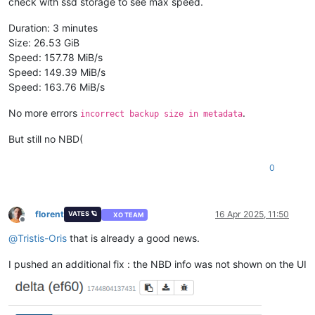
check with ssd storage to see max speed.
Duration: 3 minutes
Size: 26.53 GiB
Speed: 157.78 MiB/s
Speed: 149.39 MiB/s
Speed: 163.76 MiB/s
No more errors
.
incorrect backup size in metadata
But still no NBD(
0
florent
16 Apr 2025, 11:50
VATES 🪐
XO TEAM
Offline
@
Tristis-Oris
that is already a good news.
I pushed an additional fix : the NBD info was not shown on the UI