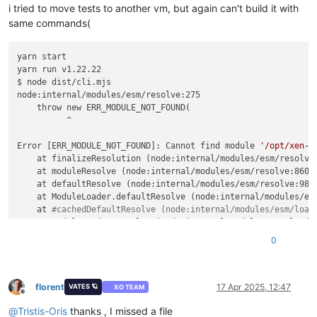
i tried to move tests to another vm, but again can't build it with
"warnings"
:
[
{
same commands(
"data"
:
{
"path"
:
"/xo-vm-backups/d4950e88-f6aa-db
yarn start

"actual"
:
28489809920
,
yarn run v1.22.22

"expected"
:
28496828928
$ node dist/cli.mjs

}
,
node:internal/modules/esm/resolve:275

"message"
:
"cleanVm: incorrect backup size
    throw new ERR_MODULE_NOT_FOUND(

}
          ^

Error [ERR_MODULE_NOT_FOUND]: Cannot find module 
'/opt/xen-o
    at finalizeResolution (node:internal/modules/esm/resolve:
    at moduleResolve (node:internal/modules/esm/resolve:860:1
    at defaultResolve (node:internal/modules/esm/resolve:984:
    at ModuleLoader.defaultResolve (node:internal/modules/esm
    at 
#cachedDefaultResolve (node:internal/modules/esm/load
    at ModuleLoader.resolve (node:internal/modules/esm/loader
    at ModuleLoader.getModuleJobForImport (node:internal/modu
0
    at ModuleJob._link (node:internal/modules/esm/module_job:
  code: 
'ERR_MODULE_NOT_FOUND'
,

  url: 
'file:///opt/xen-orchestra/@xen-orchestra/xapi/disks/
}

florent
17 Apr 2025, 12:47
VATES 🪐
XO TEAM
Offline
@
Tristis-Oris
thanks , I missed a file
Node.js v22.14.0
