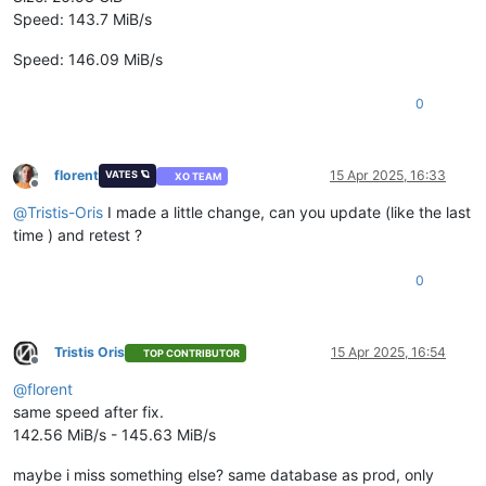
Speed: 143.7 MiB/s
Speed: 146.09 MiB/s
0
florent
15 Apr 2025, 16:33
VATES 🪐
XO TEAM
Offline
@
Tristis-Oris
I made a little change, can you update (like the last
time ) and retest ?
0
Tristis Oris
15 Apr 2025, 16:54
TOP CONTRIBUTOR
Offline
@
florent
same speed after fix.
142.56 MiB/s - 145.63 MiB/s
maybe i miss something else? same database as prod, only