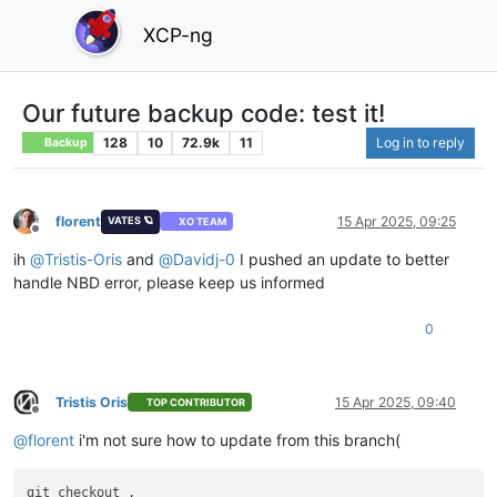
XCP-ng
Our future backup code: test it!
128
10
72.9k
11
Log in to reply
Backup
florent
15 Apr 2025, 09:25
VATES 🪐
XO TEAM
Offline
ih
@
Tristis-Oris
and
@
Davidj-0
I pushed an update to better
handle NBD error, please keep us informed
0
Tristis Oris
15 Apr 2025, 09:40
TOP CONTRIBUTOR
Offline
@
florent
i'm not sure how to update from this branch(
git checkout .
