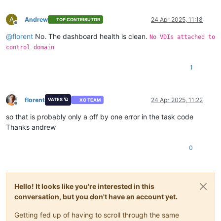
A
Andrew
24 Apr 2025, 11:18
TOP CONTRIBUTOR
Offline
@
florent
No. The dashboard health is clean.
No VDIs attached to
control domain
1
florent
24 Apr 2025, 11:22
VATES 🪐
XO TEAM
Offline
so that is probably only a off by one error in the task code
Thanks andrew
0
Hello! It looks like you're interested in this
conversation, but you don't have an account yet.
Getting fed up of having to scroll through the same