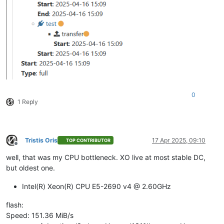
0
1 Reply
Tristis Oris
17 Apr 2025, 09:10
TOP CONTRIBUTOR
Offline
well, that was my CPU bottleneck. XO live at most stable DC,
but oldest one.
Intel(R) Xeon(R) CPU E5-2690 v4 @ 2.60GHz
flash:
Speed: 151.36 MiB/s