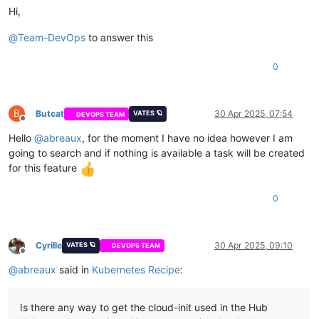
Hi,
@
Team-DevOps
to answer this
0
B
Butcat
30 Apr 2025, 07:54
VATES 🪐
DEVOPS TEAM
Offline
Hello
@
abreaux
, for the moment I have no idea however I am
going to search and if nothing is available a task will be created
for this feature
0
Cyrille
30 Apr 2025, 09:10
VATES 🪐
DEVOPS TEAM
Offline
@
abreaux
said in
Kubernetes Recipe
:
Is there any way to get the cloud-init used in the Hub