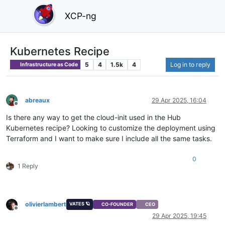
XCP-ng
Kubernetes Recipe
5
4
1.5k
4
Log in to reply
Infrastructure as Code
abreaux
29 Apr 2025, 16:04
Offline
Is there any way to get the cloud-init used in the Hub
Kubernetes recipe? Looking to customize the deployment using
Terraform and I want to make sure I include all the same tasks.
0
1 Reply
olivierlambert
VATES 🪐
CO-FOUNDER
CEO
Offline
29 Apr 2025, 19:45