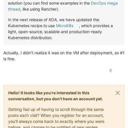
solution (you can find some examples in the
DevOps mega
thread
, like using Rancher).
In the next release of XOA, we have updated the
Kubernetes recipe to use
MicroK8s
, which provides a
light, open-source, scalable and production-ready
Kubernetes distribution.
Actually, I didn't realize it was on the VM after deployment, so #1
is fine.
0
Hello! It looks like you're interested in this
conversation, but you don't have an account yet.
Getting fed up of having to scroll through the same
posts each visit? When you register for an account,
you'll always come back to exactly where you were
before, and choose to be notified of new replies