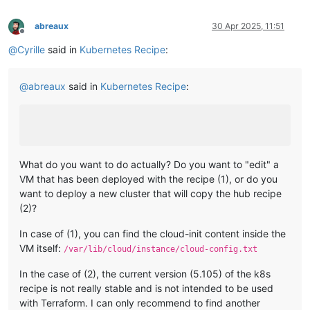
abreaux
30 Apr 2025, 11:51
Offline
@
Cyrille
said in
Kubernetes Recipe
:
@
abreaux
said in
Kubernetes Recipe
:
What do you want to do actually? Do you want to "edit" a
VM that has been deployed with the recipe (1), or do you
want to deploy a new cluster that will copy the hub recipe
(2)?
In case of (1), you can find the cloud-init content inside the
VM itself:
/var/lib/cloud/instance/cloud-config.txt
In the case of (2), the current version (5.105) of the k8s
recipe is not really stable and is not intended to be used
with Terraform. I can only recommend to find another