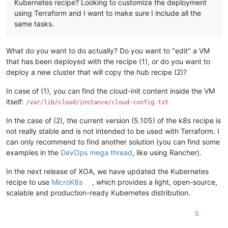
Kubernetes recipe? Looking to customize the deployment
using Terraform and I want to make sure I include all the
same tasks.
What do you want to do actually? Do you want to "edit" a VM
that has been deployed with the recipe (1), or do you want to
deploy a new cluster that will copy the hub recipe (2)?
In case of (1), you can find the cloud-init content inside the VM
itself:
/var/lib/cloud/instance/cloud-config.txt
In the case of (2), the current version (5.105) of the k8s recipe is
not really stable and is not intended to be used with Terraform. I
can only recommend to find another solution (you can find some
examples in the
DevOps mega thread
, like using Rancher).
In the next release of XOA, we have updated the Kubernetes
recipe to use
MicroK8s
, which provides a light, open-source,
scalable and production-ready Kubernetes distribution.
0