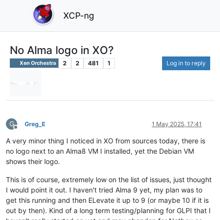
XCP-ng
No Alma logo in XO?
2
2
481
1
Log in to reply
Xen Orchestra
G
Greg_E
1 May 2025, 17:41
Offline
A very minor thing I noticed in XO from sources today, there is
no logo next to an Alma8 VM I installed, yet the Debian VM
shows their logo.
This is of course, extremely low on the list of issues, just thought
I would point it out. I haven't tried Alma 9 yet, my plan was to
get this running and then ELevate it up to 9 (or maybe 10 if it is
out by then). Kind of a long term testing/planning for GLPI that I