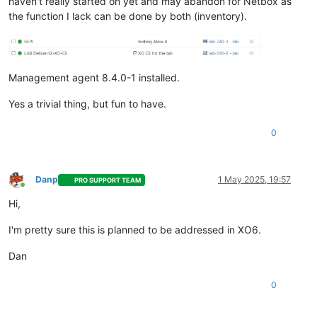
haven't really started on yet and may abandon for Netbox as
the function I lack can be done by both (inventory).
Management agent 8.4.0-1 installed.
Yes a trivial thing, but fun to have.
0
Danp
1 May 2025, 19:57
PRO SUPPORT TEAM
Online
Hi,
I'm pretty sure this is planned to be addressed in XO6.
Dan
0