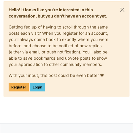
Hello! It looks like you're interested in this
conversation, but you don't have an account yet.
Getting fed up of having to scroll through the same
posts each visit? When you register for an account,
you'll always come back to exactly where you were
before, and choose to be notified of new replies
(either via email, or push notification). You'll also be
able to save bookmarks and upvote posts to show
your appreciation to other community members.
With your input, this post could be even better 💗
Register
Login