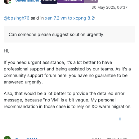
olivierlambert
CO-FOUNDER
CEO
Online
30 May 2025, 06:37
@
bpsingh76
said in
xen 7.2 vm to xcpng 8.2
:
Can someone please suggest solution urgently.
Hi,
If you need urgent assistance, it's a lot better to have
professional support and being assisted by our teams. As it's a
community support forum here, you have no guarantee to be
answered urgently.
Also, that would be a lot better to provide the detailed error
message, because "no VM" is a bit vague. My personal
recommandation in those case is to rely on XO warm migration.
0