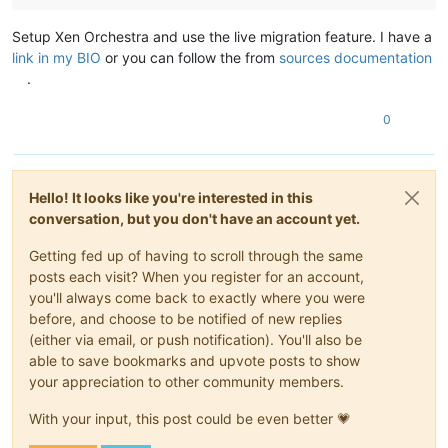
Setup Xen Orchestra and use the live migration feature. I have a
link in my BIO
or you can follow the from
sources documentation
.
0
Hello! It looks like you're interested in this
conversation, but you don't have an account yet.
Getting fed up of having to scroll through the same
posts each visit? When you register for an account,
you'll always come back to exactly where you were
before, and choose to be notified of new replies
(either via email, or push notification). You'll also be
able to save bookmarks and upvote posts to show
your appreciation to other community members.
With your input, this post could be even better 💗