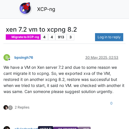
XCP-ng
xen 7.2 vm to xcpng 8.2
4
4
913
3
Log in to reply
Migrate to XCP-ng
B
bpsingh76
30 May 2025, 02:53
Offline
We have a VM on Xen server 7.2 and due to some reason we
cant migrate it to xcpng. So, we exported xva of the VM,
restored it on another xcpng 8.2, restore was successful but
when we tried to start, it said no VM. we checked with another it
was same. Can someone please suggest solution urgently.
0
2 Replies
D
VATES 🪐