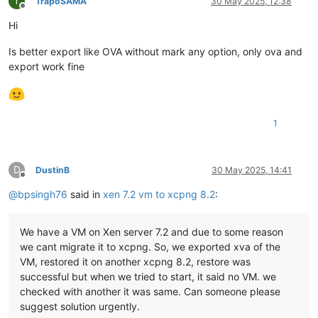
T
TrapoSAMA
30 May 2025, 12:38
Offline
Hi
Is better export like OVA without mark any option, only ova and
export work fine
1
D
DustinB
30 May 2025, 14:41
Offline
@
bpsingh76
said in
xen 7.2 vm to xcpng 8.2
:
We have a VM on Xen server 7.2 and due to some reason
we cant migrate it to xcpng. So, we exported xva of the
VM, restored it on another xcpng 8.2, restore was
successful but when we tried to start, it said no VM. we
checked with another it was same. Can someone please
suggest solution urgently.