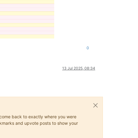
0
13 Jul 2025, 08:34
ys come back to exactly where you were
 bookmarks and upvote posts to show your