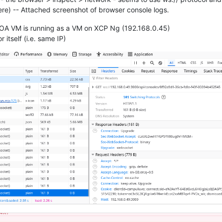
here) -- Attached screenshot of browser console logs.
XOA VM is running as a VM on XCP Ng (192.168.0.45)
 itself (i.e. same IP)