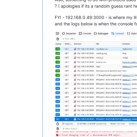
? ( apologies if its a random guess rant 
FYI - 192.168.0.49:3000 - is where my 
and the logs below is when the console for