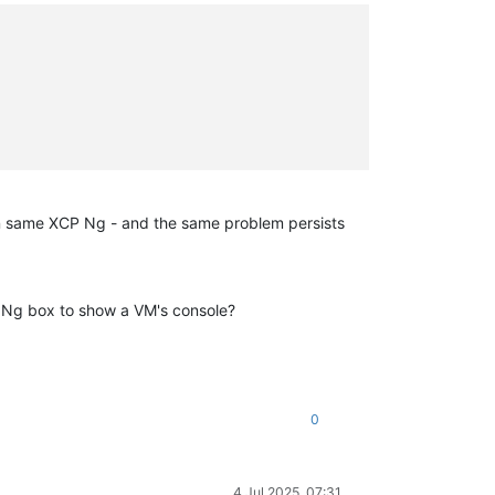
 on same XCP Ng - and the same problem persists
P Ng box to show a VM's console?
0
4 Jul 2025, 07:31