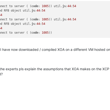
nnect to server ( (
code
: 
1005
)) util.
js
:
44
:
54
ed RFB object util.
js
:
44
:
54
54
nnect to server ( (
code
: 
1005
)) util.
js
:
44
:
54
ed RFB object util.
js
:
44
:
54
54
nnect to server ( (
code
: 
1005
all, I have now downloaded / compiled XOA on a different VM hosted
 the experts pls explain the assumptions that XOA makes on the XC
d?