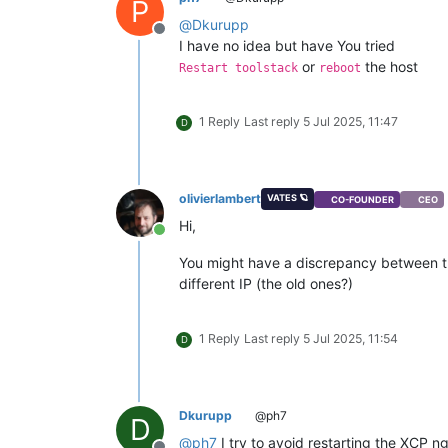
P
@
Dkurupp
Offline
I have no idea but have You tried
or
the host
Restart toolstack
reboot
1 Reply
Last reply
5 Jul 2025, 11:47
D
olivierlambert
VATES 🪐
CO-FOUNDER
CEO
Hi,
Online
You might have a discrepancy between the
different IP (the old ones?)
1 Reply
Last reply
5 Jul 2025, 11:54
D
Dkurupp
@ph7
D
@
ph7
I try to avoid restarting the XCP 