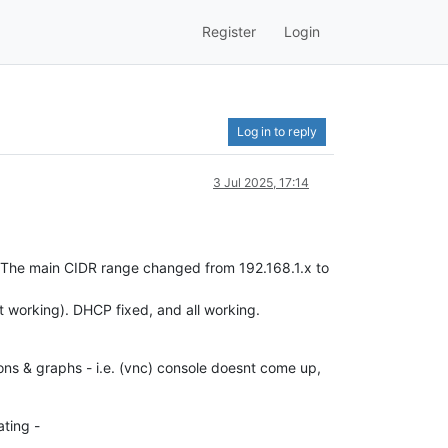
Register
Login
Log in to reply
3 Jul 2025, 17:14
 The main CIDR range changed from 192.168.1.x to
t working). DHCP fixed, and all working.
cons & graphs - i.e. (vnc) console doesnt come up,
ating -