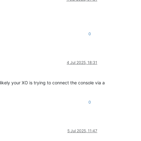
0
4 Jul 2025, 18:31
kely your XO is trying to connect the console via a
0
5 Jul 2025, 11:47