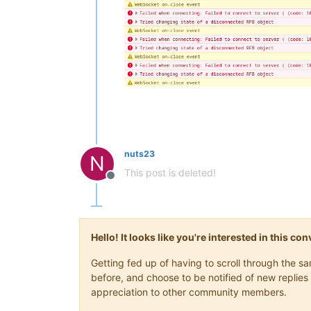
nuts23
N
This post is deleted!
Offline
Hello! It looks like you're interested in this c
Getting fed up of having to scroll through the 
before, and choose to be notified of new replies 
appreciation to other community members.