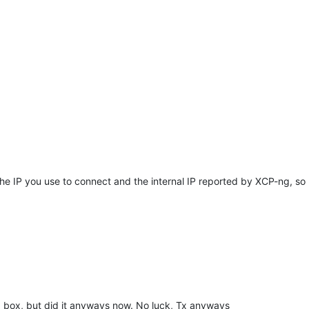
 IP you use to connect and the internal IP reported by XCP-ng, so li
ng box, but did it anyways now. No luck, Tx anyways