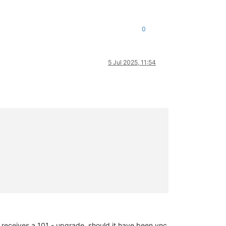
0
5 Jul 2025, 11:54
 receives a 101 - upgrade, should it have been vnc