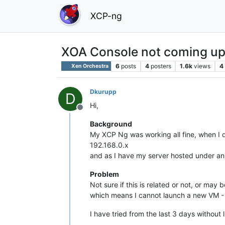
XCP-ng
XOA Console not coming u
6
posts
4
posters
1.6k
views
4
Xen Orchestra
Dkurupp
D
Hi,
Offline
Background
My XCP Ng was working all fine, when I 
192.168.0.x
and as I have my server hosted under an 
Problem
Not sure if this is related or not, or ma
which means I cannot launch a new VM - a
I have tried from the last 3 days withou