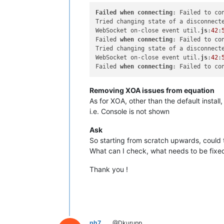
Failed
when
connecting
: Failed to co
Tried changing state of a disconnect
WebSocket on-close event util.
js
:
42
:
Failed 
when
connecting
: Failed to co
Tried changing state of a disconnect
WebSocket on-close event util.
js
:
42
:
Failed 
when
connecting
: Failed to co
Removing XOA issues from equation
As for XOA, other than the default inst
i.e. Console is not shown
Ask
So starting from scratch upwards, could
What can I check, what needs to be fixe
Thank you !
ph7
@Dkurupp