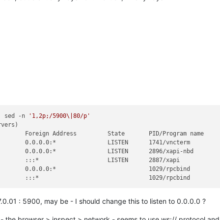
| sed -n 
'1,2p;/5900\|80/p'
vers)

       Foreign Address         State       PID/Program name    

       0.0.0.0:*               LISTEN      1741/vncterm        

       0.0.0.0:*               LISTEN      2896/xapi-nbd       

       :::*                    LISTEN      2887/xapi           

       0.0.0.0:*                           1029/rpcbind        

0.01 : 5900, may be - I should change this to listen to 0.0.0.0 ?
 - the browser > inspect > network - seems to use ws:// protocol and