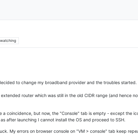
p
watching
decided to change my broadband provider and the troubles started.
extended router which was still in the old CIDR range (and hence no
y be a coincidence, but now, the "Console" tab is empty - except the i
s after launching I cannot install the OS and proceed to SSH.
t luck. My errors on browser console on "VM > console" tab keep repe