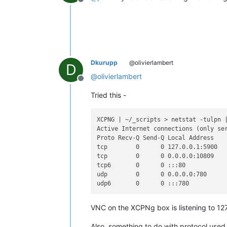
Offline
Dkurupp
@olivierlambert
D
@
olivierlambert
Offline
Tried this -
XCPNG | ~/_scripts > netstat -tulpn 
Active Internet connections (only ser
Proto Recv-Q Send-Q Local Address    
tcp        0      0 127.0.0.1:5900   
tcp        0      0 0.0.0.0:10809    
tcp6       0      0 :::80            
udp        0      0 0.0.0.0:780      
VNC on the XCPNg box is listening to 127.
Also, something to do with protocol used