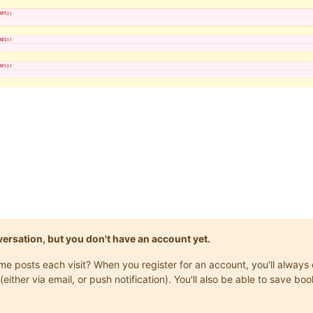
onversation, but you don't have an account yet.
same posts each visit? When you register for an account, you'll alwa
(either via email, or push notification). You'll also be able to save