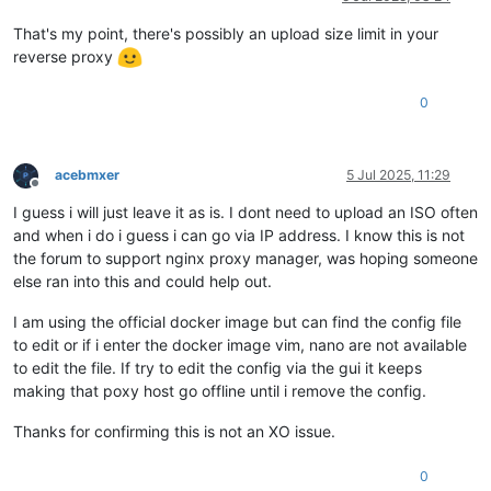
That's my point, there's possibly an upload size limit in your
reverse proxy
0
acebmxer
5 Jul 2025, 11:29
Offline
I guess i will just leave it as is. I dont need to upload an ISO often
and when i do i guess i can go via IP address. I know this is not
the forum to support nginx proxy manager, was hoping someone
else ran into this and could help out.
I am using the official docker image but can find the config file
to edit or if i enter the docker image vim, nano are not available
to edit the file. If try to edit the config via the gui it keeps
making that poxy host go offline until i remove the config.
Thanks for confirming this is not an XO issue.
0