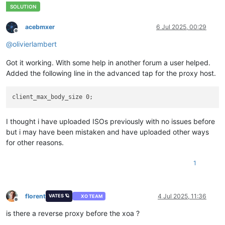
acebmxer
6 Jul 2025, 00:29
Offline
@
olivierlambert
Got it working. With some help in another forum a user helped.
Added the following line in the advanced tap for the proxy host.
I thought i have uploaded ISOs previously with no issues before
but i may have been mistaken and have uploaded other ways
for other reasons.
1
florent
4 Jul 2025, 11:36
VATES 🪐
XO TEAM
Offline
is there a reverse proxy before the xoa ?