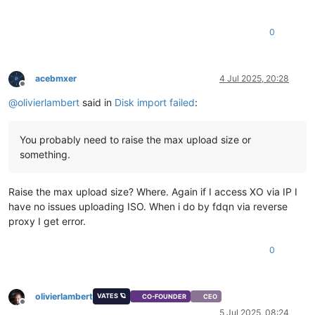
0
acebmxer
4 Jul 2025, 20:28
Offline
@
olivierlambert
said in
Disk import failed
:
You probably need to raise the max upload size or
something.
Raise the max upload size? Where. Again if I access XO via IP I
have no issues uploading ISO. When i do by fdqn via reverse
proxy I get error.
0
olivierlambert
VATES 🪐
CO-FOUNDER
CEO
Offline
5 Jul 2025, 08:24