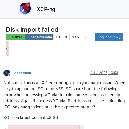
XCP-ng
Disk import failed
10
3
1.9k
3
Log in to reply
Solved
Xen Orchestra
acebmxer
4 Jul 2025, 10:53
Offline
Not sure if this is an XO error or ngix proxy manager issue. When
i try to upload an ISO to an NFS ISO share I get the following
error when accessing XO via domain name vs access direct ip
address. Again if I access XO via IP address no issues uploading
ISO. Any suggestions or is this expected output?
XO is on latest commit c8f9d