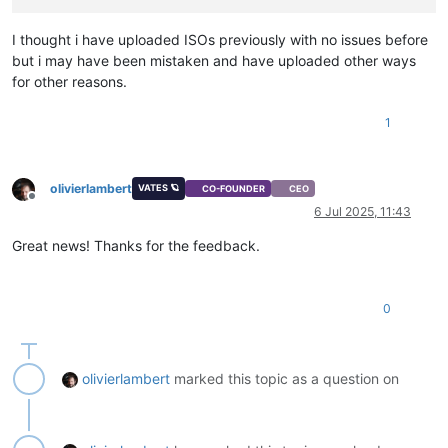
I thought i have uploaded ISOs previously with no issues before
but i may have been mistaken and have uploaded other ways
for other reasons.
1
olivierlambert
VATES 🪐
CO-FOUNDER
CEO
Offline
6 Jul 2025, 11:43
Great news! Thanks for the feedback.
0
olivierlambert
marked this topic as a question on