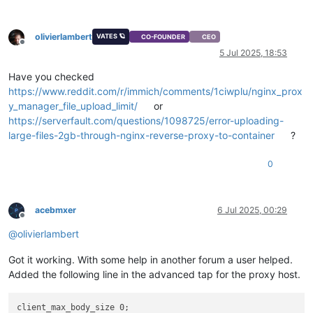
olivierlambert
VATES 🪐
CO-FOUNDER
CEO
Offline
5 Jul 2025, 18:53
Have you checked
https://www.reddit.com/r/immich/comments/1ciwplu/nginx_prox
y_manager_file_upload_limit/
or
https://serverfault.com/questions/1098725/error-uploading-
large-files-2gb-through-nginx-reverse-proxy-to-container
?
0
acebmxer
6 Jul 2025, 00:29
Offline
@
olivierlambert
Got it working. With some help in another forum a user helped.
Added the following line in the advanced tap for the proxy host.