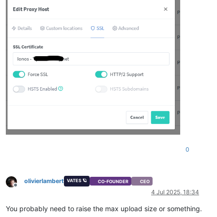
0
olivierlambert
VATES 🪐
CO-FOUNDER
CEO
Offline
4 Jul 2025, 18:34
You probably need to raise the max upload size or something.