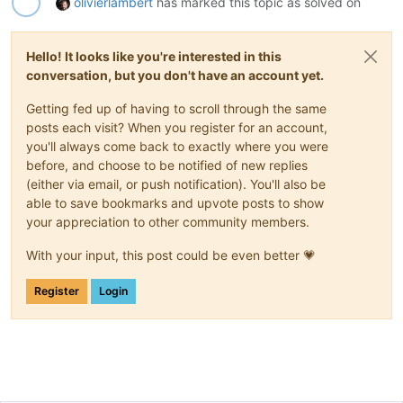
olivierlambert
has marked this topic as solved on
Hello! It looks like you're interested in this
conversation, but you don't have an account yet.
Getting fed up of having to scroll through the same
posts each visit? When you register for an account,
you'll always come back to exactly where you were
before, and choose to be notified of new replies
(either via email, or push notification). You'll also be
able to save bookmarks and upvote posts to show
your appreciation to other community members.
With your input, this post could be even better 💗
Register
Login