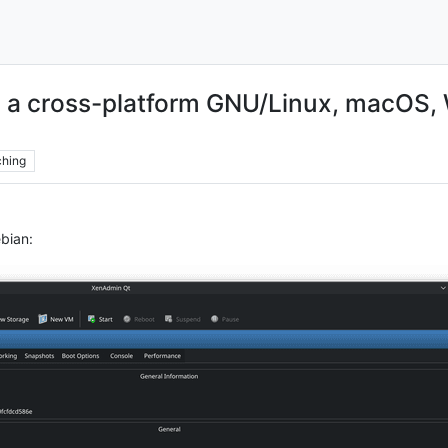
 a cross-platform GNU/Linux, macOS, 
hing
bian: