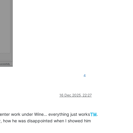
4
16 Dec 2025, 22:27
nter work under Wine... everything just works
.
oy, how he was disappointed when I showed him