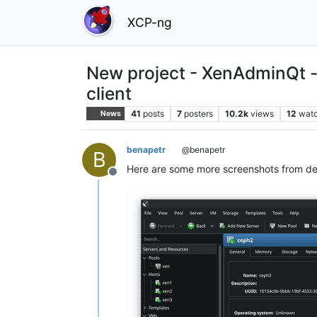
XCP-ng
New project - XenAdminQt -
client
41
posts
7
posters
10.2k
views
12
watc
News
benapetr
@benapetr
B
Here are some more screenshots from de
Offline