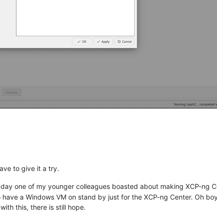
ve to give it a try.
her day one of my younger colleagues boasted about making XCP-ng Ce
to have a Windows VM on stand by just for the XCP-ng Center. Oh b
 with this, there is still hope.