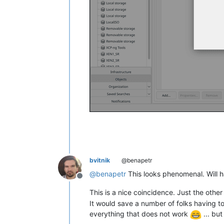
bvitnik
@benapetr
@
benapetr
This looks phenomenal. Will ha
Offline
This is a nice coincidence. Just the ot
It would save a number of folks having 
everything that does not work
... but