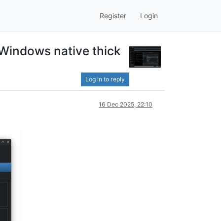
Register
Login
Windows native thick
Log in to reply
16 Dec 2025, 22:10