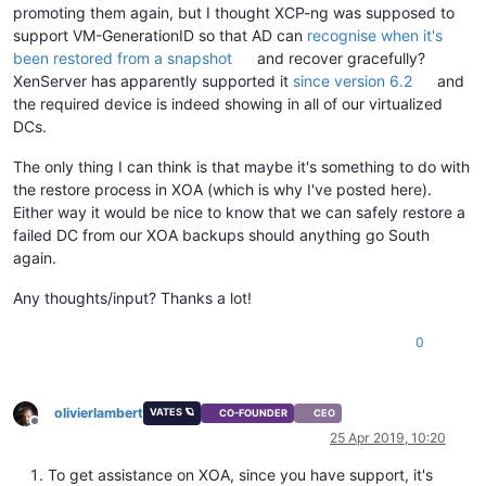
promoting them again, but I thought XCP-ng was supposed to
support VM-GenerationID so that AD can
recognise when it's
been restored from a snapshot
and recover gracefully?
XenServer has apparently supported it
since version 6.2
and
the required device is indeed showing in all of our virtualized
DCs.
The only thing I can think is that maybe it's something to do with
the restore process in XOA (which is why I've posted here).
Either way it would be nice to know that we can safely restore a
failed DC from our XOA backups should anything go South
again.
Any thoughts/input? Thanks a lot!
0
olivierlambert
VATES 🪐
CO-FOUNDER
CEO
Offline
25 Apr 2019, 10:20
To get assistance on XOA, since you have support, it's