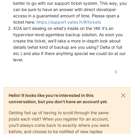
better to go with our support ticket system. This way, you
can be sure to have an answer with direct developer
access in a guaranteed amount of time. Please open a
ticket here:
https://support.vates.fr/#/tickets
XOA isn't dealing on what's inside on the VM: it's an
hypervisor-level agentless backup solution. As soon you
create the ticket, we'll take a more in-depth look about
details (what kind of backup are you using? Delta or full
etc.) and also if there anything special we could do at our
level.
0
Hello! It looks like you're interested in this
conversation, but you don't have an account yet.
Getting fed up of having to scroll through the same
posts each visit? When you register for an account,
you'll always come back to exactly where you were
before, and choose to be notified of new replies