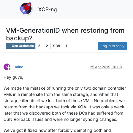
XCP-ng
VM-GenerationID when restoring from
backup?
2
2
939
1
Log in to reply
Xen Orchestra
M
mike
25 Apr 2019, 10:08
Offline
Hey guys,
We made the mistake of running the only two domain controller
VMs in a remote site from the same storage, and when that
storage killed itself we lost both of those VMs. No problem, we'll
restore from the backups we took via XOA. It was only a week
later that we discovered both of these DCs had suffered from
USN Rollback issues and were no longer syncing changes.
We've got it fixed now after forcibly demoting both and