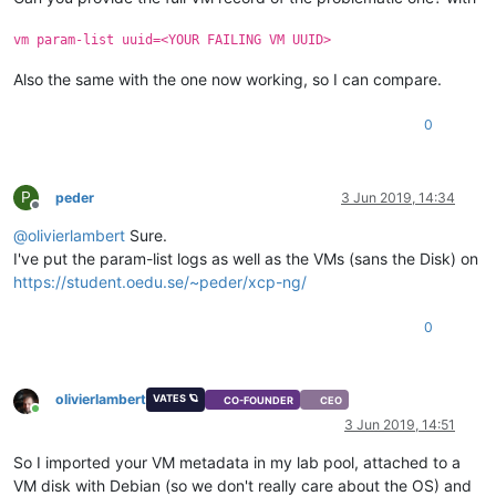
vm param-list uuid=<YOUR FAILING VM UUID>
Also the same with the one now working, so I can compare.
0
P
peder
3 Jun 2019, 14:34
Offline
@
olivierlambert
Sure.
I've put the param-list logs as well as the VMs (sans the Disk) on
https://student.oedu.se/~peder/xcp-ng/
0
olivierlambert
VATES 🪐
CO-FOUNDER
CEO
Online
3 Jun 2019, 14:51
So I imported your VM metadata in my lab pool, attached to a
VM disk with Debian (so we don't really care about the OS) and