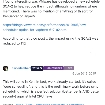
I found interesting was VMware has developed a new scheduler,
SCAv2 to help reduce the impact although no numbers where
mentioned. There was no mention of anything of th sort for
XenServer or HyperV.
https://blogs.vmware.com/performance/2019/05/new-
scheduler-option-for-vsphere-6-7-u2.html
According to that blog post .. the impact using the SCAv2 was
reduced to 11%.
1
olivierlambert
VATES 🪐
CO-FOUNDER
CEO
Online
6 Jun 2019, 20:57
This will come in Xen. In fact, work already started. It's called
"core scheduling", and this is the preliminary work before sync
scheduling, which is a perfect solution (better perfs AND better
security) against Intel CPU flaws.
Source:
https://lists.xenproject.org/archives/html/xen-