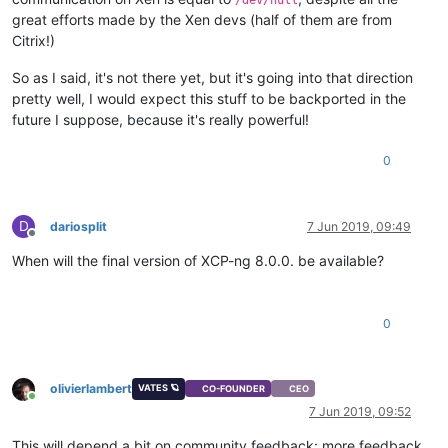
great efforts made by the Xen devs (half of them are from
Citrix!)
So as I said, it's not there yet, but it's going into that direction
pretty well, I would expect this stuff to be backported in the
future I suppose, because it's really powerful!
0
D
dariosplit
7 Jun 2019, 09:49
Offline
When will the final version of XCP-ng 8.0.0. be available?
0
olivierlambert
VATES 🪐
CO-FOUNDER
CEO
Online
7 Jun 2019, 09:52
This will depend a bit on community feedback: more feedback