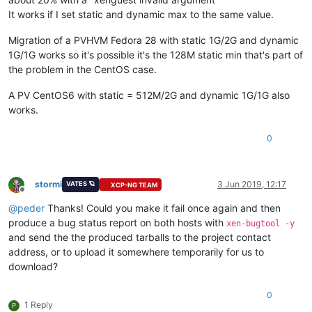
It works if I set static and dynamic max to the same value.
Migration of a PVHVM Fedora 28 with static 1G/2G and dynamic
1G/1G works so it's possible it's the 128M static min that's part of
the problem in the CentOS case.
A PV CentOS6 with static = 512M/2G and dynamic 1G/1G also
works.
0
stormi
3 Jun 2019, 12:17
VATES 🪐
XCP-NG TEAM
Offline
@
peder
Thanks! Could you make it fail once again and then
produce a bug status report on both hosts with
xen-bugtool -y
and send the the produced tarballs to the project contact
address, or to upload it somewhere temporarily for us to
download?
0
1 Reply
P