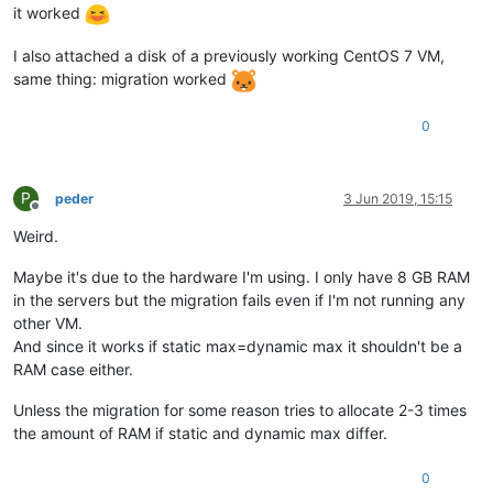
it worked
I also attached a disk of a previously working CentOS 7 VM,
same thing: migration worked
0
P
peder
3 Jun 2019, 15:15
Offline
Weird.
Maybe it's due to the hardware I'm using. I only have 8 GB RAM
in the servers but the migration fails even if I'm not running any
other VM.
And since it works if static max=dynamic max it shouldn't be a
RAM case either.
Unless the migration for some reason tries to allocate 2-3 times
the amount of RAM if static and dynamic max differ.
0