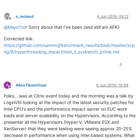
s_mcleod
4 Jun 2019, 05:12
Offline
@
MajorTom
Sorry about that I've been (and still am AFK):
Corrected link:
https://github.com/sammcj/benchmark_results/blob/master/xcp
ng/8/hyperthreading_impact/test_2_sysbench_prime.md
0
A
AllooTikeeChaat
6 Jun 2019, 19:34
Offline
Folks... was at Citrix event today and the morning was a talk by
LoginVSI looking at the impact of the latest security patches for
Intel CPU's and the performance impact server on EUC work
loads and server scalebility on the Hypervisors. According to the
presenter all the Hypervisors (Hyper-V, VMware ESX and
XenServer) that they were testing were seeing approx 20-25%
decrease in performance when using Intel based systems. What