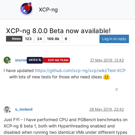
XCP-ng
XCP-ng 8.0.0 Beta now available!
123
24
169.6k
6
Log in to reply
News
stormi
27 May 2019, 12:43
VATES 🪐
XCP-NG TEAM
Offline
I have updated
https://github.com/xcp-ng/xcp/wiki/Test-XCP
with lots of new tests for those who need ideas
0
s_mcleod
28 May 2019, 23:42
Offline
Just FYI - I have performed CPU and PGBench benchmarks on
XCP-ng 8 beta 1, both with Hyperthreading enabled and
disabled when running two identical VMs under different types