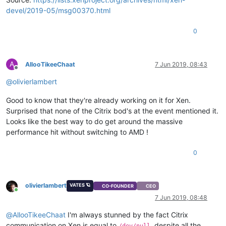
devel/2019-05/msg00370.html
0
A
AllooTikeeChaat
7 Jun 2019, 08:43
Offline
@
olivierlambert
Good to know that they're already working on it for Xen.
Surprised that none of the Citrix bod's at the event mentioned it.
Looks like the best way to do get around the massive
performance hit without switching to AMD !
0
olivierlambert
VATES 🪐
CO-FOUNDER
CEO
Online
7 Jun 2019, 08:48
@
AllooTikeeChaat
I'm always stunned by the fact Citrix
communication on Xen is equal to
, despite all the
/dev/null