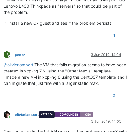
Lenovo L430 Thinkpads as "servers" so that could be part of
the problem.
I'll install a new C7 guest and see if the problem persists.
1
P
peder
3 Jun 2019, 14:04
Offline
@
olivierlambert
The VM that fails migration seems to have been
created in xcp-ng 7.6 using the "Other Media" template.
I made a new VM in xcp-ng 8 using the CentOS7 template and I
can migrate that just fine with a larger static max.
0
olivierlambert
VATES 🪐
CO-FOUNDER
CEO
Online
3 Jun 2019, 14:05
Can you provide the full VM record of the problematic one? with