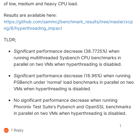
of low, medium and heavy CPU load.
Results are available here:
https://github.com/sammcj/benchmark_results/tree/master/xcp
ng/8/hyperthreading_impact
TLDR;
Significant
performance decrease (38.7725%) when
running multithreaded Sysbench CPU benchmarks in
parallel on two VMs when hyperthreading is disabled.
Significant
performance decrease (16.96%) when running
PGBench under 'normal' load benchmarks in parallel on two
VMs when hyperthreading is disabled.
No significant performance decrease when running
Phoronix Test Suite's Pybench and OpenSSL benchmarks
in parallel on two VMs when hyperthreading is disabled.
1
1 Reply