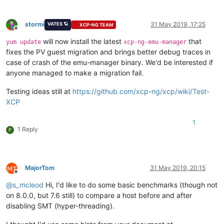
stormi
31 May 2019, 17:25
VATES 🪐
XCP-NG TEAM
Offline
will now install the latest
that
yum update
xcp-ng-emu-manager
fixes the PV guest migration and brings better debug traces in
case of crash of the emu-manager binary. We'd be interested if
anyone managed to make a migration fail.
Testing ideas still at
https://github.com/xcp-ng/xcp/wiki/Test-
XCP
1
1 Reply
P
MajorTom
31 May 2019, 20:15
Offline
@
s_mcleod
Hi, I'd like to do some basic benchmarks (though not
on 8.0.0, but 7.6 still) to compare a host before and after
disabling SMT (hyper-threading).