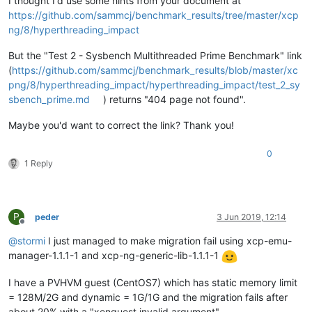
I thought I'd use some hints from your document at
https://github.com/sammcj/benchmark_results/tree/master/xcp
ng/8/hyperthreading_impact
But the "Test 2 - Sysbench Multithreaded Prime Benchmark" link
(
https://github.com/sammcj/benchmark_results/blob/master/xc
png/8/hyperthreading_impact/hyperthreading_impact/test_2_sy
sbench_prime.md
) returns "404 page not found".
Maybe you'd want to correct the link? Thank you!
0
1 Reply
P
peder
3 Jun 2019, 12:14
Offline
@
stormi
I just managed to make migration fail using xcp-emu-
manager-1.1.1-1 and xcp-ng-generic-lib-1.1.1-1
I have a PVHVM guest (CentOS7) which has static memory limit
= 128M/2G and dynamic = 1G/1G and the migration fails after
about 20% with a "xenguest invalid argument"