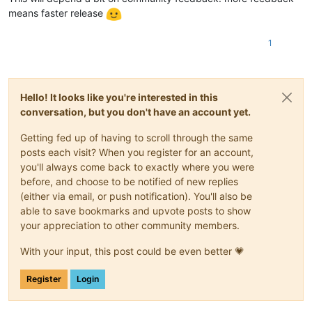
means faster release
1
Hello! It looks like you're interested in this
conversation, but you don't have an account yet.
Getting fed up of having to scroll through the same
posts each visit? When you register for an account,
you'll always come back to exactly where you were
before, and choose to be notified of new replies
(either via email, or push notification). You'll also be
able to save bookmarks and upvote posts to show
your appreciation to other community members.
With your input, this post could be even better 💗
Register
Login