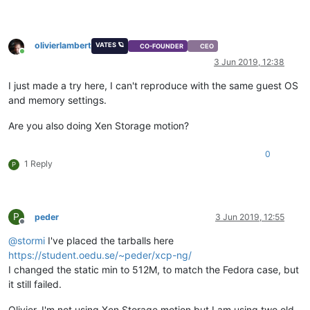
olivierlambert
VATES 🪐
CO-FOUNDER
CEO
Online
3 Jun 2019, 12:38
I just made a try here, I can't reproduce with the same guest OS
and memory settings.
Are you also doing Xen Storage motion?
0
1 Reply
P
P
peder
3 Jun 2019, 12:55
Offline
@
stormi
I've placed the tarballs here
https://student.oedu.se/~peder/xcp-ng/
I changed the static min to 512M, to match the Fedora case, but
it still failed.
Olivier, I'm not using Xen Storage motion but I am using two old