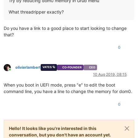
Try by reducing dom0 memory in Grub menu
What threadripper exactly?
Do you have a link to a good place to start looking to change
that?
0
olivierlambert
VATES 🪐
CO-FOUNDER
CEO
Online
10 Aug 2019, 08:15
When you boot in UEFI mode, press "e" to edit the boot
command line, you have a line to change the memory for dom0.
0
Hello! It looks like you're interested in this
conversation, but you don't have an account yet.