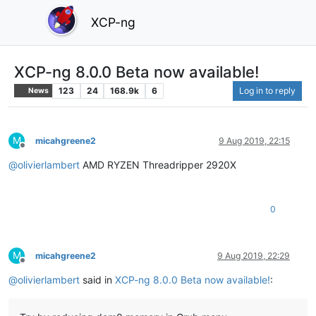
XCP-ng
XCP-ng 8.0.0 Beta now available!
123
24
168.9k
6
Log in to reply
News
M
micahgreene2
9 Aug 2019, 22:15
Offline
@
olivierlambert
AMD RYZEN Threadripper 2920X
0
M
micahgreene2
9 Aug 2019, 22:29
Offline
@
olivierlambert
said in
XCP-ng 8.0.0 Beta now available!
: