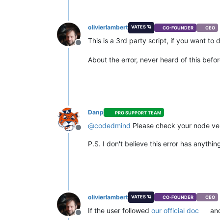
olivierlambert
VATES 🪐
CO-FOUNDER
CEO
This is a 3rd party script, if you want to
Offline
About the error, never heard of this befo
Danp
PRO SUPPORT TEAM
@
codedmind
Please check your node ve
Offline
P.S. I don't believe this error has anythi
olivierlambert
VATES 🪐
CO-FOUNDER
CEO
If the user followed
our official doc
and
Offline