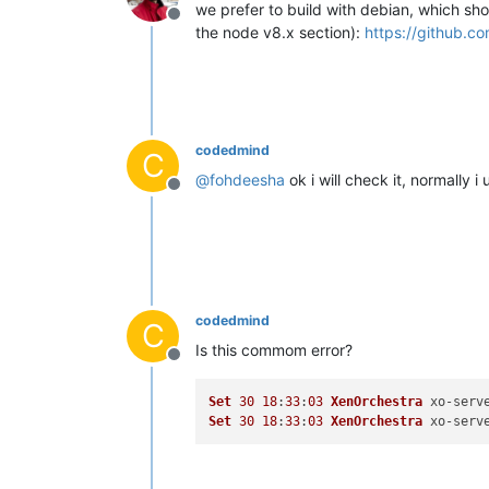
we prefer to build with debian, which sh
Offline
the node v8.x section):
https://github.c
codedmind
C
@
fohdeesha
ok i will check it, normally
Offline
codedmind
C
Is this commom error?
Offline
Set
30
18
:
33
:
03
XenOrchestra
 xo-serv
Set
30
18
:
33
:
03
XenOrchestra
 xo-serv