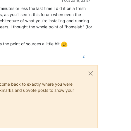
1 Oct 2019, 23:57
inutes or less the last time I did it on a fresh
, as you'll see in this forum when even the
rchitecture of what you're installing and running
ars. I thought the whole point of "homelab" (for
the point of sources a little bit
2
ys come back to exactly where you were
 bookmarks and upvote posts to show your