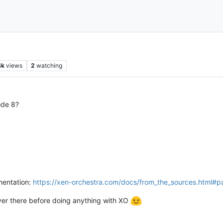
4k
views
2
watching
ode 8?
umentation:
https://xen-orchestra.com/docs/from_the_sources.html#p
over there before doing anything with XO