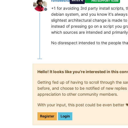
fohdeesha
VATES 🪐
PRO SUPPORT TEAM
+1 for avoiding 3rd party install scripts, 
Offline
debian system, and you know it's always t
slightest architectural change is made to 
instead of pressing go on a script you g
which sources are intended and primarily 
No disrespect intended to the people that 
Hello! It looks like you're interested in this c
Getting fed up of having to scroll through the 
before, and choose to be notified of new replies 
appreciation to other community members.
With your input, this post could be even better 
Register
Login