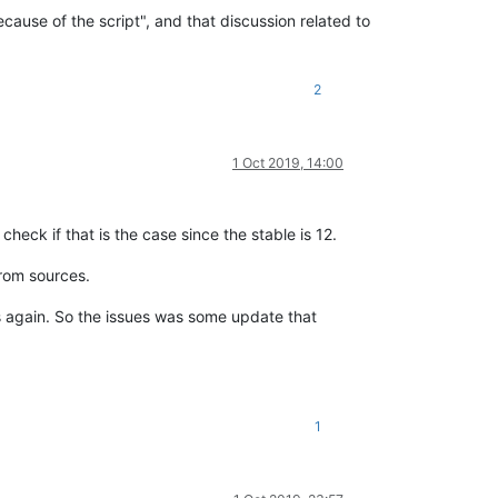
ecause of the script", and that discussion related to
2
1 Oct 2019, 14:00
heck if that is the case since the stable is 12.
from sources.
s again. So the issues was some update that
1