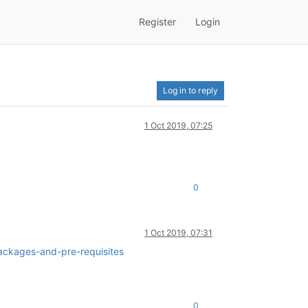
Register
Login
Log in to reply
1 Oct 2019, 07:25
0
1 Oct 2019, 07:31
ackages-and-pre-requisites
0