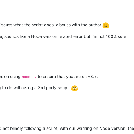
 discuss what the script does, discuss with the author
re, sounds like a Node version related error but I'm not 100% sure.
rsion using
to ensure that you are on v8.x.
node -v
ng to do with using a 3rd party script.
 not blindly following a script, with our warning on Node version, the