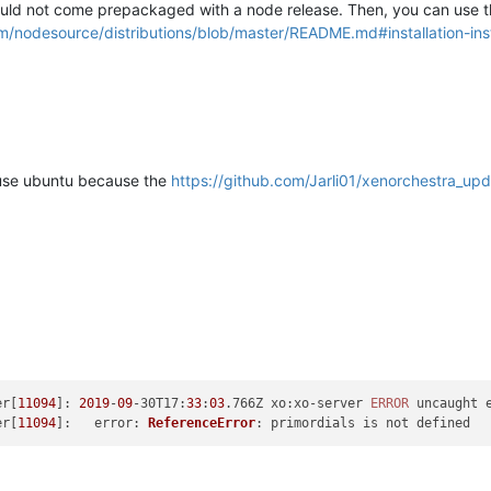
ould not come prepackaged with a node release. Then, you can use th
om/nodesource/distributions/blob/master/README.md#installation-ins
 i use ubuntu because the
https://github.com/Jarli01/xenorchestra_upd
er[
11094
]: 
2019
-
09
-30
T17
:
33
:
03
.766Z 
xo
:xo-server 
ERROR
er[
11094
]:   
error
: 
ReferenceError