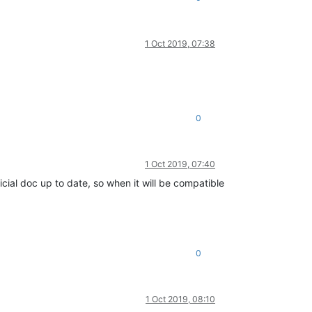
1 Oct 2019, 07:38
0
1 Oct 2019, 07:40
icial doc up to date, so when it will be compatible
0
1 Oct 2019, 08:10