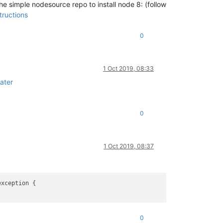
e simple nodesource repo to install node 8: (follow
tructions
0
1 Oct 2019, 08:33
ater
0
1 Oct 2019, 08:37
0