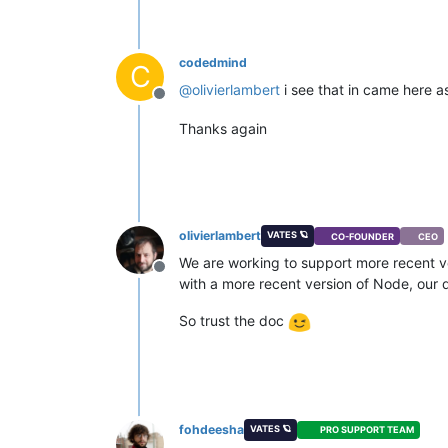
codedmind
C
@
olivierlambert
i see that in came here 
Offline
Thanks again
olivierlambert
VATES 🪐
CO-FOUNDER
CEO
We are working to support more recent ver
Offline
with a more recent version of Node, our do
So trust the doc
fohdeesha
VATES 🪐
PRO SUPPORT TEAM