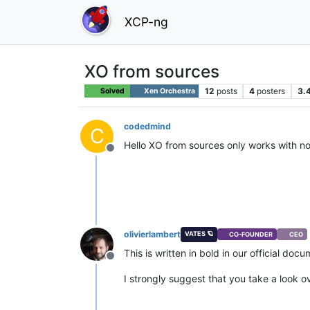
XCP-ng
XO from sources
12
posts
4
posters
3.
Solved
Xen Orchestra
codedmind
C
Hello XO from sources only works with n
Offline
olivierlambert
VATES 🪐
CO-FOUNDER
CEO
This is written in bold in our official doc
Offline
I strongly suggest that you take a look 