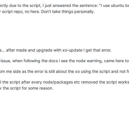
irectly due to the script, I just answered the sentence: "I use ubuntu b
 script repo, no here. Don't take things personally.
... after made and upgrade with xo-update i get that error.
 issue, when following the docs i see the node warning, came here to c
om me side as the error is still about the xo using the script and not 
ll the script after every node/packages etc removed the script work
 the script for some reason.