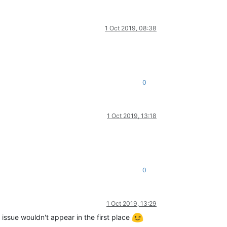
1 Oct 2019, 08:38
0
1 Oct 2019, 13:18
0
1 Oct 2019, 13:29
 issue wouldn't appear in the first place