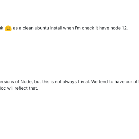
ask
as a clean ubuntu install when i'm check it have node 12.
sions of Node, but this is not always trivial. We tend to have our off
c will reflect that.