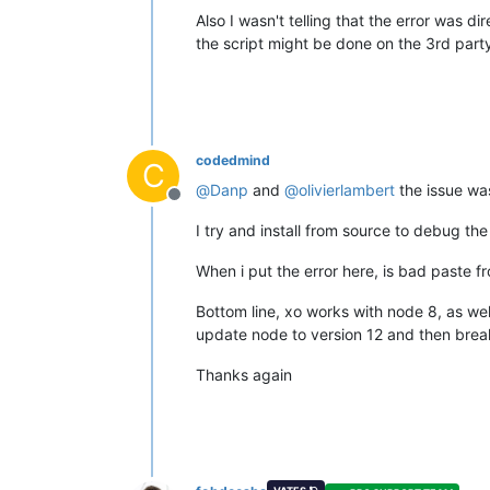
Also I wasn't telling that the error was d
the script might be done on the 3rd party
codedmind
C
@
Danp
and
@
olivierlambert
the issue was
Offline
I try and install from source to debug the
When i put the error here, is bad paste fr
Bottom line, xo works with node 8, as we
update node to version 12 and then break
Thanks again