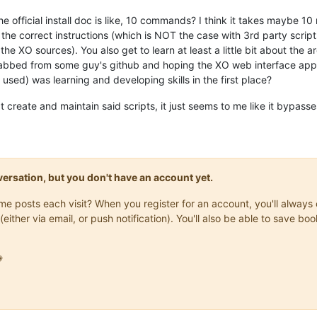
the official install doc is like, 10 commands? I think it takes maybe 10 m
he correct instructions (which is NOT the case with 3rd party scripts
the XO sources). You also get to learn at least a little bit about the a
rabbed from some guy's github and hoping the XO web interface appe
used) was learning and developing skills in the first place?
create and maintain said scripts, it just seems to me like it bypasses 
onversation, but you don't have an account yet.
same posts each visit? When you register for an account, you'll alwa
(either via email, or push notification). You'll also be able to save
