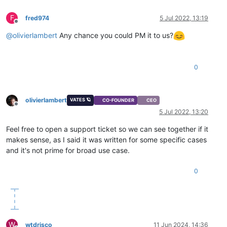
F
fred974
5 Jul 2022, 13:19
Offline
@
olivierlambert
Any chance you could PM it to us?
0
olivierlambert
VATES 🪐
CO-FOUNDER
CEO
Offline
5 Jul 2022, 13:20
Feel free to open a support ticket so we can see together if it
makes sense, as I said it was written for some specific cases
and it's not prime for broad use case.
0
W
wtdrisco
11 Jun 2024, 14:36