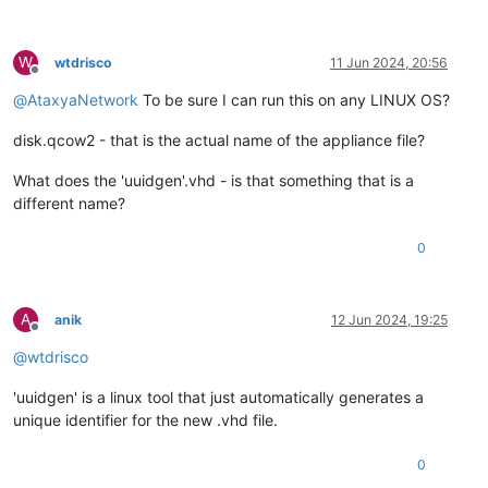
W
wtdrisco
11 Jun 2024, 20:56
Offline
@
AtaxyaNetwork
To be sure I can run this on any LINUX OS?
disk.qcow2 - that is the actual name of the appliance file?
What does the 'uuidgen'.vhd - is that something that is a
different name?
0
A
anik
12 Jun 2024, 19:25
Offline
@
wtdrisco
'uuidgen' is a linux tool that just automatically generates a
unique identifier for the new .vhd file.
0