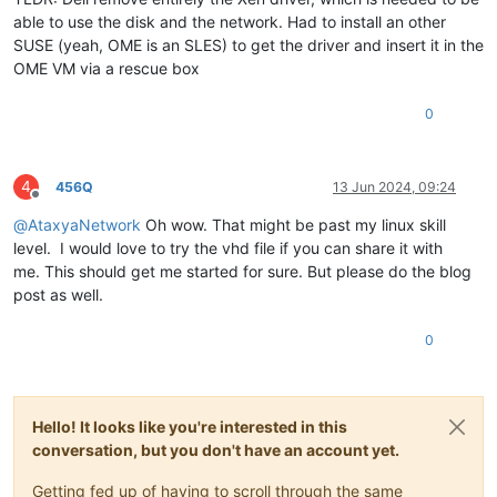
able to use the disk and the network. Had to install an other
SUSE (yeah, OME is an SLES) to get the driver and insert it in the
OME VM via a rescue box
0
4
456Q
13 Jun 2024, 09:24
Offline
@
AtaxyaNetwork
Oh wow. That might be past my linux skill
level. I would love to try the vhd file if you can share it with
me. This should get me started for sure. But please do the blog
post as well.
0
Hello! It looks like you're interested in this
conversation, but you don't have an account yet.
Getting fed up of having to scroll through the same