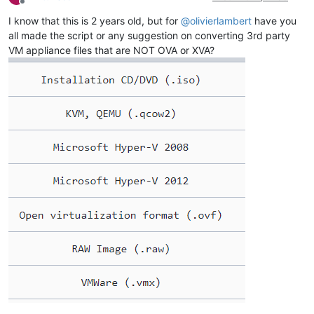
Offline
I know that this is 2 years old, but for
@
olivierlambert
have you
all made the script or any suggestion on converting 3rd party
VM appliance files that are NOT OVA or XVA?