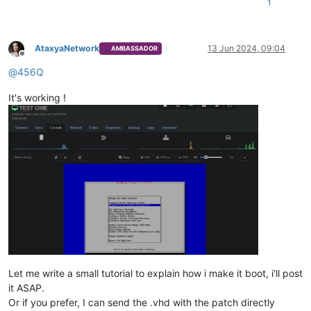
1
AtaxyaNetwork
13 Jun 2024, 09:04
AMBASSADOR
Offline
@
456Q
It's working !
Let me write a small tutorial to explain how i make it boot, i'll post
it ASAP.
Or if you prefer, I can send the .vhd with the patch directly