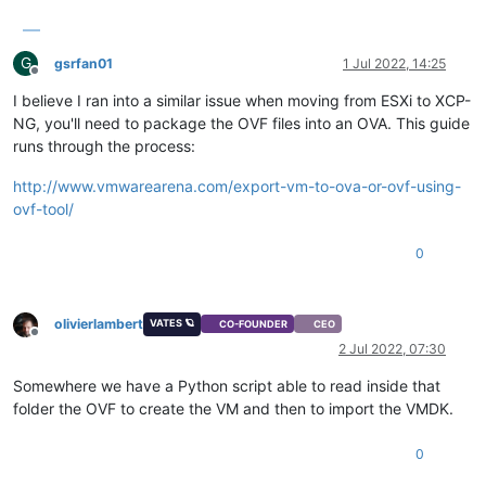
G
gsrfan01
1 Jul 2022, 14:25
Offline
I believe I ran into a similar issue when moving from ESXi to XCP-
NG, you'll need to package the OVF files into an OVA. This guide
runs through the process:
http://www.vmwarearena.com/export-vm-to-ova-or-ovf-using-
ovf-tool/
0
olivierlambert
VATES 🪐
CO-FOUNDER
CEO
Offline
2 Jul 2022, 07:30
Somewhere we have a Python script able to read inside that
folder the OVF to create the VM and then to import the VMDK.
0