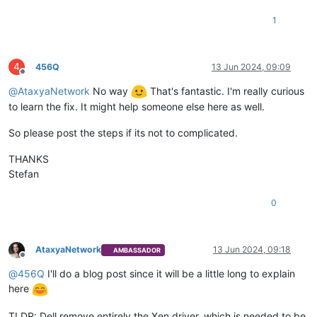
1
4
456Q
13 Jun 2024, 09:09
Offline
@
AtaxyaNetwork
No way
That's fantastic. I'm really curious
to learn the fix. It might help someone else here as well.
So please post the steps if its not to complicated.
THANKS
Stefan
0
AtaxyaNetwork
13 Jun 2024, 09:18
AMBASSADOR
Offline
@
456Q
I'll do a blog post since it will be a little long to explain
here
TLDR: Dell remove entirely the Xen driver, which is needed to be