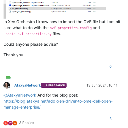
In Xen Orchestra I know how to import the OVF file but I am nit
sure what to do with the
and
ovf_properties.config
files.
update_ovf_properties.py
Could anyone please advise?
Thank you
0
AtaxyaNetwork
13 Jun 2024, 10:41
AMBASSADOR
Offline
@
AtaxyaNetwork
And for the blog post:
https://blog.ataxya.net/add-xen-driver-to-ome-dell-open-
manage-enterprise/
3
3 Replies
4
W
A