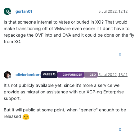
G
gsrfan01
5 Jul 2022, 12:12
Offline
Is that someone internal to Vates or buried in XO? That would
make transitioning off of VMware even easier if I don't have to
repackage the OVF into and OVA and it could be done on the fly
from XO.
0
olivierlambert
5 Jul 2022, 13:11
VATES 🪐
CO-FOUNDER
CEO
Offline
It's not publicly available yet, since it's more a service we
provide as migration assistance with our XCP-ng Enterprise
support.
But it will public at some point, when "generic" enough to be
released
0