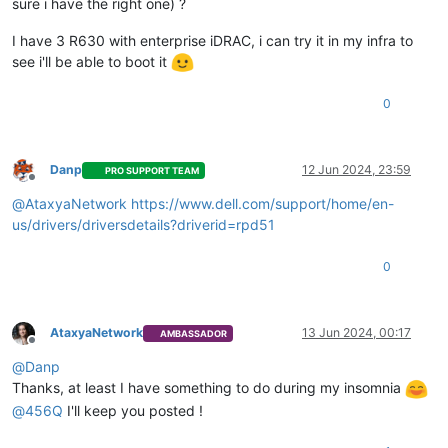
sure i have the right one) ?
I have 3 R630 with enterprise iDRAC, i can try it in my infra to
see i'll be able to boot it
0
Danp
12 Jun 2024, 23:59
PRO SUPPORT TEAM
Offline
@
AtaxyaNetwork
https://www.dell.com/support/home/en-
us/drivers/driversdetails?driverid=rpd51
0
AtaxyaNetwork
13 Jun 2024, 00:17
AMBASSADOR
Offline
@
Danp
Thanks, at least I have something to do during my insomnia
@
456Q
I'll keep you posted !