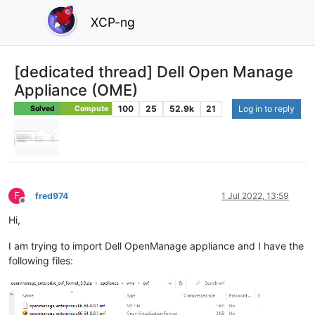
XCP-ng
[dedicated thread] Dell Open Manage
Appliance (OME)
100
25
52.9k
21
Log in to reply
Solved
Compute
F
fred974
1 Jul 2022, 13:59
Offline
Hi,
I am trying to import Dell OpenManage appliance and I have the
following files: