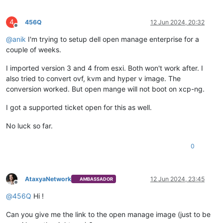
4
456Q
12 Jun 2024, 20:32
Offline
@
anik
I'm trying to setup dell open manage enterprise for a
couple of weeks.
I imported version 3 and 4 from esxi. Both won't work after. I
also tried to convert ovf, kvm and hyper v image. The
conversion worked. But open mange will not boot on xcp-ng.
I got a supported ticket open for this as well.
No luck so far.
0
AtaxyaNetwork
12 Jun 2024, 23:45
AMBASSADOR
Offline
@
456Q
Hi !
Can you give me the link to the open manage image (just to be