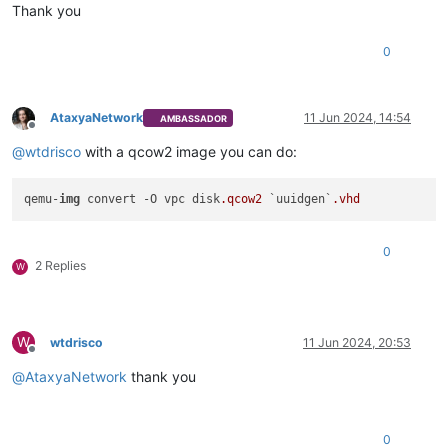
Thank you
0
AtaxyaNetwork
11 Jun 2024, 14:54
AMBASSADOR
Offline
@
wtdrisco
with a qcow2 image you can do:
qemu-
img
 convert -O vpc disk
.qcow2
 `uuidgen`
.vhd
0
2 Replies
W
W
wtdrisco
11 Jun 2024, 20:53
Offline
@
AtaxyaNetwork
thank you
0