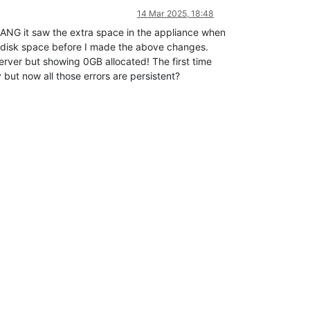
14 Mar 2025, 18:48
BANG it saw the extra space in the appliance when
y disk space before I made the above changes.
rver but showing 0GB allocated! The first time
ut now all those errors are persistent?