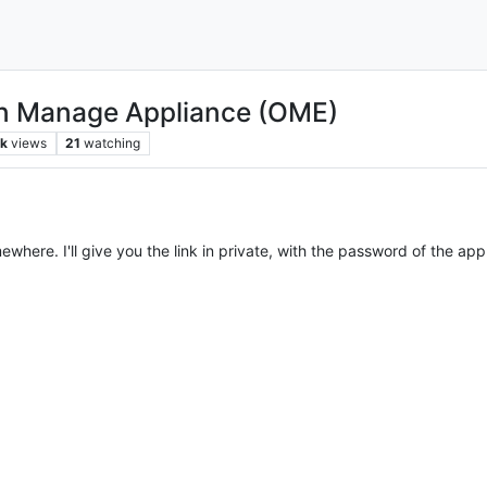
en Manage Appliance (OME)
k
views
21
watching
where. I'll give you the link in private, with the password of the app