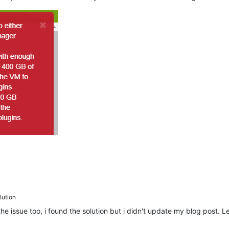
ution
e issue too, i found the solution but i didn't update my blog post.