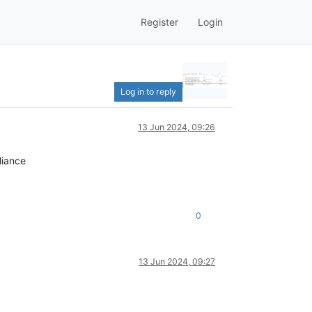
Register
Login
Log in to reply
13 Jun 2024, 09:26
liance
0
13 Jun 2024, 09:27