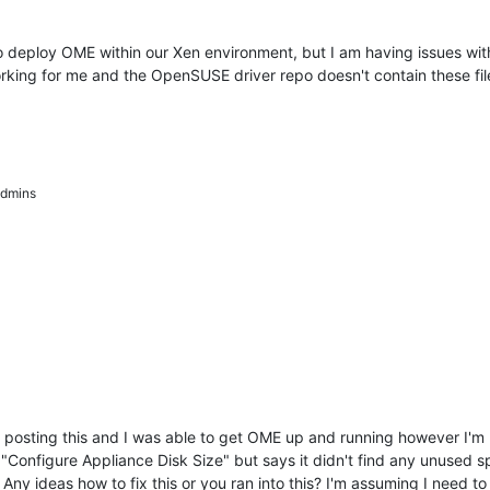
o deploy OME within our Xen environment, but I am having issues with 
orking for me and the OpenSUSE driver repo doesn't contain these fil
dmins
osting this and I was able to get OME up and running however I'm ru
Configure Appliance Disk Size" but says it didn't find any unused spac
Any ideas how to fix this or you ran into this? I'm assuming I need to t