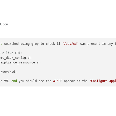
ution
nd
 searched 
using
 grep 
to
 check 
if
"/dev/sd"
 was present 
in
 any 
h a live CD):
me_disk_config.sh

appliance_ressource.sh

 /dev/xvd.

he VM, 
and
 you should see the 
415
GB appear 
on
 the 
"Configure App