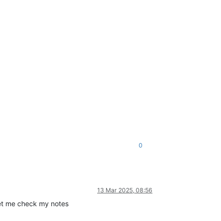
0
13 Mar 2025, 08:56
 Let me check my notes