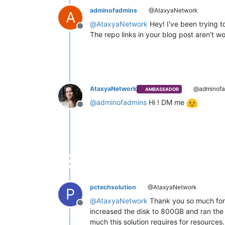
adminofadmins
@AtaxyaNetwork
A
@
AtaxyaNetwork
Hey! I've been trying t
Offline
The repo links in your blog post aren't w
AtaxyaNetwork
@adminofa
AMBASSADOR
@
adminofadmins
Hi ! DM me
Offline
pctechsolution
@AtaxyaNetwork
P
@
AtaxyaNetwork
Thank you so much for p
Offline
increased the disk to 800GB and ran the "
much this solution requires for resources. 