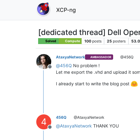
XCP-ng
[dedicated thread] Dell Op
100
posts
25
posters
53.0
Solved
Compute
AtaxyaNetwork
@456Q
AMBASSADOR
@
456Q
No problem !
Offline
Let me export the .vhd and upload it some
I already start to write the blog post
456Q
@AtaxyaNetwork
4
@
AtaxyaNetwork
THANK YOU
Offline