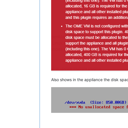
Also shows in the appliance the disk spa