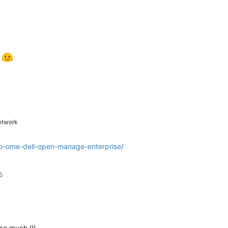
t
twork
-to-ome-dell-open-manage-enterprise/
5
so much !!!