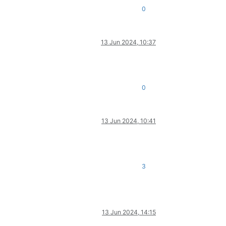
0
13 Jun 2024, 10:37
0
13 Jun 2024, 10:41
3
13 Jun 2024, 14:15