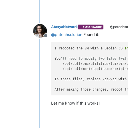
AtaxyaNetwork
@pctechsol
AMBASSADOR
@
pctechsolution
Found it:
Offline
I rebooted the VM 
with
 a Debian CD 
a
You
'll need to modify two files (wit
    /opt/dell/omc/utilities/tui/bin/o
    /opt/dell/mcsi/appliance/scripts/
In
 these files, replace /dev/sd 
with
After making those changes, reboot t
Let me know if this works!