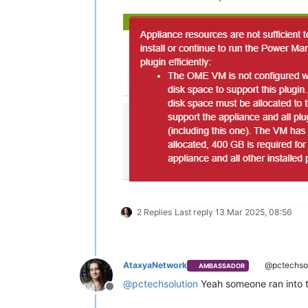
2 Replies
Last reply
13 Mar 2025, 08:56
AtaxyaNetwork
@pctechsol
AMBASSADOR
@
pctechsolution
Yeah someone ran into th
Offline