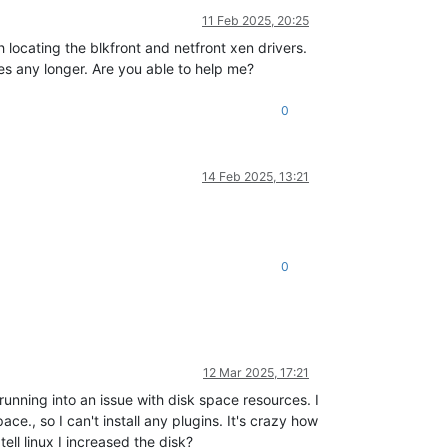
11 Feb 2025, 20:25
locating the blkfront and netfront xen drivers.
es any longer. Are you able to help me?
0
14 Feb 2025, 13:21
0
12 Mar 2025, 17:21
nning into an issue with disk space resources. I
e., so I can't install any plugins. It's crazy how
ell linux I increased the disk?