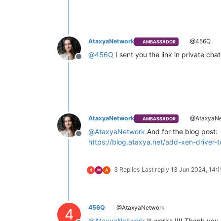
AtaxyaNetwork
@456Q
AMBASSADOR
@
456Q
I sent you the link in private cha
Offline
AtaxyaNetwork
@AtaxyaNe
AMBASSADOR
@
AtaxyaNetwork
And for the blog post:
Offline
https://blog.ataxya.net/add-xen-driver
3 Replies
Last reply
13 Jun 2024, 14:1
4
W
A
456Q
@AtaxyaNetwork
4
@
AtaxyaNetwork
It works !!!! Thank you 