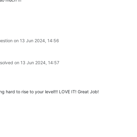
uestion on
13 Jun 2024, 14:56
 solved on
13 Jun 2024, 14:57
hard to rise to your level!!! LOVE IT! Great Job!