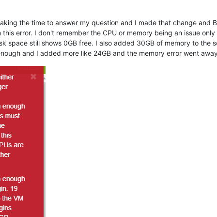
r taking the time to answer my question and I made that change and 
 this error. I don't remember the CPU or memory being an issue onl
k space still shows 0GB free. I also added 30GB of memory to the se
 enough and I added more like 24GB and the memory error went away b