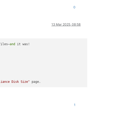
0
13 Mar 2025, 08:58
files—
and
 it was!

liance Disk Size"
1