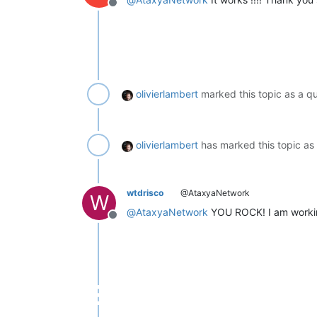
Offline
olivierlambert
marked this topic as a q
olivierlambert
has marked this topic as
wtdrisco
@AtaxyaNetwork
W
@
AtaxyaNetwork
YOU ROCK! I am working 
Offline