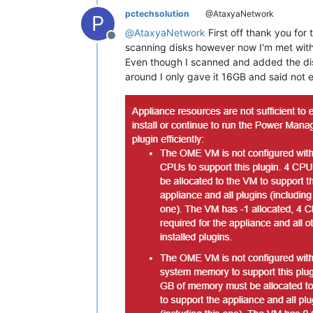
pctechsolution
@AtaxyaNetwork
P
@
AtaxyaNetwork
First off thank you fo
Offline
scanning disks however now I'm met with
Even though I scanned and added the dis
around I only gave it 16GB and said not