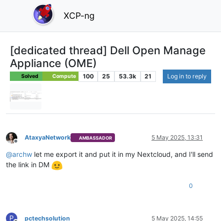
XCP-ng
[dedicated thread] Dell Open Manage
Appliance (OME)
100
25
53.3k
21
Log in to reply
Solved
Compute
AtaxyaNetwork
5 May 2025, 13:31
AMBASSADOR
Offline
@
archw
let me export it and put it in my Nextcloud, and I'll send
the link in DM
0
P
pctechsolution
5 May 2025, 14:55