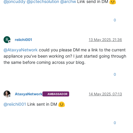
@
joncuddy
@
pctechsolution
@
archw
Link send in DM
0
R
reiichi001
13 May 2025, 21:36
Offline
@
AtaxyaNetwork
could you please DM me a link to the current
appliance you've been working on? I just started going through
the same before coming across your blog.
0
AtaxyaNetwork
14 May 2025, 07:13
AMBASSADOR
Offline
@
reiichi001
Link sent in DM
0