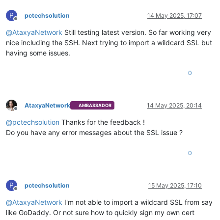
P
pctechsolution
14 May 2025, 17:07
Offline
@
AtaxyaNetwork
Still testing latest version. So far working very
nice including the SSH. Next trying to import a wildcard SSL but
having some issues.
0
AtaxyaNetwork
14 May 2025, 20:14
AMBASSADOR
Offline
@
pctechsolution
Thanks for the feedback !
Do you have any error messages about the SSL issue ?
0
P
pctechsolution
15 May 2025, 17:10
Offline
@
AtaxyaNetwork
I'm not able to import a wildcard SSL from say
like GoDaddy. Or not sure how to quickly sign my own cert