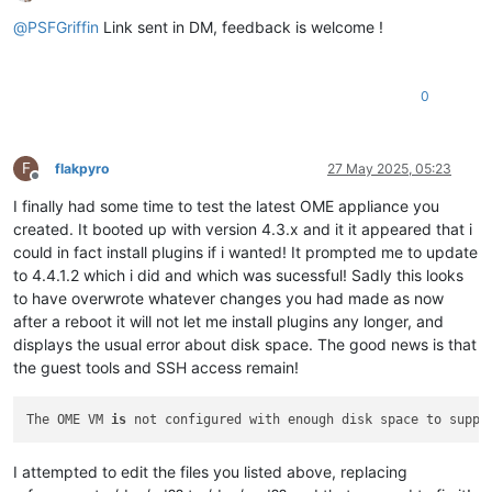
Offline
@
PSFGriffin
Link sent in DM, feedback is welcome !
0
F
flakpyro
27 May 2025, 05:23
Offline
I finally had some time to test the latest OME appliance you
created. It booted up with version 4.3.x and it it appeared that i
could in fact install plugins if i wanted! It prompted me to update
to 4.4.1.2 which i did and which was sucessful! Sadly this looks
to have overwrote whatever changes you had made as now
after a reboot it will not let me install plugins any longer, and
displays the usual error about disk space. The good news is that
the guest tools and SSH access remain!
The OME VM 
is
 not configured with enough disk space to suppo
I attempted to edit the files you listed above, replacing