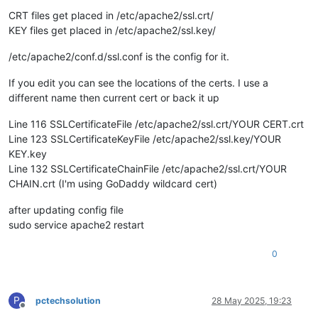
CRT files get placed in /etc/apache2/ssl.crt/
KEY files get placed in /etc/apache2/ssl.key/
/etc/apache2/conf.d/ssl.conf is the config for it.
If you edit you can see the locations of the certs. I use a
different name then current cert or back it up
Line 116 SSLCertificateFile /etc/apache2/ssl.crt/YOUR CERT.crt
Line 123 SSLCertificateKeyFile /etc/apache2/ssl.key/YOUR
KEY.key
Line 132 SSLCertificateChainFile /etc/apache2/ssl.crt/YOUR
CHAIN.crt (I'm using GoDaddy wildcard cert)
after updating config file
sudo service apache2 restart
0
P
pctechsolution
28 May 2025, 19:23
Offline