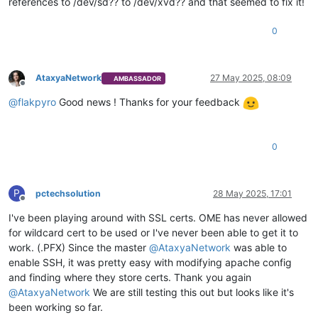
references to /dev/sd?? to /dev/xvd?? and that seemed to fix it!
0
AtaxyaNetwork
27 May 2025, 08:09
AMBASSADOR
Offline
@
flakpyro
Good news ! Thanks for your feedback
0
P
pctechsolution
28 May 2025, 17:01
Offline
I've been playing around with SSL certs. OME has never allowed
for wildcard cert to be used or I've never been able to get it to
work. (.PFX) Since the master
@
AtaxyaNetwork
was able to
enable SSH, it was pretty easy with modifying apache config
and finding where they store certs. Thank you again
@
AtaxyaNetwork
We are still testing this out but looks like it's
been working so far.