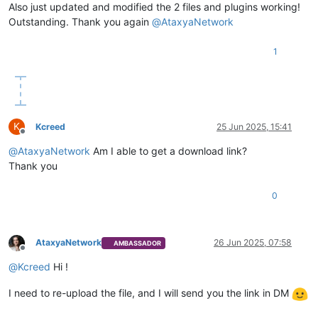
Also just updated and modified the 2 files and plugins working!
Outstanding. Thank you again
@
AtaxyaNetwork
1
K
Kcreed
25 Jun 2025, 15:41
Offline
@
AtaxyaNetwork
Am I able to get a download link?
Thank you
0
AtaxyaNetwork
26 Jun 2025, 07:58
AMBASSADOR
Offline
@
Kcreed
Hi !
I need to re-upload the file, and I will send you the link in DM