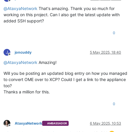
Offline
@
AtaxyaNetwork
That's amazing. Thank you so much for
working on this project. Can I also get the latest update with
added SSH support?
0
J
joncuddy
5 May 2025, 18:40
Offline
@
AtaxyaNetwork
Amazing!
Will you be posting an updated blog entry on how you managed
to convert OME over to XCP? Could I get a link to the appliance
too?
Thanks a million for this.
0
AtaxyaNetwork
6 May 2025, 10:53
AMBASSADOR
Offline