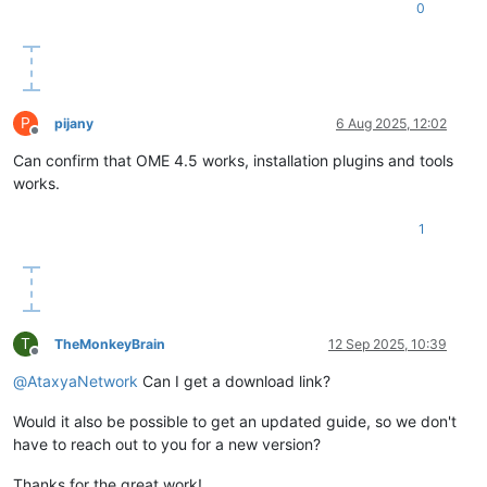
0
P
pijany
6 Aug 2025, 12:02
Offline
Can confirm that OME 4.5 works, installation plugins and tools
works.
1
T
TheMonkeyBrain
12 Sep 2025, 10:39
Offline
@
AtaxyaNetwork
Can I get a download link?
Would it also be possible to get an updated guide, so we don't
have to reach out to you for a new version?
Thanks for the great work!