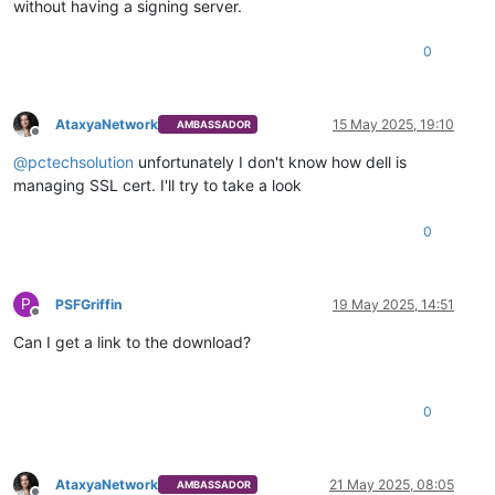
without having a signing server.
0
AtaxyaNetwork
15 May 2025, 19:10
AMBASSADOR
Offline
@
pctechsolution
unfortunately I don't know how dell is
managing SSL cert. I'll try to take a look
0
P
PSFGriffin
19 May 2025, 14:51
Offline
Can I get a link to the download?
0
AtaxyaNetwork
21 May 2025, 08:05
AMBASSADOR