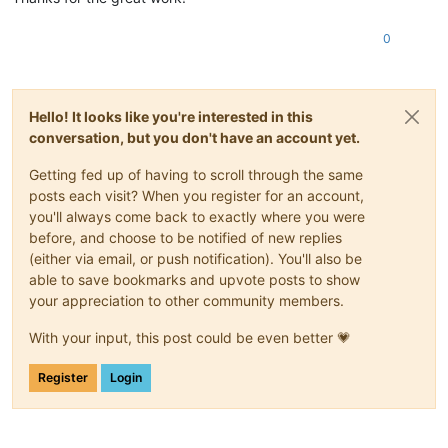
0
Hello! It looks like you're interested in this
conversation, but you don't have an account yet.
Getting fed up of having to scroll through the same
posts each visit? When you register for an account,
you'll always come back to exactly where you were
before, and choose to be notified of new replies
(either via email, or push notification). You'll also be
able to save bookmarks and upvote posts to show
your appreciation to other community members.
With your input, this post could be even better 💗
Register
Login