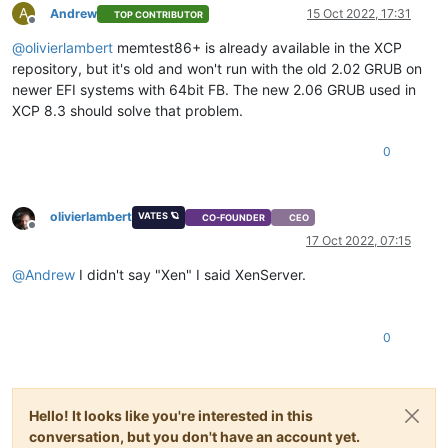
A
Andrew
15 Oct 2022, 17:31
TOP CONTRIBUTOR
Offline
@
olivierlambert
memtest86+ is already available in the XCP
repository, but it's old and won't run with the old 2.02 GRUB on
newer EFI systems with 64bit FB. The new 2.06 GRUB used in
XCP 8.3 should solve that problem.
0
olivierlambert
VATES 🪐
CO-FOUNDER
CEO
Offline
17 Oct 2022, 07:15
@
Andrew
I didn't say "Xen" I said XenServer.
0
Hello! It looks like you're interested in this
conversation, but you don't have an account yet.