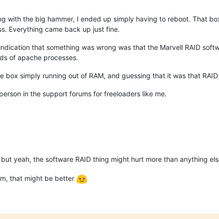
g with the big hammer, I ended up simply having to reboot. That box
ss. Everything came back up just fine.
indication that something was wrong was that the Marvell RAID softwa
ds of apache processes.
o the box simply running out of RAM, and guessing that it was that RAI
person in the support forums for freeloaders like me.
 but yeah, the software RAID thing might hurt more than anything el
dm, that might be better