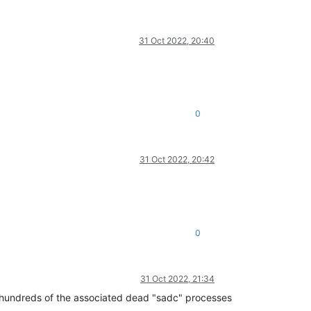
31 Oct 2022, 20:40
0
31 Oct 2022, 20:42
0
31 Oct 2022, 21:34
ing hundreds of the associated dead "sadc" processes