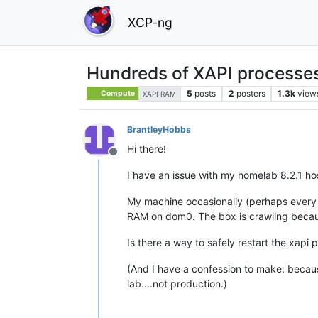
XCP-ng
Hundreds of XAPI processe
5
posts
2
posters
1.3k
view
Compute
XAPI RAM
BrantleyHobbs
Hi there!
Offline
I have an issue with my homelab 8.2.1 h
My machine occasionally (perhaps every 
RAM on dom0. The box is crawling becaus
Is there a way to safely restart the xapi 
(And I have a confession to make: becaus
lab....not production.)