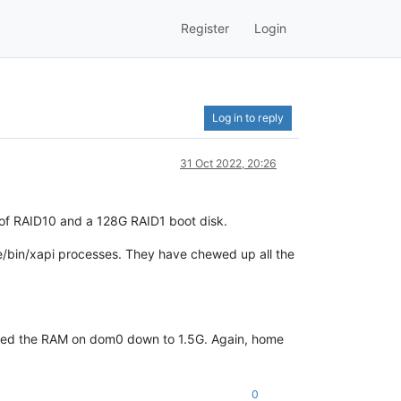
Register
Login
Log in to reply
31 Oct 2022, 20:26
 of RAID10 and a 128G RAID1 boot disk.
/bin/xapi processes. They have chewed up all the
weaked the RAM on dom0 down to 1.5G. Again, home
0