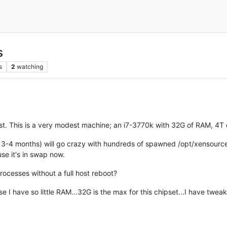
s
s
2
watching
ost. This is a very modest machine; an i7-3770k with 32G of RAM, 4T
3-4 months) will go crazy with hundreds of spawned /opt/xensource
e it's in swap now.
processes without a full host reboot?
e I have so little RAM...32G is the max for this chipset...I have t