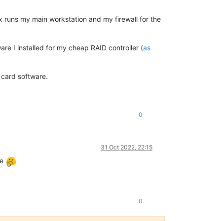
 runs my main workstation and my firewall for the
re I installed for my cheap RAID controller (
as
D card software.
0
31 Oct 2022, 22:15
se
0