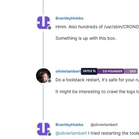
BrantleyHobbs
Hmm. Also hundreds of /usr/sbin/CROND p
Offline
Something is up with this box.
olivierlambert
VATES 🪐
CO-FOUNDER
CEO
Do a toolstack restart, it's safe for your
Offline
It might be interesting to crawl the logs
BrantleyHobbs
@olivierlambert
@
olivierlambert
I tried restarting the to
Offline