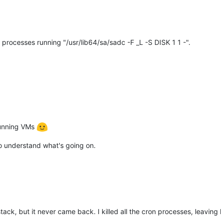
rocesses running "/usr/lib64/sa/sadc -F _L -S DISK 1 1 -".
 running VMs
 to understand what's going on.
olstack, but it never came back. I killed all the cron processes, leav