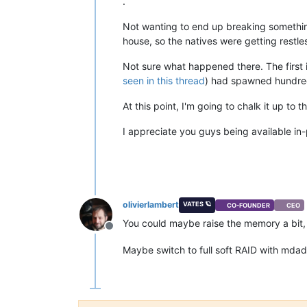
.
Not wanting to end up breaking somethin
house, so the natives were getting restle
Not sure what happened there. The first 
seen in this thread
) had spawned hundre
At this point, I'm going to chalk it up t
I appreciate you guys being available in-
olivierlambert
VATES 🪐
CO-FOUNDER
CEO
You could maybe raise the memory a bit,
Offline
Maybe switch to full soft RAID with mda