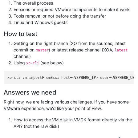
The overall process
Versions or required VMware components to make it work
Tools removal or not before doing the transfer
Linux and Windows guests
How to test
Getting on the right branch (XO from the sources, latest
commit on
) or latest release channel (XOA,
master
latest
channel)
Using
(see below)
xo-cli
xo-cli vm.importFromEsxi host=
<
VSPHERE_IP
>
 user=
<
VSPHERE_USE
Answers we need
Right now, we are facing various challenges. If you have some
VMware experience, we'd like your point of view.
How to access the VM disk in VMDK format directly via the
API? (not the raw disk)