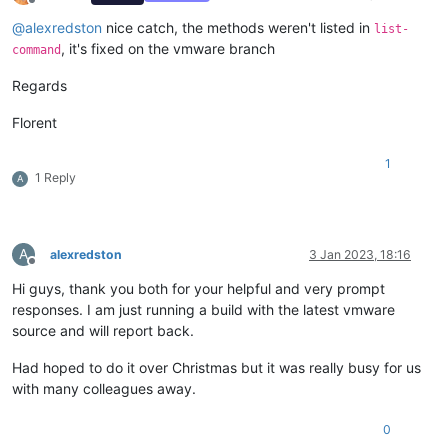
Offline
@
alexredston
nice catch, the methods weren't listed in
list-
, it's fixed on the vmware branch
command
Regards
Florent
1
1 Reply
A
A
alexredston
3 Jan 2023, 18:16
Offline
Hi guys, thank you both for your helpful and very prompt
responses. I am just running a build with the latest vmware
source and will report back.
Had hoped to do it over Christmas but it was really busy for us
with many colleagues away.
0