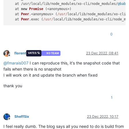
    at /usr/local/lib/node_modules/xo-cli/node_modules/
@babe
    at 
new
Promise
 (<anonymous>)

    at 
Peer
.<anonymous> (
/usr/
local/lib/node_modules/xo-cli/
    at 
Peer
.
exec
 (
/usr/
local/lib/node_modules/xo-cli/node_mo
0
florent
23 Dec 2022, 08:41
VATES 🪐
XO TEAM
Offline
@
fmarais007
I can reproduce this, it's the snapshot code that
fails when there is no snapshot
I will work on it and update the branch when fixed
thank you
1
SheffSix
23 Dec 2022, 10:17
Offline
I feel really dumb. The blog says all you need to do is build from