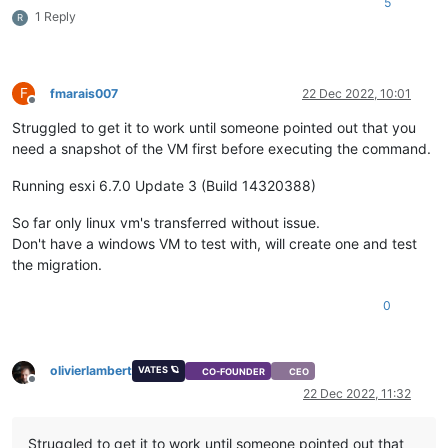
5
1 Reply
R
F
fmarais007
22 Dec 2022, 10:01
Offline
Struggled to get it to work until someone pointed out that you
need a snapshot of the VM first before executing the command.
Running esxi 6.7.0 Update 3 (Build 14320388)
So far only linux vm's transferred without issue.
Don't have a windows VM to test with, will create one and test
the migration.
0
olivierlambert
VATES 🪐
CO-FOUNDER
CEO
Offline
22 Dec 2022, 11:32
Struggled to get it to work until someone pointed out that