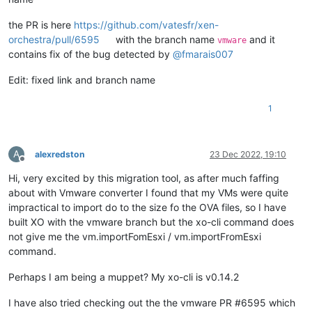
the PR is here
https://github.com/vatesfr/xen-
orchestra/pull/6595
with the branch name
and it
vmware
contains fix of the bug detected by
@
fmarais007
Edit: fixed link and branch name
1
A
alexredston
23 Dec 2022, 19:10
Offline
Hi, very excited by this migration tool, as after much faffing
about with Vmware converter I found that my VMs were quite
impractical to import do to the size fo the OVA files, so I have
built XO with the vmware branch but the xo-cli command does
not give me the vm.importFomEsxi / vm.importFromEsxi
command.
Perhaps I am being a muppet? My xo-cli is v0.14.2
I have also tried checking out the the vmware PR #6595 which