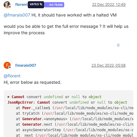
florent
22 Dec 2022, 12:49
VATES 🪐
XO TEAM
Offline
@
fmarais007
Hi, it should have worked with a halted VM
would you be able to get the full error message ? It will help us
improve the process
0
F
fmarais007
23 Dec 2022, 05:58
Offline
@
florent
Hi, error below as requested.
✖ 
Cannot
 convert 
undefined
 or 
null
 to 
object
JsonRpcError
: 
Cannot
 convert 
undefined
 or 
null
 to 
object
    at 
Peer
.
_callee$
 (
/usr/
local/lib/node_modules/xo-cli/nod
    at tryCatch (
/usr/
local/lib/node_modules/xo-cli/node_mod
    at 
Generator
.<anonymous> (
/usr/
local/lib/node_modules/xo
    at 
Generator
.
next
 (
/usr/
local/lib/node_modules/xo-cli/no
    at asyncGeneratorStep (
/usr/
local/lib/node_modules/xo-cl
    at _next (
/usr/
local/lib/node_modules/xo-cli/node_module