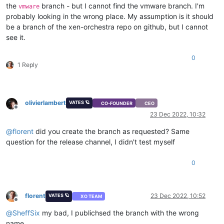
the
branch - but I cannot find the vmware branch. I'm
vmware
probably looking in the wrong place. My assumption is it should
be a branch of the xen-orchestra repo on github, but I cannot
see it.
0
1 Reply
olivierlambert
VATES 🪐
CO-FOUNDER
CEO
Offline
23 Dec 2022, 10:32
@
florent
did you create the branch as requested? Same
question for the release channel, I didn't test myself
0
florent
23 Dec 2022, 10:52
VATES 🪐
XO TEAM
Offline
@
SheffSix
my bad, I publichsed the branch with the wrong
name