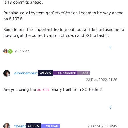
is 18 commits ahead.
Running xo-cli system.getServerVersion I seem to be way ahead
on 5.107.5
Keen to test this important feature out, but a little confused as to
how to get the correct version of xo-cli and XO to test it.
0
2 Replies
Y
olivierlambert
VATES 🪐
CO-FOUNDER
CEO
Offline
23 Dec 2022, 21:29
Are you using the
binary built from XO folder?
xo-cli
0
florent
2 Jan 2023, 08:49
VATES 🪐
XO TEAM