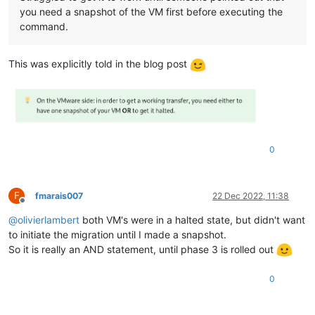
you need a snapshot of the VM first before executing the
command.
This was explicitly told in the blog post
0
F
fmarais007
22 Dec 2022, 11:38
Offline
@
olivierlambert
both VM's were in a halted state, but didn't want
to initiate the migration until I made a snapshot.
So it is really an AND statement, until phase 3 is rolled out
0