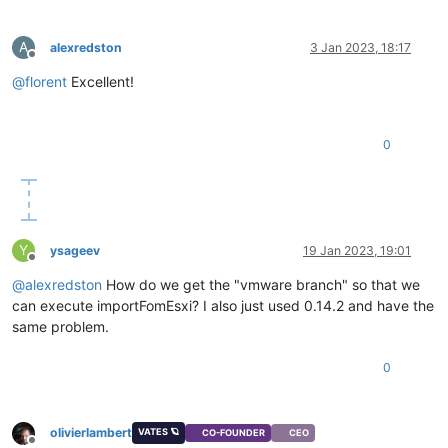
A
alexredston
3 Jan 2023, 18:17
Offline
@
florent
Excellent!
0
Y
ysageev
19 Jan 2023, 19:01
Offline
@
alexredston
How do we get the "vmware branch" so that we
can execute importFomEsxi? I also just used 0.14.2 and have the
same problem.
0
olivierlambert
VATES 🪐
CO-FOUNDER
CEO
Offline