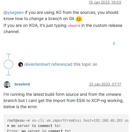
19 Jan 2023, 19:03
@
ysageev
if you are using XO from the sources, you should
know how to change a branch on Git
If you are on XOA, it's just typing
in the custom release
vmware
channel.
0
olivierlambert
referenced
this topic on
brezlord
23 Jan 2023, 07:17
Offline
I'm running the latest build form source and from the vmware
branch but I cant get the import from ESXi to XCP-ng working,
below is the error.
root@xoa:~
# xo-cli vm.importFromEsxi host=192.168.40.203 use
✖ 
no
 server to 
connect
 to!

Error: 
no
 server to 
connect
 to!
