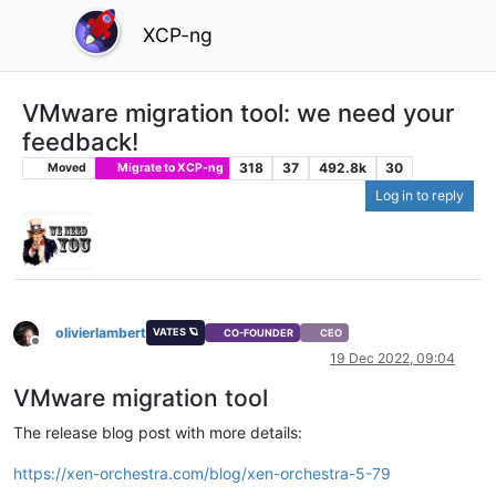
XCP-ng
VMware migration tool: we need your
feedback!
318
37
492.8k
30
Moved
Migrate to XCP-ng
Log in to reply
olivierlambert
VATES 🪐
CO-FOUNDER
CEO
Offline
19 Dec 2022, 09:04
VMware migration tool
The release blog post with more details:
https://xen-orchestra.com/blog/xen-orchestra-5-79