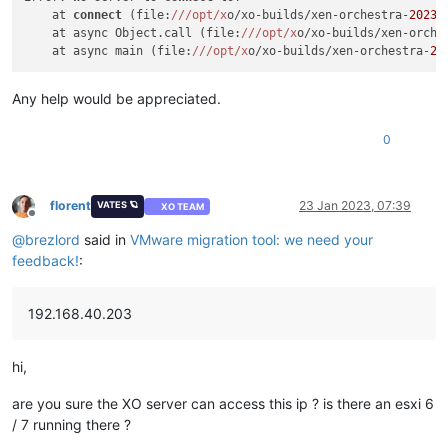
    at 
connect
 (file:
//
/opt/x
o/xo-builds/xen-orchestra-
20230
    at async Object.call (file:
//
/opt/x
o/xo-builds/xen-orche
    at async main (file:
//
/opt/x
o/xo-builds/xen-orchestra-
20
Any help would be appreciated.
0
florent
23 Jan 2023, 07:39
VATES 🪐
XO TEAM
Offline
@
brezlord
said in
VMware migration tool: we need your
feedback!
:
192.168.40.203
hi,
are you sure the XO server can access this ip ? is there an esxi 6
/ 7 running there ?