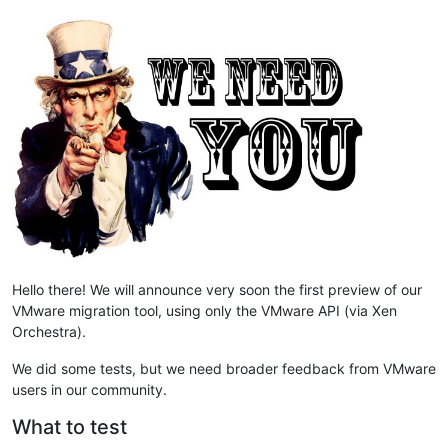
Hello there! We will announce very soon the first preview of our
VMware migration tool, using only the VMware API (via Xen
Orchestra).
We did some tests, but we need broader feedback from VMware
users in our community.
What to test