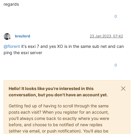
regards
0
brezlord
23 Jan 2023, 07:42
Offline
@
florent
it's esxi 7 and yes XO is in the same sub net and can
ping the esxi server
0
Hello! It looks like you're interested in this
conversation, but you don't have an account yet.
Getting fed up of having to scroll through the same
posts each visit? When you register for an account,
you'll always come back to exactly where you were
before, and choose to be notified of new replies
(either via email, or push notification). You'll also be