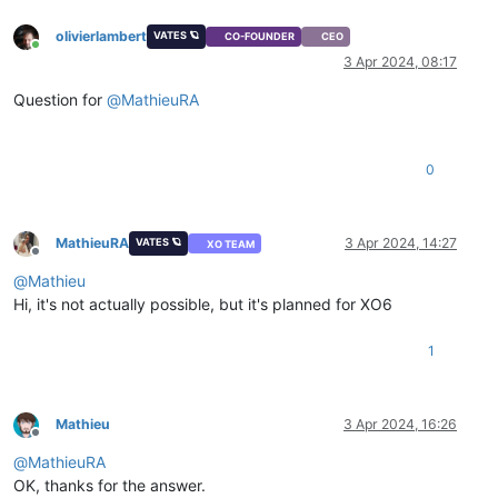
olivierlambert
VATES 🪐
CO-FOUNDER
CEO
Online
3 Apr 2024, 08:17
Question for
@
MathieuRA
0
MathieuRA
3 Apr 2024, 14:27
VATES 🪐
XO TEAM
Offline
@
Mathieu
Hi, it's not actually possible, but it's planned for XO6
1
Mathieu
3 Apr 2024, 16:26
Offline
@
MathieuRA
OK, thanks for the answer.