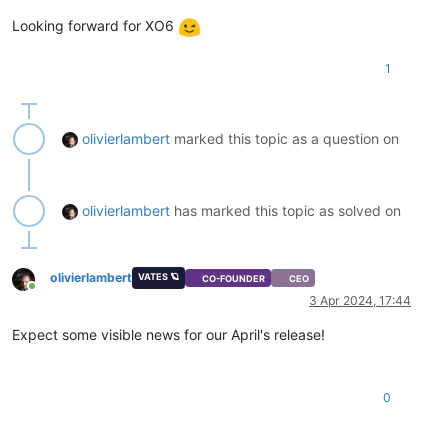
Looking forward for XO6
1
olivierlambert
marked this topic as a question on
olivierlambert
has marked this topic as solved on
olivierlambert
VATES 🪐
CO-FOUNDER
CEO
Online
3 Apr 2024, 17:44
Expect some visible news for our April's release!
0