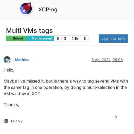
XCP-ng
Multi VMs tags
5
3
1.1k
3
Log in to reply
Solved
Management
Mathieu
3 Apr 2024, 08:08
Offline
Hello,
Maybe I've missed it, but is there a way to tag several VMs with
the same tag in one operation, by doing a multi-selection in the
VM window in XO?
Thanks,
0
1 Reply