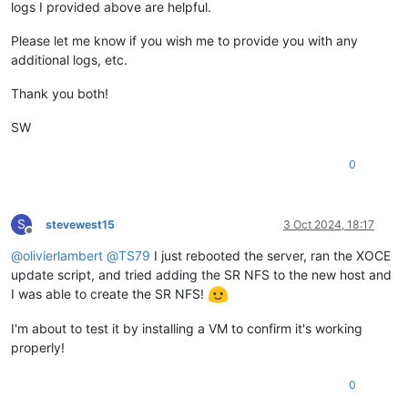
logs I provided above are helpful.
Please let me know if you wish me to provide you with any
additional logs, etc.
Thank you both!
SW
0
S
stevewest15
3 Oct 2024, 18:17
Offline
@
olivierlambert
@
TS79
I just rebooted the server, ran the XOCE
update script, and tried adding the SR NFS to the new host and
I was able to create the SR NFS!
I'm about to test it by installing a VM to confirm it's working
properly!
0