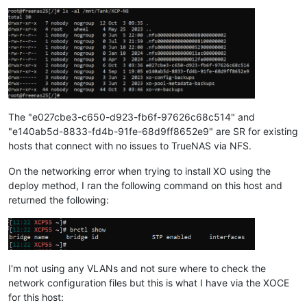
The "e027cbe3-c650-d923-fb6f-97626c68c514" and
"e140ab5d-8833-fd4b-91fe-68d9ff8652e9" are SR for existing
hosts that connect with no issues to TrueNAS via NFS.
On the networking error when trying to install XO using the
deploy method, I ran the following command on this host and
returned the following:
I'm not using any VLANs and not sure where to check the
network configuration files but this is what I have via the XOCE
for this host: