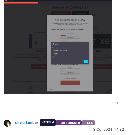
0
olivierlambert
VATES 🪐
CO-FOUNDER
CEO
Online
3 Oct 2024, 14:32