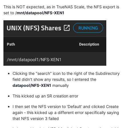
This is NOT expected, as in TrueNAS Scale, the NFS export is
set to /
mnt/datapool/NFS-XEN1
Clicking the "search" icon to the right of the Subdirectory
field didn't show any results, so I entered the
datapool/NFS-XEN1
manually
This kicked up an SR creation error
I then set the NFS version to 'Default' and clicked Create
again - this kicked up a different error specifically saying
that NFS version 3 failed