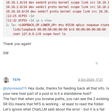
10.10
.1
.0
/24
dev
xenbr0
proto
kernel
scope
link
src
10.10
.1
.
10.10
.2
.0
/24
dev
xenbr1
proto
kernel
scope
link
src
10.10
.2
.
10.10
.10
.0
/24
dev
xenbr7
proto
kernel
scope
link
src
10.10
.1
[
12
:25
XCP55
~
]
#
[
12
:32
XCP55
~
]
# ip a show
1: lo:
<LOOPBACK,UP,LOWER_UP>
mtu
65536
qdisc
noqueue
state
link/loopback
00
:00:00:00:00:00
brd
00
:00:00:00:00:00
inet
127.0
.0
.1
/8
scope
host
lo
valid_lft
forever
preferred_lft
forever
2: eth4:
<BROADCAST,MULTICAST,UP,LOWER_UP>
mtu
1500 
qdisc
mq
Thank you again!
link/ether
a0:36:9f:8a:18:18
brd
ff:ff:ff:ff:ff:ff
3: eth5:
<NO-CARRIER,BROADCAST,MULTICAST,UP>
mtu
1500 
qdisc
SW
link/ether
a0:36:9f:8a:18:19
brd
ff:ff:ff:ff:ff:ff
4: eth6:
<BROADCAST,MULTICAST,UP,LOWER_UP>
mtu
1500 
qdisc
mq
0
link/ether
a0:36:9f:8a:18:1a
brd
ff:ff:ff:ff:ff:ff
5: eth0:
<BROADCAST,MULTICAST,UP,LOWER_UP>
mtu
9000 
qdisc
mq
link/ether
e4:43:4b:c8:51:84
brd
ff:ff:ff:ff:ff:ff
6: eth7:
<BROADCAST,MULTICAST,UP,LOWER_UP>
mtu
1500 
qdisc
mq
TS79
3 Oct 2024, 17:21
Offline
link/ether
a0:36:9f:8a:18:1b
brd
ff:ff:ff:ff:ff:ff
@
stevewest15
Hey dude, thanks for feeding back all that info. Is
7: eth1:
<BROADCAST,MULTICAST,UP,LOWER_UP>
mtu
9000 
qdisc
mq
link/ether
e4:43:4b:c8:51:85
brd
ff:ff:ff:ff:ff:ff
your new host part of a pool or is it a standalone host?
8: eth2:
<NO-CARRIER,BROADCAST,MULTICAST,UP>
mtu
1500 
qdisc
The fact that when you browse paths, you can see the 2 existing
link/ether
e4:43:4b:c8:51:86
brd
ff:ff:ff:ff:ff:ff
SR IDs means that NFS is working - at least to read the folder.
9: eth3:
<NO-CARRIER,BROADCAST,MULTICAST,UP>
mtu
1500 
qdisc
Let's ignore what ChatLLM said about the error - but it is a fair
link/ether
e4:43:4b:c8:51:87
brd
ff:ff:ff:ff:ff:ff