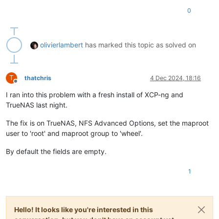
0
olivierlambert
has marked this topic as solved on
T
thatchris
4 Dec 2024, 18:16
Offline
I ran into this problem with a fresh install of XCP-ng and
TrueNAS last night.
The fix is on TrueNAS, NFS Advanced Options, set the maproot
user to 'root' and maproot group to 'wheel'.
By default the fields are empty.
1
Hello! It looks like you're interested in this