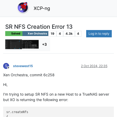
XCP-ng
SR NFS Creation Error 13
19
4
4.3k
4
Log in to reply
Solved
Xen Orchestra
+3
S
stevewest15
2 Oct 2024, 22:35
Offline
Xen Orchestra, commit 6c258
Hi,
I'm trying to setup SR NFS on a new Host to a TrueNAS server
but XO is returning the following error:
sr.createNfs

{
