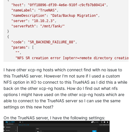
"host"
: 
"0ff18896-df39-4e6e-910f-c9cfb7b80414"
,

"nameLabel"
: 
"TrueNAS"
,

"nameDescription"
: 
"Data/Backup Migration"
,

"server"
: 
"10.10.2.3"
,

"serverPath"
: 
"/mnt/Tank/"
}

{

"code"
: 
"SR_BACKEND_FAILURE_88"
,

"params"
: [

""
,

"NFS SR creation error [opterr=remote directory creation
""
  ],

I have other xcp-ng hosts which connect find with no issue to
"call"
: {

this TrueNAS server. However I'm not sure if I used a custom
"method"
: 
"SR.create"
,

NFS option in XO to connect to this TrueNAS as I did this a while
"params"
: [

back on the other xcp-ng hosts. How do I find out what nfs
"OpaqueRef:a5e4f76b-571c-4573-a8c9-c6dfd20cbc90"
,

options I might have used on the other xcp-ng hosts which are
      {

able to connect to the TrueNAS server so I can use the same
"server"
: 
"10.10.2.3"
,

"serverpath"
: 
"/mnt/Tank/"
settings on this new host?
      },

      0,

On the TrueNAS server, I have the following settings:
"TrueNAS"
,

"Data/Backup Migration"
,
