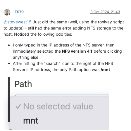
TS79
3 Oct 2024, 21:43
Offline
@
stevewest15
Just did the same (well, using the ronivay script
to update) - still had the same error adding NFS storage to the
host. Noticed the following oddities:
I only typed in the IP address of the NFS server, then
immediately selected the
NFS version 4.1
before clicking
anything else
After hitting the "search" icon to the right of the NFS
Server's IP address, the only Path option was
/mnt