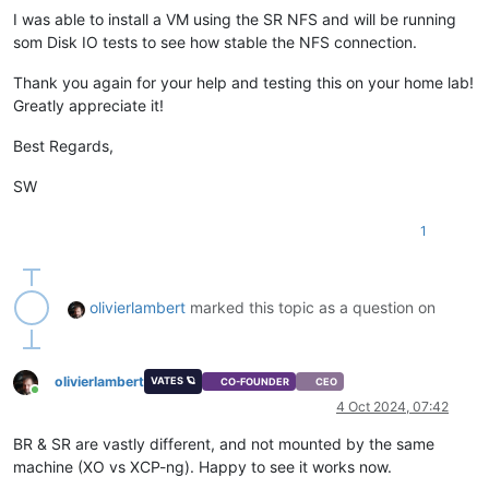
I was able to install a VM using the SR NFS and will be running
som Disk IO tests to see how stable the NFS connection.
Thank you again for your help and testing this on your home lab!
Greatly appreciate it!
Best Regards,
SW
1
olivierlambert
marked this topic as a question on
olivierlambert
VATES 🪐
CO-FOUNDER
CEO
Online
4 Oct 2024, 07:42
BR & SR are vastly different, and not mounted by the same
machine (XO vs XCP-ng). Happy to see it works now.