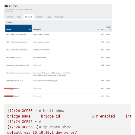
[
12
:24
XCP55
~
]
# brctl show
bridge
name
bridge
id
STP
enabled
inte
[
12
:24
XCP55
~
]
#
[
12
:24
XCP55
~
]
# ip route show
default
via
10.10
.10
.1
dev
xenbr7