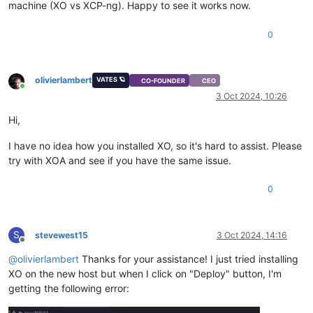
machine (XO vs XCP-ng). Happy to see it works now.
0
olivierlambert
VATES 🪐
CO-FOUNDER
CEO
Online
3 Oct 2024, 10:26
Hi,
I have no idea how you installed XO, so it's hard to assist. Please
try with XOA and see if you have the same issue.
0
S
stevewest15
3 Oct 2024, 14:16
Offline
@
olivierlambert
Thanks for your assistance! I just tried installing
XO on the new host but when I click on "Deploy" button, I'm
getting the following error: