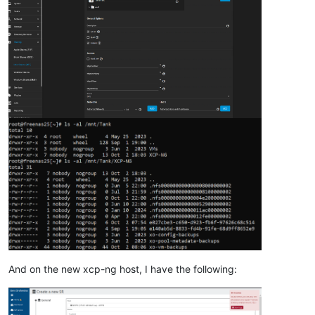
"nfs"
,

"user"
,

true
,

      {}

    ]

  },

"message"
: 
"SR_BACKEND_FAILURE_88(, NFS SR creation error 
"name"
: 
"XapiError"
,

"stack"
: 
"XapiError: SR_BACKEND_FAILURE_88(, NFS SR creati
    at Function.wrap (file:///opt/xen-orchestra/packages/xen-
    at file:///opt/xen-orchestra/packages/xen-api/transports/
    at runNextTicks (node:internal/process/task_queues:60:5)

    at processImmediate (node:internal/timers:454:9)

    at process.callbackTrampoline (node:internal/async_hooks
And on the new xcp-ng host, I have the following: