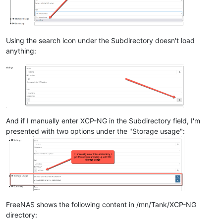
Using the search icon under the Subdirectory doesn't load
anything:
And if I manually enter XCP-NG in the Subdirectory field, I'm
presented with two options under the "Storage usage":
FreeNAS shows the following content in /mn/Tank/XCP-NG
directory: