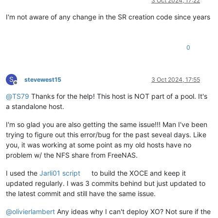
3 Oct 2024, 17:22
I'm not aware of any change in the SR creation code since years
0
S
stevewest15
3 Oct 2024, 17:55
Offline
@
TS79
Thanks for the help! This host is NOT part of a pool. It's
a standalone host.
I'm so glad you are also getting the same issue!!! Man I've been
trying to figure out this error/bug for the past seveal days. Like
you, it was working at some point as my old hosts have no
problem w/ the NFS share from FreeNAS.
I used the
Jarli01 script
to build the XOCE and keep it
updated regularly. I was 3 commits behind but just updated to
the latest commit and still have the same issue.
@
olivierlambert
Any ideas why I can't deploy XO? Not sure if the