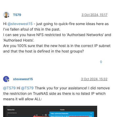
TS79
3 Oct 2024, 15:17
Offline
Hi
@
stevewest15
- just going to quick-fire some ideas here as
I've fallen afoul of this in the past.
I can see you have NFS restricted to 'Authorised Networks' and
'Authorised Hosts'.
Are you 100% sure that the new host is in the correct IP subnet
and that the host is defined in the host groups?
0
S
stevewest15
3 Oct 2024, 15:32
Offline
@
TS79
Hi
@
TS79
Thank you for your assistance! I did remove
the restriction on TrueNAS side as there is no listed IP which
means it will allow ALL: