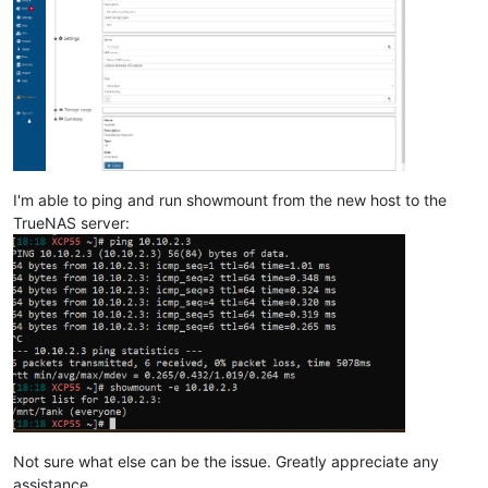
I'm able to ping and run showmount from the new host to the
TrueNAS server:
Not sure what else can be the issue. Greatly appreciate any
assistance.