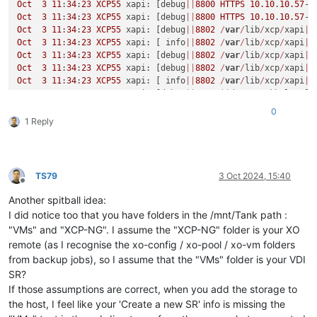
Oct
3
11
:
34
:
23
XCP55
 xapi: [debug
||
8800
HTTPS
10.10
.
10.57
->
Oct
3
11
:
34
:
23
XCP55
 xapi: [debug
||
8800
HTTPS
10.10
.
10.57
->
Oct
3
11
:
34
:
23
XCP55
 xapi: [debug
||
8802
/
var
/
lib
/
xcp
/
xapi
||
Oct
3
11
:
34
:
23
XCP55
 xapi: [ info
||
8802
/
var
/
lib
/
xcp
/
xapi
||
Oct
3
11
:
34
:
23
XCP55
 xapi: [debug
||
8802
/
var
/
lib
/
xcp
/
xapi
|
V
Oct
3
11
:
34
:
23
XCP55
 xapi: [debug
||
8802
/
var
/
lib
/
xcp
/
xapi
|
V
Oct
3
11
:
34
:
23
XCP55
 xapi: [ info
||
8802
/
var
/
lib
/
xcp
/
xapi
|
V
Oct
3
11
:
34
:
23
XCP55
 xapi: [debug
||
8803
||
dummytaskhelper] 
Oct
3
11
:
34
:
23
XCP55
 xapi: [debug
||
8803
|
VDI
.create 
D
:53084
0
Oct
3
11
:
34
:
23
XCP55
 xapi: [ info
||
8803
|
sm_exec 
D
:cef86219
1 Reply
Oct
3
11
:
34
:
23
XCP55
 xapi: [debug
||
8804
/
var
/
lib
/
xcp
/
xapi
||
Oct
3
11
:
34
:
24
XCP55
 xapi: [debug
||
8805
/
var
/
lib
/
xcp
/
xapi
||
Oct
3
11
:
34
:
24
XCP55
 xapi: [debug
||
8806
/
var
/
lib
/
xcp
/
xapi
||
Oct
3
11
:
34
:
24
XCP55
 xapi: [debug
||
8807
/
var
/
lib
/
xcp
/
xapi
||
TS79
3 Oct 2024, 15:40
Oct
3
11
:
34
:
24
XCP55
 xapi: [ info
||
8807
/
var
/
lib
/
xcp
/
xapi
||
Offline
Oct
3
11
:
34
:
24
XCP55
 xapi: [debug
||
8807
/
var
/
lib
/
xcp
/
xapi
|
V
Another spitball idea:
Oct
3
11
:
34
:
24
XCP55
 xapi: [debug
||
8807
/
var
/
lib
/
xcp
/
xapi
|
V
I did notice too that you have folders in the /mnt/Tank path :
Oct
3
11
:
34
:
24
XCP55
 xapi: [debug
||
8808
/
var
/
lib
/
xcp
/
xapi
||
"VMs" and "XCP-NG". I assume the "XCP-NG" folder is your XO
Oct
3
11
:
34
:
24
XCP55
 xapi: [debug
||
8809
/
var
/
lib
/
xcp
/
xapi
||
remote (as I recognise the xo-config / xo-pool / xo-vm folders
Oct
3
11
:
34
:
24
XCP55
 xapi: [debug
||
8810
/
var
/
lib
/
xcp
/
xapi
||
from backup jobs), so I assume that the "VMs" folder is your VDI
Oct
3
11
:
34
:
24
XCP55
 xapi: [debug
||
8811
/
var
/
lib
/
xcp
/
xapi
||
Oct
3
11
:
34
:
24
XCP55
 xapi: [debug
||
8812
/
var
/
lib
/
xcp
/
xapi
||
SR?
Oct
3
11
:
34
:
24
XCP55
 xapi: [ info
||
8803
|
sm_exec 
D
:cef86219
If those assumptions are correct, when you add the storage to
Oct
3
11
:
34
:
24
XCP55
 xapi: [debug
||
8802
/
var
/
lib
/
xcp
/
xapi
|
V
the host, I feel like your 'Create a new SR' info is missing the
Oct
3
11
:
34
:
24
XCP55
 xapi: [debug
||
8802
/
var
/
lib
/
xcp
/
xapi
|
V