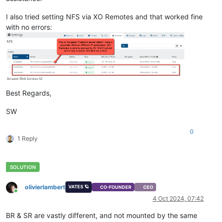
I also tried setting NFS via XO Remotes and that worked fine
with no errors:
Best Regards,
SW
0
1 Reply
olivierlambert
VATES 🪐
CO-FOUNDER
CEO
Online
4 Oct 2024, 07:42
BR & SR are vastly different, and not mounted by the same