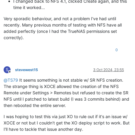
I changed back to NFS 4.1, clicked Create again, and this
time it worked...
Very sporadic behaviour, and not a problem I've had until
recently. Many previous months of testing with NFS have all
added perfectly (once I had the TrueNAS permissions set
correctly).
0
S
stevewest15
3 Oct 2024, 23:55
Offline
@
TS79
It seems something is not stable w/ SR NFS creation.
The strange thing is XOCE allowed the creation of the NFS
Remote under Settings > Remotes but refused to create the SR
NFS until I patched to latest build (I was 3 commits behind) and
then rebooted the entire server.
I was hoping to test this via just XO to rule out if it's an issue w/
XOCE or not but I couldn't get the XO deploy script to work. But
I'll have to tackle that issue another day.