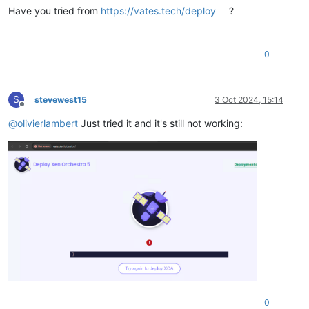
Have you tried from
https://vates.tech/deploy
?
0
S
stevewest15
3 Oct 2024, 15:14
Offline
@
olivierlambert
Just tried it and it's still not working:
0