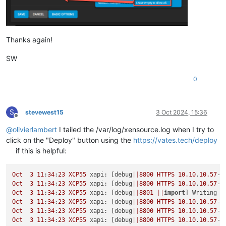
Thanks again!
SW
0
S
stevewest15
3 Oct 2024, 15:36
Offline
@
olivierlambert
I tailed the /var/log/xensource.log when I try to
click on the "Deploy" button using the
https://vates.tech/deploy
if this is helpful:
Oct
3
11
:
34
:
23
XCP55
 xapi: [debug
||
8800
HTTPS
10.10
.
10.57
->
Oct
3
11
:
34
:
23
XCP55
 xapi: [debug
||
8800
HTTPS
10.10
.
10.57
->
Oct
3
11
:
34
:
23
XCP55
 xapi: [debug
||
8801
||
import
Oct
3
11
:
34
:
23
XCP55
 xapi: [debug
||
8800
HTTPS
10.10
.
10.57
->
Oct
3
11
:
34
:
23
XCP55
 xapi: [debug
||
8800
HTTPS
10.10
.
10.57
->
Oct
3
11
:
34
:
23
XCP55
 xapi: [debug
||
8800
HTTPS
10.10
.
10.57
->