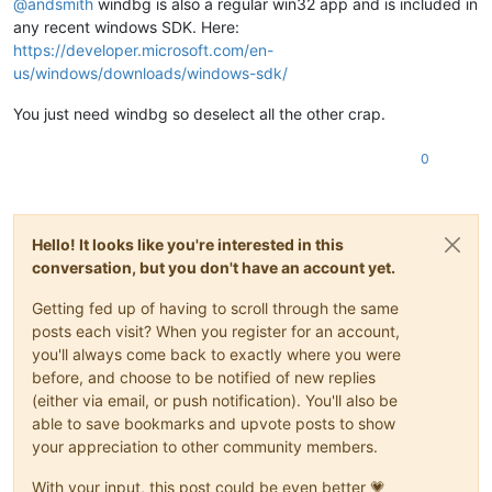
@
andsmith
windbg is also a regular win32 app and is included in
(XEN)
 [000000469395c8af]   - IBT disabled in UEFI Runtime 
Se
Value:
0
(XEN)
 [00000046939607c9] EFI RAM map:

any recent windows SDK. Here:
(XEN) [
000000469396116d
]  [
0000000000000000
, 000000000009ffff
Key  :
Hypervisor.Flags.MemoryZeroingControl
https://developer.microsoft.com/en-
(XEN) [0000004693961a9d]  [00000000000a0000, 00000000000fffff
Value:
0
us/windows/downloads/windows-sdk/
(XEN) [
000000469396240f
]  [
0000000000100000
, 000000004debbfff
(XEN) [0000004693962c91]  [000000004debc000, 00000000506bbfff
Key  :
Hypervisor.Flags.NoExtendedRangeFlush
You just need windbg so deselect all the other crap.
(XEN) [00000046939634d5]  [00000000506bc000, 00000000641fdfff
Value:
1
(XEN) [0000004693963c7b]  [00000000641fe000, 0000000074dfefff
0
(XEN) [
000000469396447d
]  [0000000074dff000, 00000000771fefff
Key  :
Hypervisor.Flags.NoNonArchCoreSharing
(XEN) [0000004693964c5d]  [00000000771ff000, 00000000777fefff
Value:
0
(XEN) [00000046939655a7]  [00000000777ff000, 00000000777fffff
(XEN) [0000004693965d19]  [0000000077800000, 000000008fffffff
Key  :
Hypervisor.Flags.Phase0InitDone
(XEN) [0000004693966499]  [00000000fe010000, 00000000fe010fff
Hello! It looks like you're interested in this
Value:
1
(XEN) [0000004693966d41]  [
0000000100000000
, 000000407fffffff
conversation, but you don't have an account yet.
(XEN) [000000469506bab9] Kdump: 256MB (262144kB) at 
0x3de000
Key  :
Hypervisor.Flags.PowerSchedulerQos
(XEN) [00000046950b30b9] ACPI: RSDP 777FE014, 
0024
 (r2 DELL  
Value:
0
Getting fed up of having to scroll through the same
(XEN) [00000046950b51b1] ACPI: XSDT 774F3188, 
00E4
 (r1 DELL 
posts each visit? When you register for an account,
(XEN) [00000046950b6b7d] ACPI: FACP 777F6000, 
0114
 (r6 DELL 
Key  :
Hypervisor.Flags.RootScheduler
you'll always come back to exactly where you were
(XEN) [00000046950b84ed] ACPI: DSDT 776F5000, FBFCE (r2 DELL
Value:
0
before, and choose to be notified of new replies
(XEN) [00000046950b9639] ACPI: FACS 7653C000, 
0040
(either via email, or push notification). You'll also be
(XEN) [00000046950ba2c9] ACPI: SSDT 777FB000, 
131D
 (r2  INTE
Key  :
Hypervisor.Flags.SynicAvailable
(XEN) [00000046950bb497] ACPI: SSDT 777FA000, 076E (r2  INTE
Value:
0
able to save bookmarks and upvote posts to show
(XEN) [00000046950bc427] ACPI: BERT 777F9000, 
0030
 (r1 DELL 
your appreciation to other community members.
(XEN) [00000046950bd3c9] ACPI: ERST 777F8000, 
0230
 (r1 DELL 
Key  :
Hypervisor.Flags.UseQpcBias
(XEN) [00000046950be331] ACPI: MCEJ 777F7000, 
0130
 (r1 INTEL
Value:
0
With your input, this post could be even better 💗