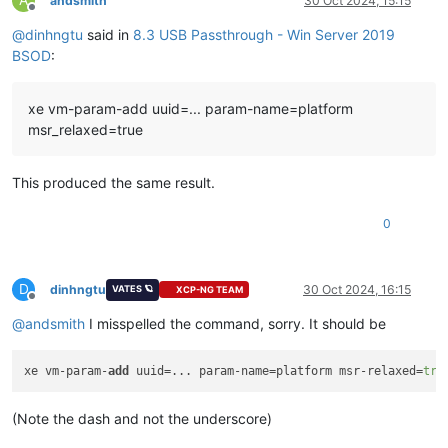
andsmith
30 Oct 2024, 15:15
Offline
@
dinhngtu
said in
8.3 USB Passthrough - Win Server 2019
Key  :
Analysis.CPU.mSec
Value:
3562
BSOD
:
Key  :
Analysis.Elapsed.mSec
xe vm-param-add uuid=... param-name=platform
Value:
3659
msr_relaxed=true
Key  :
Analysis.IO.Other.Mb
Value:
0
This produced the same result.
Key  :
Analysis.IO.Read.Mb
Value:
0
0
Key  :
Analysis.IO.Write.Mb
Value:
23
D
dinhngtu
30 Oct 2024, 16:15
VATES 🪐
XCP-NG TEAM
Offline
Key  :
Analysis.Init.CPU.mSec
@
andsmith
I misspelled the command, sorry. It should be
Value:
1608
Key  :
Analysis.Init.Elapsed.mSec
xe vm-param-
add
 uuid=... param-name=platform msr-relaxed=
tru
Value:
187592
Key  :
Analysis.Memory.CommitPeak.Mb
(Note the dash and not the underscore)
Value:
90