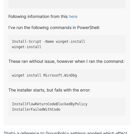
Following information from this
here
I've run the following commands in PowerShell:
Install-Script -Name winget-install

These ran without issue, however when I ran the command:
The installer starts, but fails with the error:
InstallFlowReturnCodeBlockedByPolicy

That's a reference to GroupPolicy settings applied which affect