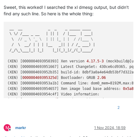
Key  :
Hypervisor.Flags.ApicEnlightened
Value:
1
Sweet, this worked! I searched the xl dmesg output, but didn't
find any such line. So here is the whole thing:
Key  :
Hypervisor.Flags.AsyncMemoryHint
Value:
0
 __  __            _  _    _ _____ ____

 \ \/ /___ _ __   | || |  / |___  | ___|

Key  :
Hypervisor.Flags.CpuManager
  \  
// _ \ '_ \  | || |_ | |  / /|___ \
Value:
0
  /  \  __/ | | | |__   _|| | / /_ ___) |

 /_/\_\___|_| |_|    |_|(_)_|/_/(_)____/

Key  :
Hypervisor.Flags.DeprecateAutoEoi
Value:
0
(XEN) [0000004693950393] Xen version 
4.17
.5
-
3
 (mockbuild@[un
(XEN) [0000004693951667] Latest ChangeSet: 430ce6cd9365, pq 3
Key  :
Hypervisor.Flags.DynamicCpuDisabled
(XEN) [0000004693952b35] build-id: 8dbf3a0a4e64db53bf7d322a2f
Value:
0
(XEN) [
000000469395325d
] Bootloader: GRUB 
2.06
(XEN) [0000004693953a1b] Command line: dom0_mem=8192M,max:81
Key  :
Hypervisor.Flags.Epf
(XEN) [0000004693954657] Xen image load base address: 
0x5a80
Value:
0
(XEN) [0000004693954c4f] Video information:

(XEN) [
000000469395551d
]  VGA is graphics mode 1280x1024, 
32
Key  :
Hypervisor.Flags.ExtendedProcessorMasks
(XEN) [0000004693955b8b] Disc information:

Value:
0
2
(XEN) [
000000469395619f
]  Found 
0
 MBR 
signatures
(XEN)
 [0000004693956791]  Found 
2
 EDD information 
structures
Key  :
Hypervisor.Flags.HardwareMbecAvailable
(XEN)
 [0000004693958c67] CPU Vendor: Intel, Family 
6
 (
0x6
), 
Value:
0
M
(XEN) [000000469395b8e7] Enabling Supervisor Shadow 
Stacks
markr
1 Nov 2024, 18:59
Offline
(XEN)
 [000000469395c14d] Enabling Indirect Branch 
Tracking
Key  :
Hypervisor.Flags.MaxBankNumber