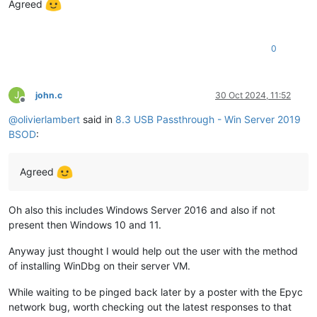
Agreed
0
J
john.c
30 Oct 2024, 11:52
Offline
@
olivierlambert
said in
8.3 USB Passthrough - Win Server 2019
BSOD
:
Agreed
Oh also this includes Windows Server 2016 and also if not
present then Windows 10 and 11.
Anyway just thought I would help out the user with the method
of installing WinDbg on their server VM.
While waiting to be pinged back later by a poster with the Epyc
network bug, worth checking out the latest responses to that