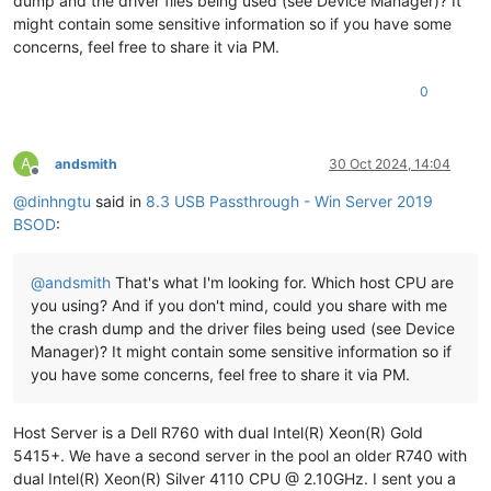
dump and the driver files being used (see Device Manager)? It
************************************************************
might contain some sensitive information so if you have some
***
concerns, feel free to share it via PM.
***
***
Either
you
specified
an
unqualified
symbol,
or
your
d
0
***
doesn't
have
full
symbol
information.
Unqualified
sy
***
resolution
is
turned
off
by
default.
Please
either
sp
***
fully
qualified
symbol
module!symbolname,
or
enable
r
***
of
unqualified
symbols
by
typing
".symopt- 100"
.
Note
A
andsmith
30 Oct 2024, 14:04
***
enabling
unqualified
symbol
resolution
with
network
s
Offline
***
server
shares
in
the
symbol
path
may
cause
the
debugg
@
dinhngtu
said in
8.3 USB Passthrough - Win Server 2019
***
appear
to
hang
for
long
periods
of
time
when
an
incor
BSOD
:
***
symbol
name
is
typed
or
the
network
symbol
server
is
***
***
For
some
commands
to
work
properly,
your
symbol
path
@
andsmith
That's what I'm looking for. Which host CPU are
***
must
point
to
.pdb
files
that
have
full
type
informat
you using? And if you don't mind, could you share with me
***
the crash dump and the driver files being used (see Device
***
Certain
.pdb
files
(such
as
the
public
OS
symbols)
do
Manager)? It might contain some sensitive information so if
***
contain
the
required
information.
Contact
the
group
***
provided
you
with
these
symbols
if
you
need
this
comm
you have some concerns, feel free to share it via PM.
***
work.
***
***
Type referenced:
ExceptionRecord
Host Server is a Dell R760 with dual Intel(R) Xeon(R) Gold
***
5415+. We have a second server in the pool an older R740 with
************************************************************
dual Intel(R) Xeon(R) Silver 4110 CPU @ 2.10GHz. I sent you a
************************************************************