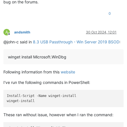
bug on the forums.
0
A
andsmith
30 Oct 2024, 12:01
Offline
@john-c said in
8.3 USB Passthrough - Win Server 2019 BSOD
:
winget install Microsoft.WinDbg
Following information from this
website
I've run the following commands in PowerShell:
Install-Script -Name winget-install

These ran without issue, however when I ran the command: