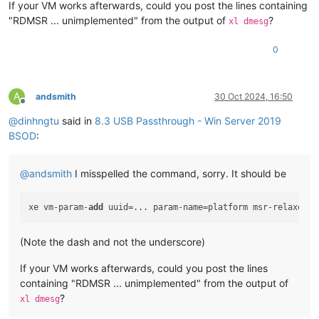
If your VM works afterwards, could you post the lines containing
Key  :
Bugcheck.Code.KiBugCheckData
"RDMSR ... unimplemented" from the output of
?
xl dmesg
Value:
0x1e
0
Key  :
Bugcheck.Code.LegacyAPI
Value:
0x1e
Key  :
Bugcheck.Code.TargetModel
A
andsmith
30 Oct 2024, 16:50
Value:
0x1e
Offline
@
dinhngtu
said in
8.3 USB Passthrough - Win Server 2019
Key  :
Failure.Bucket
BSOD
:
Value:
0x1E_C0000096_GVUSBD!unknown_function
Key  :
Failure.Hash
@
andsmith
I misspelled the command, sorry. It should be
Value:
 {
e33840ed-d273-c482-6ab3-fda3f8b1b7cf
}

Key  :
Hypervisor.Enlightenments.Value
xe vm-param-
add
 uuid=... param-name=platform msr-relaxed=
t
Value:
112
(Note the dash and not the underscore)
Key  :
Hypervisor.Enlightenments.ValueHex
Value:
70
If your VM works afterwards, could you post the lines
containing "RDMSR ... unimplemented" from the output of
Key  :
Hypervisor.Flags.AnyHypervisorPresent
Value:
1
?
xl dmesg