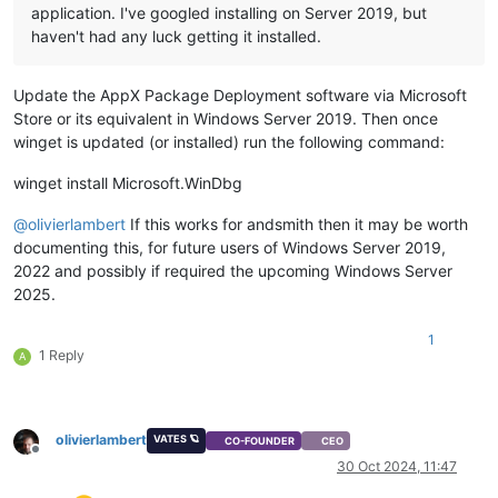
application. I've googled installing on Server 2019, but
haven't had any luck getting it installed.
Update the AppX Package Deployment software via Microsoft
Store or its equivalent in Windows Server 2019. Then once
winget is updated (or installed) run the following command:
winget install Microsoft.WinDbg
@
olivierlambert
If this works for andsmith then it may be worth
documenting this, for future users of Windows Server 2019,
2022 and possibly if required the upcoming Windows Server
2025.
1
1 Reply
A
olivierlambert
VATES 🪐
CO-FOUNDER
CEO
Offline
30 Oct 2024, 11:47