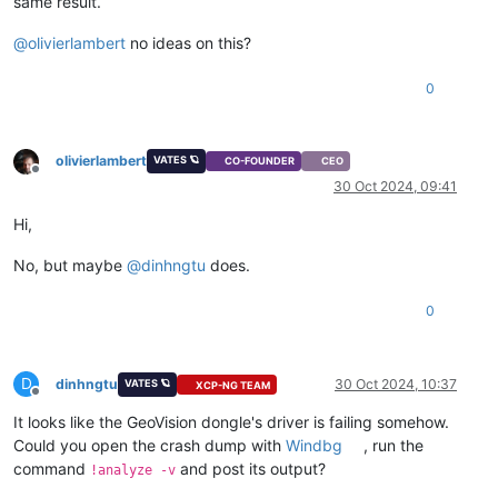
same result.
@
olivierlambert
no ideas on this?
0
olivierlambert
VATES 🪐
CO-FOUNDER
CEO
Offline
30 Oct 2024, 09:41
Hi,
No, but maybe
@
dinhngtu
does.
0
D
dinhngtu
30 Oct 2024, 10:37
VATES 🪐
XCP-NG TEAM
Offline
It looks like the GeoVision dongle's driver is failing somehow.
Could you open the crash dump with
Windbg
, run the
command
and post its output?
!analyze -v