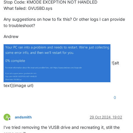
Stop Code: KMODE EXCEPTION NOT HANDLED
What failed: GVUSBD.sys
Any suggestions on how to fix this? Or other logs I can provide
to troubleshoot?
Andrew
![alt
text](image url)
0
A
andsmith
29 Oct 2024, 19:02
Offline
I've tried removing the VUSB drive and recreating it, still the