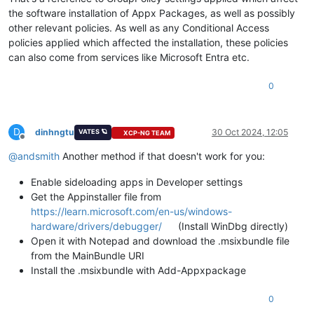
the software installation of Appx Packages, as well as possibly
other relevant policies. As well as any Conditional Access
policies applied which affected the installation, these policies
can also come from services like Microsoft Entra etc.
0
D
dinhngtu
30 Oct 2024, 12:05
VATES 🪐
XCP-NG TEAM
Offline
@
andsmith
Another method if that doesn't work for you:
Enable sideloading apps in Developer settings
Get the Appinstaller file from
https://learn.microsoft.com/en-us/windows-
hardware/drivers/debugger/
(Install WinDbg directly)
Open it with Notepad and download the .msixbundle file
from the MainBundle URI
Install the .msixbundle with Add-Appxpackage
0