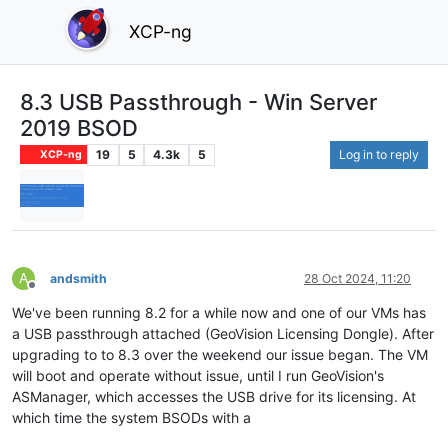
XCP-ng
8.3 USB Passthrough - Win Server
2019 BSOD
19
5
4.3k
5
Log in to reply
XCP-ng
A
andsmith
28 Oct 2024, 11:20
Offline
We've been running 8.2 for a while now and one of our VMs has
a USB passthrough attached (GeoVision Licensing Dongle). After
upgrading to to 8.3 over the weekend our issue began. The VM
will boot and operate without issue, until I run GeoVision's
ASManager, which accesses the USB drive for its licensing. At
which time the system BSODs with a