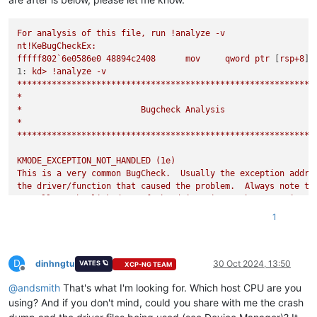
For
analysis
of
this
file,
run
!analyze
-v
nt!KeBugCheckEx:
fffff802`6e0586e0
48894c2408
mov
qword
ptr
 [
rsp+8
]
,
1:
kd>
!analyze
-v
************************************************************
*
*
Bugcheck
Analysis
*
************************************************************
KMODE_EXCEPTION_NOT_HANDLED
(1e)
This
is
a
very
common
BugCheck.
Usually
the
exception
addre
the
driver/function
that
caused
the
problem.
Always
note
th
as
well
as
the
link
date
of
the
driver/image
that
contains
t
Arguments:
1
Arg1:
ffffffffc0000096,
The
exception
code
that
was
not
hand
Arg2:
fffff804db200407,
The
address
that
the
exception
occur
Arg3:
0000000000000000
,
Parameter
0
of
the
exception
D
Arg4:
0000000000000000
,
Parameter
1
of
the
exception
dinhngtu
30 Oct 2024, 13:50
VATES 🪐
XCP-NG TEAM
Offline
@
andsmith
That's what I'm looking for. Which host CPU are you
Debugging Details:
------------------
using? And if you don't mind, could you share with me the crash