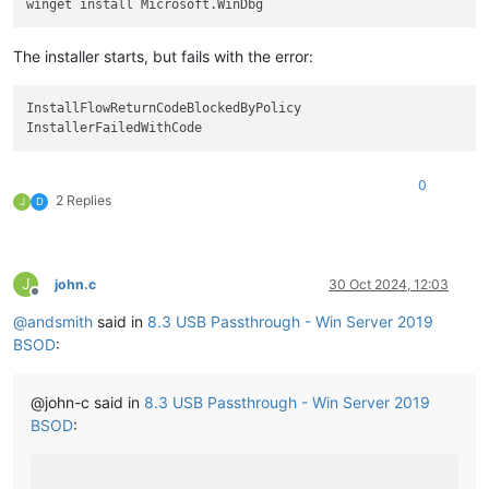
The installer starts, but fails with the error:
InstallFlowReturnCodeBlockedByPolicy

0
2 Replies
J
D
J
john.c
30 Oct 2024, 12:03
Offline
@
andsmith
said in
8.3 USB Passthrough - Win Server 2019
BSOD
:
@john-c said in
8.3 USB Passthrough - Win Server 2019
BSOD
: