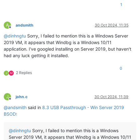
1
A
andsmith
30 Oct 2024, 11:35
Offline
@
dinhngtu
Sorry, I failed to mention this is a Windows Server
2019 VM, it appears that Windbg is a Windows 10/11
application. I've googled installing on Server 2019, but haven't
had any luck getting it installed.
0
2 Replies
J
M
J
john.c
30 Oct 2024, 11:39
Offline
@
andsmith
said in
8.3 USB Passthrough - Win Server 2019
BSOD
:
@
dinhngtu
Sorry, I failed to mention this is a Windows
Server 2019 VM, it appears that Windbg is a Windows 10/11