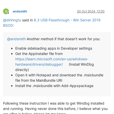
A
andsmith
30 Oct 2024, 12:20
Offline
@
dinhngtu
said in
8.3 USB Passthrough - Win Server 2019
BSOD
:
@
andsmith
Another method if that doesn't work for you:
Enable sideloading apps in Developer settings
Get the Appinstaller file from
https://learn.microsoft.com/en-us/windows-
hardware/drivers/debugger/
(Install WinDbg
directly)
Open it with Notepad and download the .msixbundle
file from the MainBundle URI
Install the .msixbundle with Add-Appxpackage
Following these instruction I was able to get Windbg installed
and running. Having never done this before, I believe what you
are after is below, please let me know.