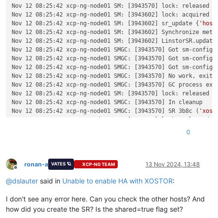
Nov 12 08:25:42 xcp-ng-node01 SM: [3943570] lock: released /v
Nov 12 08:25:42 xcp-ng-node01 SM: [3943602] lock: acquired /v
Nov 12 08:25:42 xcp-ng-node01 SM: [3943602] sr_update {
'host
Nov 12 08:25:42 xcp-ng-node01 SM: [3943602] Synchronize metad
Nov 12 08:25:42 xcp-ng-node01 SM: [3943602] LinstorSR.update
Nov 12 08:25:42 xcp-ng-node01 SMGC: [3943570] Got sm-config 
Nov 12 08:25:42 xcp-ng-node01 SMGC: [3943570] Got sm-config 
Nov 12 08:25:42 xcp-ng-node01 SMGC: [3943570] Got sm-config 
Nov 12 08:25:42 xcp-ng-node01 SMGC: [3943570] No work, exitin
Nov 12 08:25:42 xcp-ng-node01 SMGC: [3943570] GC process exit
Nov 12 08:25:42 xcp-ng-node01 SM: [3943570] lock: released /v
Nov 12 08:25:42 xcp-ng-node01 SMGC: [3943570] In cleanup

Nov 12 08:25:42 xcp-ng-node01 SMGC: [3943570] SR 3b8c (
'xost
Nov 12 08:25:43 xcp-ng-node01 SM: [3943602] lock: released /v
Nov 12 08:25:43 xcp-ng-node01 SM: [3943602] lock: closed /var
0
Nov 12 08:26:10 xcp-ng-node01 SM: [3943974] sr_scan {
'host_r
Nov 12 08:26:10 xcp-ng-node01 SM: [3943972] lock: opening loc
Nov 12 08:26:10 xcp-ng-node01 SM: [3943972] lock: acquired /v
Nov 12 08:26:10 xcp-ng-node01 SM: [3943972] sr_scan {
'host_r
ronan-a
13 Nov 2024, 13:48
VATES 🪐
XCP-NG TEAM
Offline
Nov 12 08:26:10 xcp-ng-node01 SM: [3943996] sr_update {
'host
@
dslauter
said in
Unable to enable HA with XOSTOR
:
Nov 12 08:26:10 xcp-ng-node01 SM: [3943972] [
'/usr/bin/vhd-u
Nov 12 08:26:10 xcp-ng-node01 SM: [3943972]   pread SUCCESS

I don't see any error here. Can you check the other hosts? And
Nov 12 08:26:10 xcp-ng-node01 SM: [3943972] VDI 6c940c52-1cd
Nov 12 08:26:10 xcp-ng-node01 SM: [3943972] [
'/usr/bin/vhd-u
how did you create the SR? Is the shared=true flag set?
Nov 12 08:26:10 xcp-ng-node01 SM: [3943972]   pread SUCCESS
