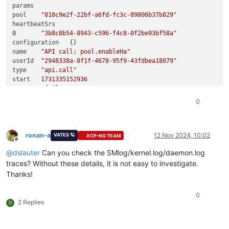
params	

pool	
"810c9e2f-22bf-a6fd-fc3c-89806b37b829"
0
"3b8c8b54-8943-c596-f4c8-0f2be93bf58a"
configuration	{}

name	
"API call: pool.enableHa"
userId	
"2948338a-8f1f-4678-95f9-43fdbea18079"
type	
"api.call"
start	
1731335152936
status	
"failure"
updatedAt	
1731335160841
0
end	
1731335160841
result	

code	
"VDI_NOT_AVAILABLE"
ronan-a
12 Nov 2024, 10:02
VATES 🪐
XCP-NG TEAM
Offline
0
"OpaqueRef:75dadb1b-3c54-1f9b-7781-671c1d1e5507"
@
dslauter
Can you check the SMlog/kernel.log/daemon.log
call	

method	
"pool.enable_ha"
traces? Without these details, it is not easy to investigate.
Thanks!
0
0
"OpaqueRef:987a867d-ca6f-f342-6bb8-fd50c5456ca0"
0
1
	{}

2 Replies
D
message	
"VDI_NOT_AVAILABLE(OpaqueRef:75dadb1b-3c54-1f9b-7781
name	
"XapiError"
stack	
"XapiError: VDI_NOT_AVAILABLE(OpaqueRef:75dadb1b-3c5