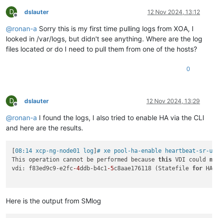
D
dslauter
12 Nov 2024, 13:12
Offline
@
ronan-a
Sorry this is my first time pulling logs from XOA, I
looked in /var/logs, but didn't see anything. Where are the log
files located or do I need to pull them from one of the hosts?
0
D
dslauter
12 Nov 2024, 13:29
Offline
@
ronan-a
I found the logs, I also tried to enable HA via the CLI
and here are the results.
[
08:14 xcp-ng-node01 log
]
# xe pool-ha-enable heartbeat-sr-uu
This operation cannot be performed because 
this
 VDI could 
no
vdi: f83ed9c9-e2fc
-4
ddb-b4c1
-5
c8aae176118 (Statefile 
for
 HA)

Here is the output from SMlog