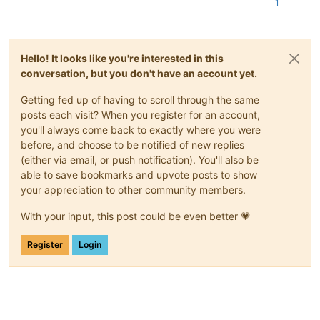
Nov 12 08:26:12 xcp-ng-node01 SMGC: [3944119] SR 3b8c (
'xost
1
Nov 12 08:26:12 xcp-ng-node01 SMGC: [3944119]         *6c940c
Nov 12 08:26:12 xcp-ng-node01 SMGC: [3944119]             43b
Nov 12 08:26:12 xcp-ng-node01 SMGC: [3944119]             f6c
Nov 12 08:26:12 xcp-ng-node01 SMGC: [3944119]         93cef28
Hello! It looks like you're interested in this
Nov 12 08:26:12 xcp-ng-node01 SMGC: [3944119]         3608332
conversation, but you don't have an account yet.
Nov 12 08:26:12 xcp-ng-node01 SMGC: [3944119]         f83ed9c
Nov 12 08:26:12 xcp-ng-node01 SMGC: [3944119]         *3a229b
Getting fed up of having to scroll through the same
Nov 12 08:26:12 xcp-ng-node01 SMGC: [3944119]             *21
posts each visit? When you register for an account,
Nov 12 08:26:12 xcp-ng-node01 SMGC: [3944119]                
you'll always come back to exactly where you were
Nov 12 08:26:12 xcp-ng-node01 SMGC: [3944119]                
Nov 12 08:26:12 xcp-ng-node01 SMGC: [3944119]             0c6
before, and choose to be notified of new replies
Nov 12 08:26:12 xcp-ng-node01 SMGC: [3944119]         43ccc9d
(either via email, or push notification). You'll also be
Nov 12 08:26:12 xcp-ng-node01 SMGC: [3944119]         4af7379
able to save bookmarks and upvote posts to show
Nov 12 08:26:12 xcp-ng-node01 SMGC: [3944119]

your appreciation to other community members.
Nov 12 08:26:12 xcp-ng-node01 SM: [3944119] lock: released /v
Nov 12 08:26:12 xcp-ng-node01 SM: [3944151] lock: acquired /v
With your input, this post could be even better 💗
Nov 12 08:26:12 xcp-ng-node01 SM: [3944151] sr_update {
'host
Register
Login