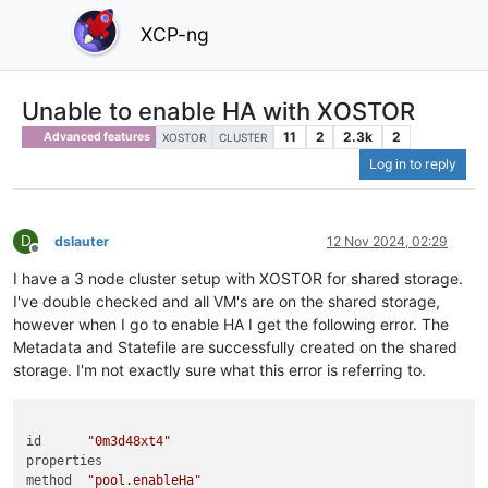
XCP-ng
Unable to enable HA with XOSTOR
11
2
2.3k
2
Advanced features
XOSTOR
CLUSTER
Log in to reply
D
dslauter
12 Nov 2024, 02:29
Offline
I have a 3 node cluster setup with XOSTOR for shared storage.
I've double checked and all VM's are on the shared storage,
however when I go to enable HA I get the following error. The
Metadata and Statefile are successfully created on the shared
storage. I'm not exactly sure what this error is referring to.
id	
"0m3d48xt4"
properties	

method	
"pool.enableHa"