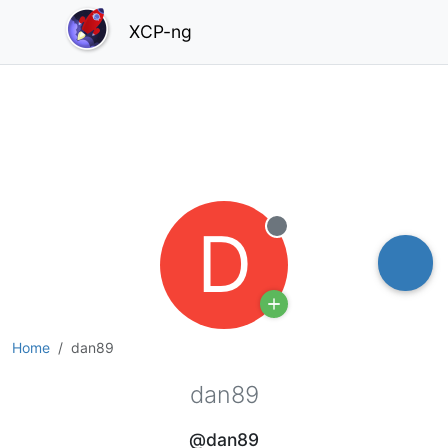
XCP-ng
D
Offline
Home
dan89
dan89
@dan89