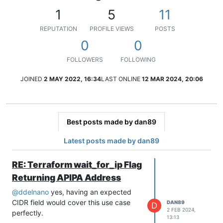
1
5
11
REPUTATION
PROFILE VIEWS
POSTS
0
0
FOLLOWERS
FOLLOWING
JOINED
2 MAY 2022, 16:34
LAST ONLINE
12 MAR 2024, 20:06
Best posts made by dan89
Latest posts made by dan89
RE: Terraform wait_for_ip Flag
Returning APIPA Address
@
ddelnano
yes, having an expected
CIDR field would cover this use case
DAN89
D
2 FEB 2024,
perfectly.
13:13