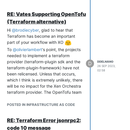
created.
RE: Vates Supporting OpenTofu
(Terraform alternative)
Hi
@
brodiecyber
, glad to hear that
Terraform has become an important
part of your workflow with XO
To
@
olivierlambert
's point, the projects
needed to implement a terraform
provider (terraform-plugin sdk and the
DDELNANO
D
26 SEP 2023,
terraform-plugin-framework) have not
02:58
been relicensed. Unless that occurs,
which I think is extremely unlikely, there
will be no impact for the Xen Orchestra
terraform provider. The OpenTofu team
also believes that the terraform provider
interface will not be changed in their
POSTED IN INFRASTRUCTURE AS CODE
FAQ
:
Does OpenTofu work with all the
RE: Terraform Error jsonrpc2:
providers Terraform works with?
code 10 message