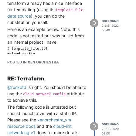
terraform already has a nice interface
for templating (using its
template_file
data source
), you can do the
DDELNANO
substitution yourself.
D
2 JAN 2022,
Here is an example below. Note: this
06:48
code is not tested but was pulled from
an internal project I have.
# template_file.tpl

#cloud-config

POSTED IN XEN ORCHESTRA
hostname: ${name}

# any other cloud-config you need

RE: Terraform
@
ruskofd
is right. You should be able to
# vm.tf

use the
attribute
cloud_network_config
data "template_file" "cloud_config" {

to achieve this.
  template = file("${path.module}/template_file.tpl")

The following code is untested but
  vars = {

should launch a vm with a static IP.
    name = "your_hostname_value"

Please see the
xenorchestra_vm
  }

DDELNANO
}

D
resource docs
and the
cloud-init
2 DEC 2020,
networking v1
docs for more details.
08:00