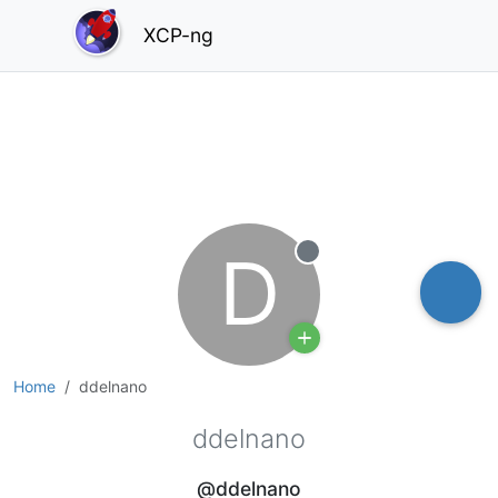
XCP-ng
D
Offline
Home
ddelnano
ddelnano
@ddelnano