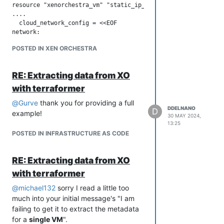
resource "xenorchestra_cloud_config" "cloud_config" {

resource "xenorchestra_vm" "static_ip_vm" {

  name = "cloud_config"

....

  # This performs the templating

  cloud_network_config = <<EOF

  template = data.template_file.cloud_config.rendered

network:

}

version: 1

POSTED IN XEN ORCHESTRA
config:

resource "xenorchestra_vm" "vm" {

  - type: physical

  [ ... ]

    name: eth0

  cloud_config = xenorchestra_cloud_config.cloud_config.templ
RE: Extracting data from XO
    subnets:

      - type: static

with terraformer
}

        address: STATIC_IP/24

@
Gurve
thank you for providing a full
        gateway: GATEWAY_IP

DDELNANO
D
example!
        dns_nameservers:

Please share your terraform code if you
30 MAY 2024,
          - 8.8.8.8

13:25
would like more specific advice on how
EOF

POSTED IN INFRASTRUCTURE AS CODE
to recreate exactly what you are trying
to do.
Let me know if you have any questions
RE: Extracting data from XO
or issues using
,
cloud_network_config
with terraformer
As for the blog post, the VM would have
@
michael132
sorry I read a little too
been assigned an ip address via dhcp
much into your initial message's "I am
(assuming the guest OS had cloud-init
failing to get it to extract the metadata
installed which was true for the VM
for a
single VM
".
template in the blog post).