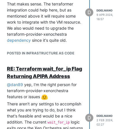
That makes sense. The terraformer
integration could help here, but as
DDELNANO
D
9 APR 2024,
mentioned above it will require some
16:57
work to integrate with the VM resource.
We also would need to upgrade the
terraform-provider-xenochestra
dependency
since it's quite old.
In order to understand how much work
is needed, it would be useful to follow
POSTED IN INFRASTRUCTURE AS CODE
the
process for one of
terraform import
these VMs and see what difficulties are
RE: Terraform wait_for_ip Flag
surfaced through that process. The
Returning APIPA Address
process will share the
terraform import
same issue(s) that terraformer will see
@
dan89
yep, I'm the right person for
as mentioned in my comment
here
.
terraform-provider-xenorchestra
Identifying the outstanding work would
features or issues
help us understand if there is more to
There aren't any settings to accomplish
complete outside of
terraform-provider-
what you are trying to do, but I think
xenorchestra#100
and the terraformer
that's feasible and would be a nice
DDELNANO
D
glue work itself.
2 FEB 2024,
addition. The current
logic
wait_for_ip
02:27
exits once the Xen Orchestra api returns