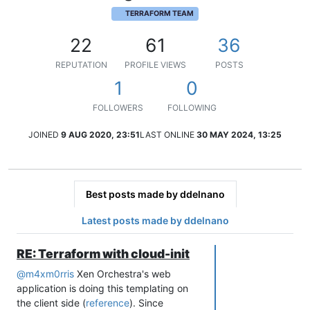
TERRAFORM TEAM
22
61
36
REPUTATION
PROFILE VIEWS
POSTS
1
0
FOLLOWERS
FOLLOWING
JOINED
9 AUG 2020, 23:51
LAST ONLINE
30 MAY 2024, 13:25
Best posts made by ddelnano
Latest posts made by ddelnano
RE: Terraform with cloud-init
@
m4xm0rris
Xen Orchestra's web
application is doing this templating on
the client side (
reference
). Since