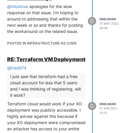
OpenTofu will not have its own
@
mlustosa
apologies for the slow
providers. Terraform providers have
response on that issue. I'm hoping to
not altered their licenses, and the
around to addressing that within the
DDELNANO
potential for such a change is
D
31 MAY 2023,
next week or so and thanks for posting
virtually zero. OpenTofu will work
04:08
the workaround on the related issue.
with the current Terraform providers,
but it will use a separate registry.
POSTED IN INFRASTRUCTURE AS CODE
I would like to have testing coverage
across OpenTofu and terraform to catch
RE: Terraform VM Deployment
any discrepancies. There isn't a timeline
for accomplishing that, but that is my
@
fred974
current thinking.
I just saw that terraform had a free
cloud account for less that 5 users
and I was thinking of registering, will
it work?
Terraform cloud would work if your XO
DDELNANO
D
21 APR 2021,
deployment was publicly accessible. I
15:13
highly advise against this because if
your XO deployment were compromised
an attacker has access to your entire