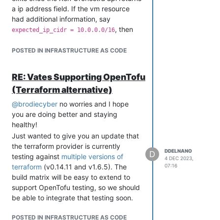
a ip address field. If the vm resource
had additional information, say
, then
expected_ip_cidr = 10.0.0.0/16
the provider could continue polling until
the DHCP assignment completes.
POSTED IN INFRASTRUCTURE AS CODE
resource "xenorchestra_vm" "qa-vm1" {

    cpus = var.cpu

RE: Vates Supporting OpenTofu
    memory_max = var.memMax

    name_label = var.vmDesc

(Terraform alternative)
    name_description = var.vmName

@
brodiecyber
no worries and I hope
    hvm_boot_firmware = "uefi"

    wait_for_ip = true

you are doing better and staying
healthy!
    expected_ip_cidr = "10.0.0.0/16"  # wait_for_ip will cont
Just wanted to give you an update that
the terraform provider is currently
}

DDELNANO
D
testing against
multiple versions of
4 DEC 2023,
terraform
(v0.14.11 and v1.6.5). The
07:16
Please let me know if this would satisfy
build matrix will be easy to extend to
your use case and I can probably
support OpenTofu testing, so we should
investigate implementing that over the
be able to integrate that testing soon.
next few weeks. I'll be creating a GitHub
issue for this and linking it here once it's
POSTED IN INFRASTRUCTURE AS CODE