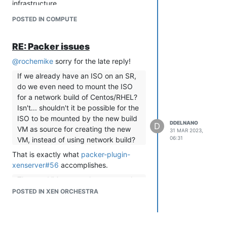
infrastructure.
If you were to do this I would make sure
POSTED IN COMPUTE
all of your user's have strong passwords
and if Hashicorp has documented
RE: Packer issues
public IPs that you only open your
firewall to Hashicorp's Ips. It seems from
@
rochemike
sorry for the late reply!
this forum post
that this is only available
If we already have an ISO on an SR,
if you on the business tier.
do we even need to mount the ISO
If I run Terraform in a VM on xcp-ng,
for a network build of Centos/RHEL?
I don't need to open any port and
Isn't... shouldn't it be possible for the
use Terraform localy.
ISO to be mounted by the new build
DDELNANO
D
VM as source for creating the new
Yes running it on the xcp-ng host would
31 MAR 2023,
06:31
VM, instead of using network build?
work, however, keeping best practices
in mind I would run it on a less
That is exactly what
packer-plugin-
privileged host (laptop with vpn access,
xenserver#56
accomplishes.
development VM). If you have others
The new VM mounts the guest tools
collaborating on this terraform
to the DVD - which I don't even want
POSTED IN XEN ORCHESTRA
deployment, giving access to the xcp-
to use as I prefer to install a package
ng host just to use terraform seems like
afterwards. Is it possible to mount
a heavy hammer.
the RHEL/Centos ISO instead?