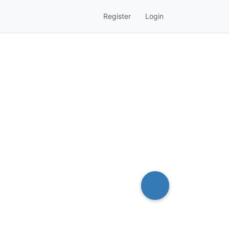
Register
Login