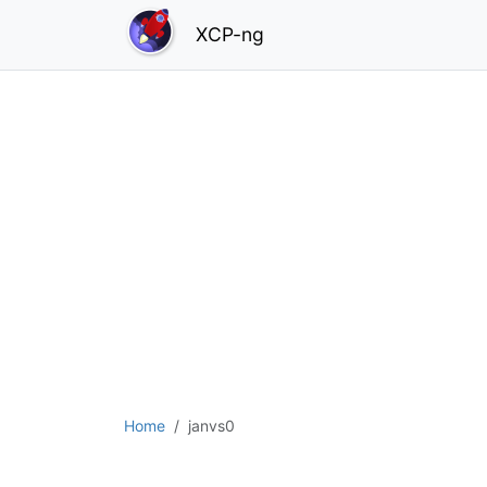
XCP-ng
Home
janvs0