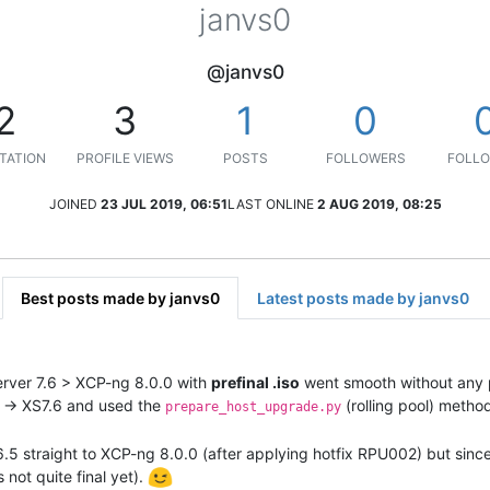
janvs0
@janvs0
2
3
1
0
TATION
PROFILE VIEWS
POSTS
FOLLOWERS
FOLLO
JOINED
23 JUL 2019, 06:51
LAST ONLINE
2 AUG 2019, 08:25
Best posts made by janvs0
Latest posts made by janvs0
erver 7.6 > XCP-ng 8.0.0 with
prefinal .iso
went smooth without any 
 -> XS7.6 and used the
(rolling pool) metho
prepare_host_upgrade.py
5 straight to XCP-ng 8.0.0 (after applying hotfix RPU002) but since t
s not quite final yet).