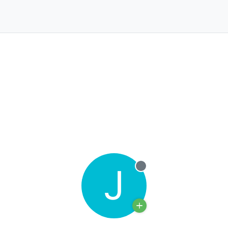
J
Offline