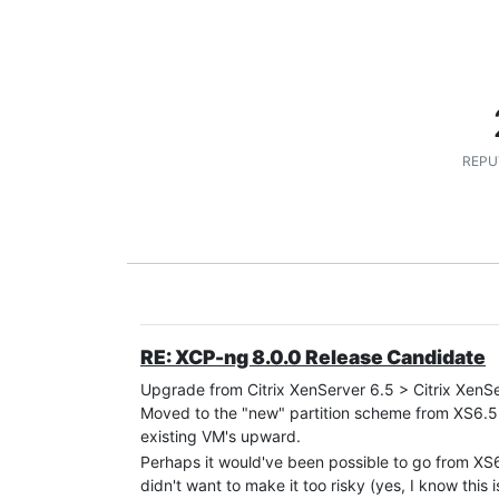
REPU
RE: XCP-ng 8.0.0 Release Candidate
Upgrade from Citrix XenServer 6.5 > Citrix XenS
Moved to the "new" partition scheme from XS6.5
existing VM's upward.
Perhaps it would've been possible to go from XS6.
didn't want to make it too risky (yes, I know this i