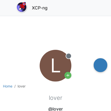
XCP-ng
L
Offline
Home
lover
lover
@lover