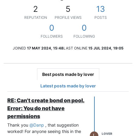
2
5
13
REPUTATION
PROFILE VIEWS
POSTS
0
0
FOLLOWERS
FOLLOWING
JOINED
17 MAY 2024, 15:48
LAST ONLINE
15 JUL 2024, 19:05
Best posts made by lover
Latest posts made by lover
RE: Can't create bond on pool.
Error: You do not have
permissions
Thank you
@
Danp
, that suggestion
worked! For anyone seeing this in the
LOVER
L