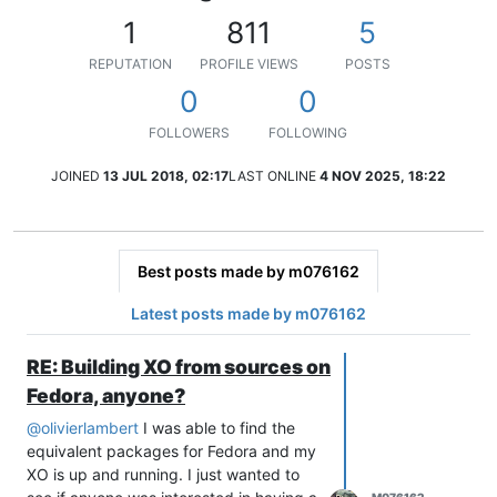
1
811
5
REPUTATION
PROFILE VIEWS
POSTS
0
0
FOLLOWERS
FOLLOWING
JOINED
13 JUL 2018, 02:17
LAST ONLINE
4 NOV 2025, 18:22
Best posts made by m076162
Latest posts made by m076162
RE: Building XO from sources on
Fedora, anyone?
@
olivierlambert
I was able to find the
equivalent packages for Fedora and my
XO is up and running. I just wanted to