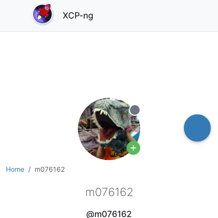
XCP-ng
Offline
Home
m076162
m076162
@m076162