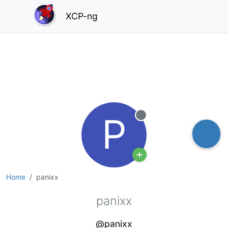
XCP-ng
P
Offline
Home
panixx
panixx
@panixx