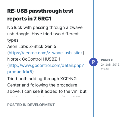
RE: USB passthrough test
reports in 7.5RC1
No luck with passing through a zwave
usb dongle. Have tried two different
types:
Aeon Labs Z-Stick Gen 5
(
https://aeotec.com/z-wave-usb-stick
)
Nortek GoControl HUSBZ-1
PANIXX
P
(
http://www.gocontrol.com/detail.php?
24 JAN 2019,
20:46
productId=5
)
Tried both adding through XCP-NG
Center and following the procedure
above. I can see it added to the vm, but
nothing shows in the guest (CentOS7
and Ubuntu Server 1604 and 1804).
POSTED IN DEVELOPMENT
This stick contains both an 02 device
type and 0a, both CDC device types it
appears.