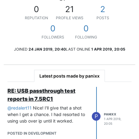
0
21
2
REPUTATION
PROFILE VIEWS
POSTS
0
0
FOLLOWERS
FOLLOWING
JOINED
24 JAN 2019, 20:40
LAST ONLINE
1 APR 2019, 20:05
Latest posts made by panixx
RE: USB passthrough test
reports in 7.5RC1
@
redalert11
Nice! I'll give that a shot
when I get a chance. I had resorted to
PANIXX
P
1 APR 2019,
using usb over ip until it worked.
20:05
POSTED IN DEVELOPMENT