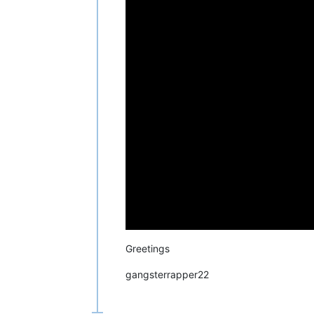
Greetings
gangsterrapper22