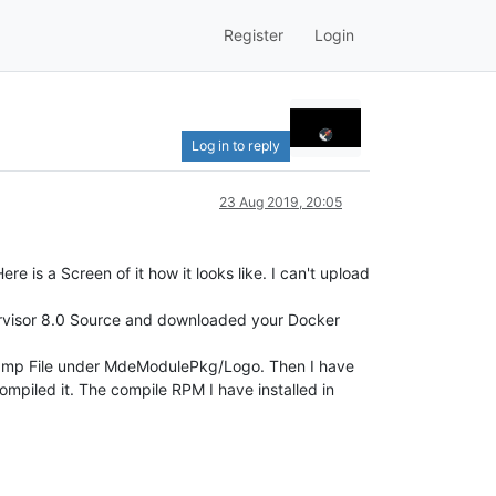
Register
Login
Log in to reply
23 Aug 2019, 20:05
 is a Screen of it how it looks like. I can't upload
rvisor 8.0 Source and downloaded your Docker
.bmp File under MdeModulePkg/Logo. Then I have
piled it. The compile RPM I have installed in