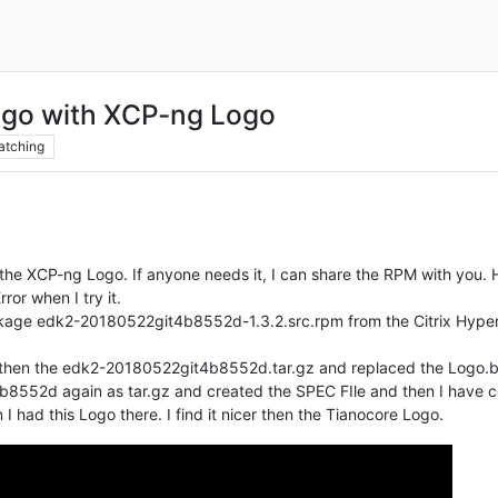
ogo with XCP-ng Logo
atching
he XCP-ng Logo. If anyone needs it, I can share the RPM with you. Here
ror when I try it.
ckage edk2-20180522git4b8552d-1.3.2.src.rpm from the Citrix Hype
d then the edk2-20180522git4b8552d.tar.gz and replaced the Logo
552d again as tar.gz and created the SPEC FIle and then I have com
I had this Logo there. I find it nicer then the Tianocore Logo.