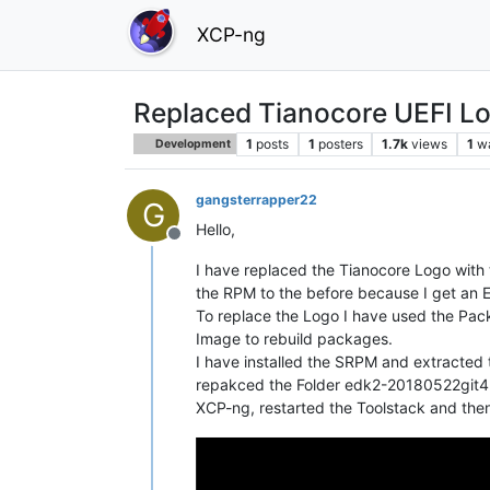
XCP-ng
Replaced Tianocore UEFI L
1
posts
1
posters
1.7k
views
1
w
Development
gangsterrapper22
G
Hello,
Offline
I have replaced the Tianocore Logo with t
the RPM to the before because I get an Er
To replace the Logo I have used the Pa
Image to rebuild packages.
I have installed the SRPM and extracte
repakced the Folder edk2-20180522git4b8
XCP-ng, restarted the Toolstack and then 