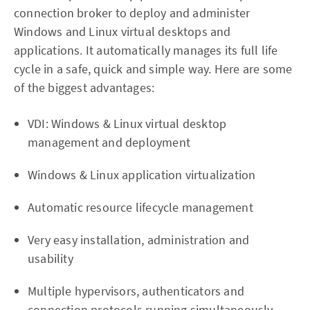
connection broker to deploy and administer
Windows and Linux virtual desktops and
applications. It automatically manages its full life
cycle in a safe, quick and simple way. Here are some
of the biggest advantages:
VDI: Windows & Linux virtual desktop
management and deployment
Windows & Linux application virtualization
Automatic resource lifecycle management
Very easy installation, administration and
usability
Multiple hypervisors, authenticators and
connection protocols running simultaneously