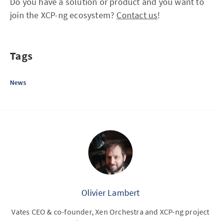
Do you have a solution or product and you want to
join the XCP-ng ecosystem?
Contact us
!
Tags
News
Olivier Lambert
Vates CEO & co-founder, Xen Orchestra and XCP-ng project