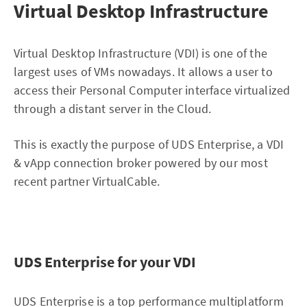
Virtual Desktop Infrastructure
Virtual Desktop Infrastructure (VDI) is one of the
largest uses of VMs nowadays. It allows a user to
access their Personal Computer interface virtualized
through a distant server in the Cloud.
This is exactly the purpose of UDS Enterprise, a VDI
& vApp connection broker powered by our most
recent partner VirtualCable.
UDS Enterprise for your VDI
UDS Enterprise is a top performance multiplatform