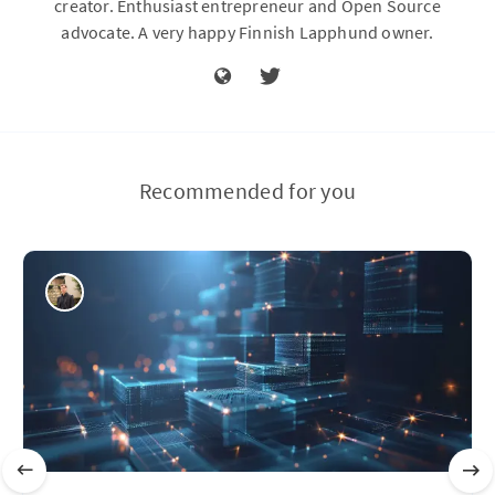
creator. Enthusiast entrepreneur and Open Source
advocate. A very happy Finnish Lapphund owner.
Recommended for you