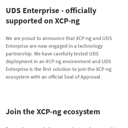
UDS Enterprise - officially
supported on XCP-ng
We are proud to announce that XCP-ng and UDS
Enterprise are now engaged in a technology
partnership. We have carefully tested UDS
deployment in an XCP-ng environment and UDS
Enterprise is the first solution to join the XCP-ng
ecosystem with an official Seal of Approval.
Join the XCP-ng ecosystem