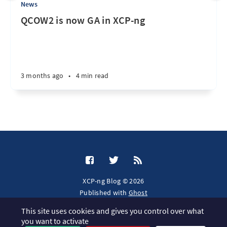
News
QCOW2 is now GA in XCP-ng
3 months ago
•
4 min read
XCP-ng Blog © 2026
Published with
Ghost
This site uses cookies and gives you control over what
JavaScript license information
you want to activate