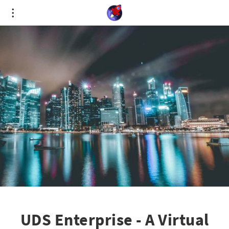
Cookies management panel
UDS Enterprise - A Virtual