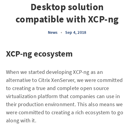
Desktop solution
compatible with XCP-ng
News
•
Sep 4, 2018
XCP-ng ecosystem
When we started developing XCP-ng as an
alternative to Citrix XenServer, we were committed
to creating a true and complete open source
virtualization platform that companies can use in
their production environment. This also means we
were committed to creating a rich ecosystem to go
along with it.