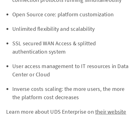
Open Source core: platform customization
Unlimited flexibility and scalability
SSL secured WAN Access & splitted
authentication system
User access management to IT resources in Data
Center or Cloud
Inverse costs scaling: the more users, the more
the platform cost decreases
Learn more about UDS Enterprise on
their website