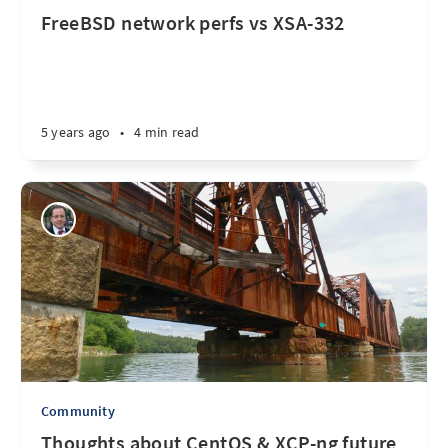
FreeBSD network perfs vs XSA-332
5 years ago
•
4 min read
Community
Thoughts about CentOS & XCP-ng future