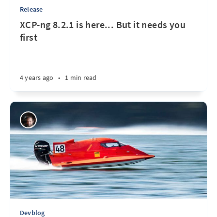
Release
XCP-ng 8.2.1 is here... But it needs you
first
4 years ago
•
1 min read
Devblog