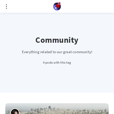
Cookies management panel
Community
Everything related to our great community!
9 posts with this tag