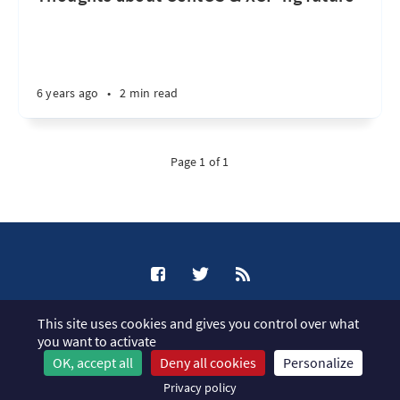
6 years ago
•
2 min read
Page 1 of 1
XCP-ng Blog © 2026
This site uses cookies and gives you control over what
Published with
Ghost
you want to activate
OK, accept all
Deny all cookies
Personalize
JavaScript license information
Privacy policy