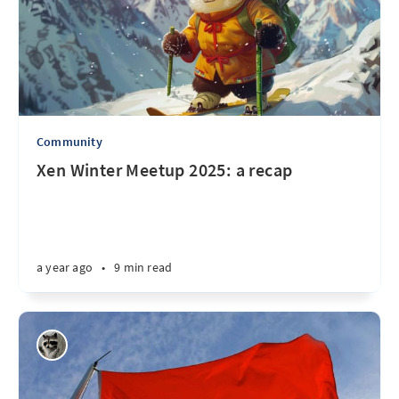
Community
Xen Winter Meetup 2025: a recap
a year ago
•
9 min read