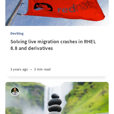
Devblog
Solving live migration crashes in RHEL
8.8 and derivatives
3 years ago
•
3 min read