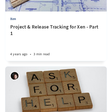
Xen
Project & Release Tracking for Xen - Part
1
4 years ago
•
3 min read