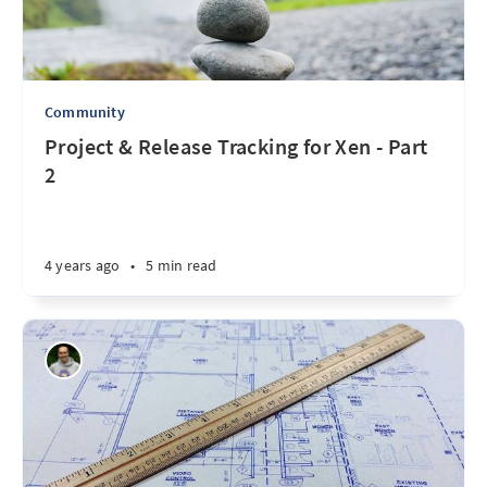
Community
Project & Release Tracking for Xen - Part
2
4 years ago
•
5 min read