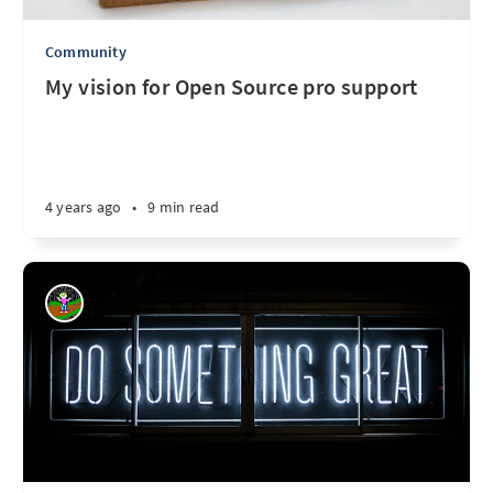
Community
My vision for Open Source pro support
4 years ago
•
9 min read