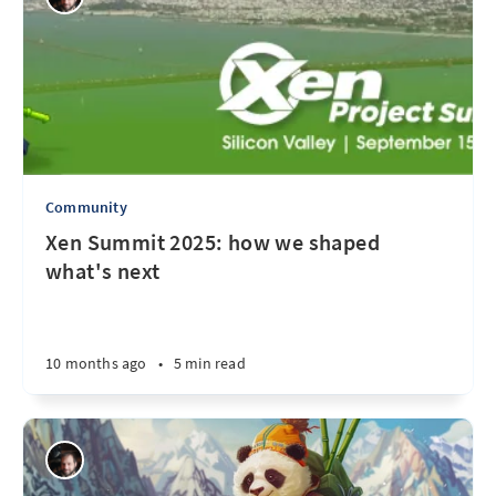
Community
Xen Summit 2025: how we shaped
what's next
10 months ago
•
5 min read