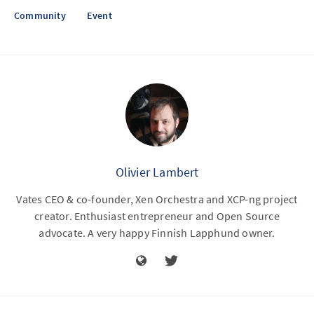
Community
Event
Olivier Lambert
Vates CEO & co-founder, Xen Orchestra and XCP-ng project
creator. Enthusiast entrepreneur and Open Source
advocate. A very happy Finnish Lapphund owner.