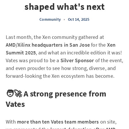
shaped what's next
Community
•
Oct 14, 2025
Last month, the Xen community gathered at
AMD/Xilinx headquarters in San Jose
for the
Xen
Summit 2025
, and what an incredible edition it was!
Vates was proud to be a
Silver Sponsor
of the event,
and even prouder to see how strong, diverse, and
forward-looking the Xen ecosystem has become.
🧑‍🚀 A strong presence from
Vates
With
more than ten Vates team members
on site,