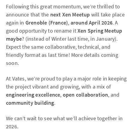
Following this great momentum, we’re thrilled to
announce that the
next Xen Meetup
will take place
again in
Grenoble (France)
,
around April 2026
. A
good opportunity to rename it
Xen Spring Meetup
maybe
? (instead of Winter last time, in January).
Expect the same collaborative, technical, and
friendly format as last time! More details coming
soon.
At Vates, we’re proud to play a major role in keeping
the project vibrant and growing, with a mix of
engineering excellence
,
open collaboration
, and
community building
.
We can’t wait to see what we’ll achieve together in
2026.