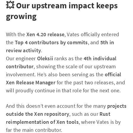
💥 Our upstream impact keeps
growing
With the
Xen 4.20 release
, Vates officially entered
the
Top 4 contributors by commits
, and
5th in
review activity
.
Our engineer
Oleksii
ranks as the
4th individual
contributor
, showing the scale of our upstream
involvement. He’s also been serving as the
official
Xen Release Manager
for the past two releases, and
will proudly continue in that role for the next one.
And this doesn’t even account for the many
projects
outside the Xen repository
, such as our
Rust
reimplementation of Xen tools
, where Vates is by
far the main contributor.