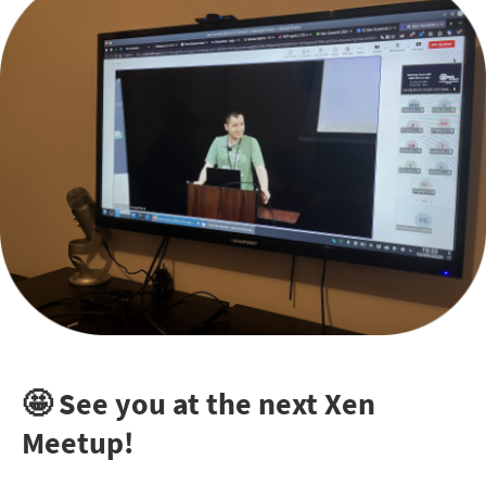
🤩 See you at the next Xen
Meetup!