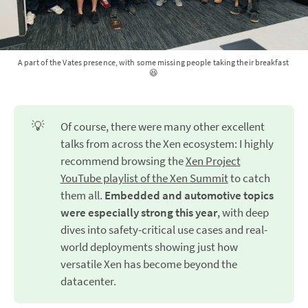
A part of the Vates presence, with some missing people taking their breakfast 
😆
💡
Of course, there were many other excellent
talks from across the Xen ecosystem: I highly
recommend browsing the
Xen Project
YouTube playlist of the Xen Summit
to catch
them all.
Embedded and automotive topics 
were especially strong this year
, with deep
dives into safety-critical use cases and real-
world deployments showing just how
versatile Xen has become beyond the
datacenter.