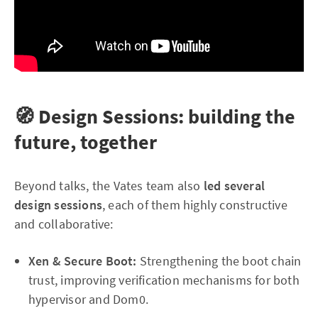
🧭 Design Sessions: building the
future, together
Beyond talks, the Vates team also
led several
design sessions
, each of them highly constructive
and collaborative:
Xen & Secure Boot:
Strengthening the boot chain
trust, improving verification mechanisms for both
hypervisor and Dom0.