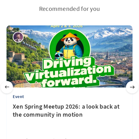
Recommended for you
Event
Xen Spring Meetup 2026: a look back at
the community in motion