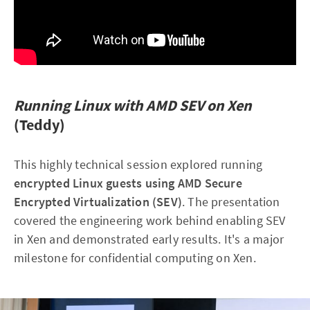
Running Linux with AMD SEV on Xen
(Teddy)
This highly technical session explored running
encrypted Linux guests using AMD Secure
Encrypted Virtualization (SEV)
. The presentation
covered the engineering work behind enabling SEV
in Xen and demonstrated early results. It's a major
milestone for confidential computing on Xen.