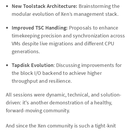
New Toolstack Architecture:
Brainstorming the
modular evolution of Xen’s management stack.
Improved TSC Handling:
Proposals to enhance
timekeeping precision and synchronization across
VMs despite live migrations and different CPU
generations.
Tapdisk Evolution
: Discussing improvements for
the block I/O backend to achieve higher
throughput and resilience.
All sessions were dynamic, technical, and solution-
driven: it's another demonstration of a healthy,
forward-moving community.
And since the Xen community is such a tight-knit