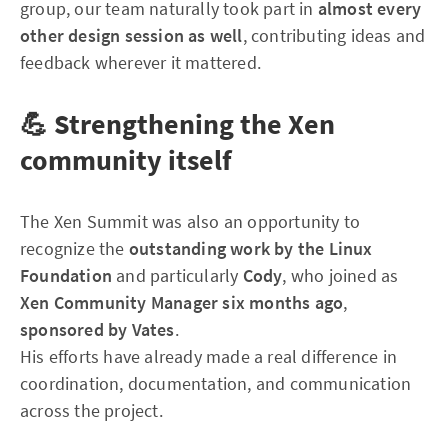
group, our team naturally took part in
almost every
other design session as well
, contributing ideas and
feedback wherever it mattered.
💪 Strengthening the Xen
community itself
The Xen Summit was also an opportunity to
recognize the
outstanding work by the Linux
Foundation
and particularly
Cody
, who joined as
Xen Community Manager six months ago
,
sponsored by Vates
.
His efforts have already made a real difference in
coordination, documentation, and communication
across the project.