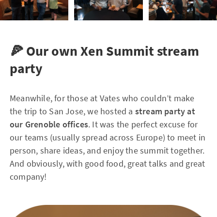
🍕 Our own Xen Summit stream
party
Meanwhile, for those at Vates who couldn’t make
the trip to San Jose, we hosted a
stream party at
our Grenoble offices
. It was the perfect excuse for
our teams (usually spread across Europe) to meet in
person, share ideas, and enjoy the summit together.
And obviously, with good food, great talks and great
company!