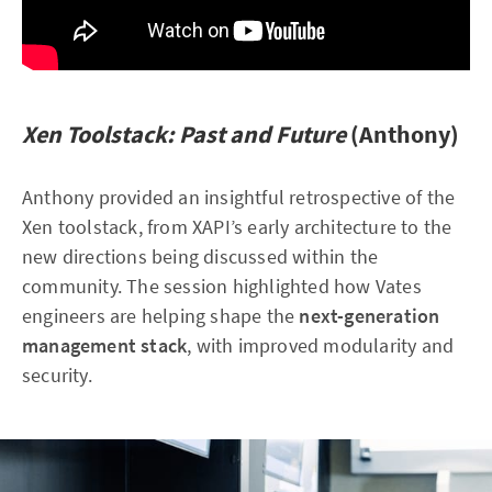
Xen Toolstack: Past and Future
(Anthony)
Anthony provided an insightful retrospective of the
Xen toolstack, from XAPI’s early architecture to the
new directions being discussed within the
community. The session highlighted how Vates
engineers are helping shape the
next-generation
management stack
, with improved modularity and
security.