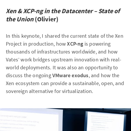
Xen & XCP-ng in the Datacenter – State of
the Union
(Olivier)
In this keynote, I shared the current state of the Xen
Project in production, how
XCP-ng
is powering
thousands of infrastructures worldwide, and how
Vates’ work bridges upstream innovation with real-
world deployments. It was also an opportunity to
discuss the ongoing
VMware exodus
, and how the
Xen ecosystem can provide a sustainable, open, and
sovereign alternative for virtualization.