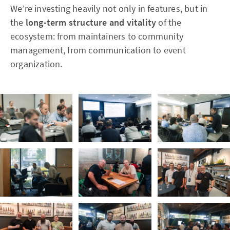
We’re investing heavily not only in features, but in
the
long-term structure and vitality
of the
ecosystem: from maintainers to community
management, from communication to event
organization.