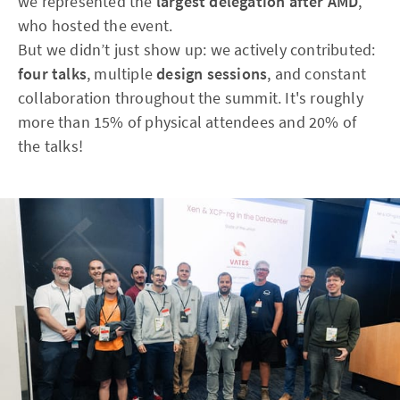
we represented the
largest delegation after AMD
,
who hosted the event.
But we didn’t just show up: we actively contributed:
four talks
, multiple
design sessions
, and constant
collaboration throughout the summit. It's roughly
more than 15% of physical attendees and 20% of
the talks!