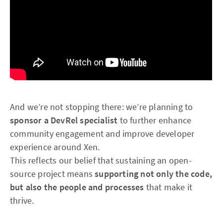
And we’re not stopping there: we’re planning to
sponsor a DevRel specialist
to further enhance
community engagement and improve developer
experience around Xen.
This reflects our belief that sustaining an open-
source project means
supporting not only the code,
but also the people and processes
that make it
thrive.