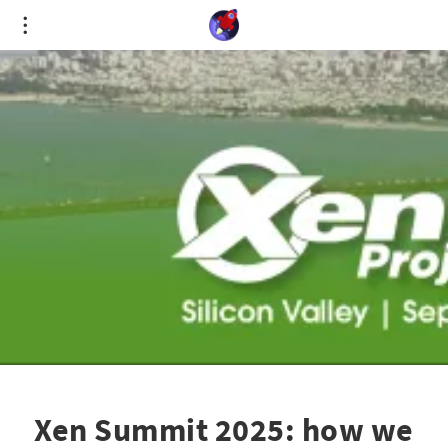
Cookies management panel
Xen Summit 2025: how we