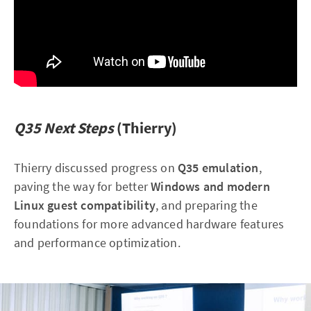
Q35 Next Steps
(Thierry)
Thierry discussed progress on
Q35 emulation
,
paving the way for better
Windows and modern
Linux guest compatibility
, and preparing the
foundations for more advanced hardware features
and performance optimization.