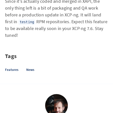
Since it's actually coded and merged in XAPI, the
only thing left is a bit of packaging and QA work
before a production update in XCP-ng. It will land
first in
RPM repositories. Expect this feature
testing
to be available really soon in your XCP-ng 7.6. Stay
tuned!
Tags
Features
News