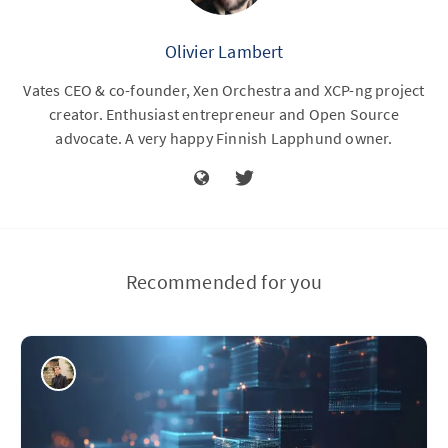
Olivier Lambert
Vates CEO & co-founder, Xen Orchestra and XCP-ng project
creator. Enthusiast entrepreneur and Open Source
advocate. A very happy Finnish Lapphund owner.
Recommended for you