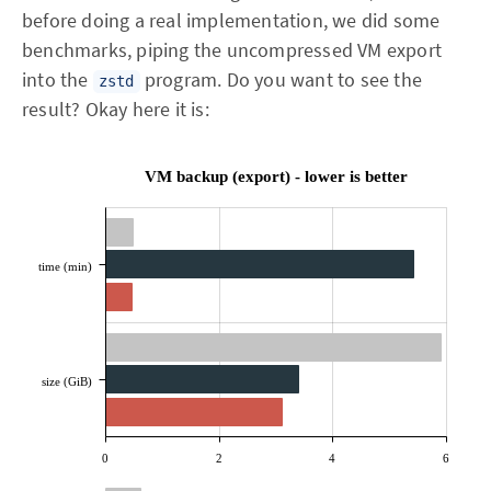
before doing a real implementation, we did some
benchmarks, piping the uncompressed VM export
into the
program. Do you want to see the
zstd
result? Okay here it is:
VM backup (export) - lower is better
time (min)
size (GiB)
0
2
4
6