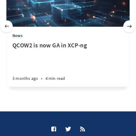
News
QCOW2 is now GA in XCP-ng
3 months ago
•
4 min read