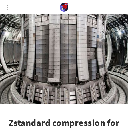
Cookies management panel
Zstandard compression for