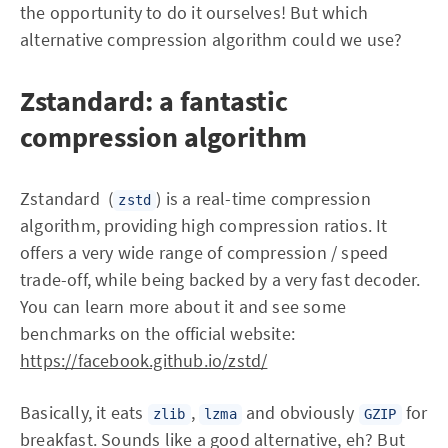
the opportunity to do it ourselves! But which
alternative compression algorithm could we use?
Zstandard: a fantastic
compression algorithm
Zstandard (
) is a real-time compression
zstd
algorithm, providing high compression ratios. It
offers a very wide range of compression / speed
trade-off, while being backed by a very fast decoder.
You can learn more about it and see some
benchmarks on the official website:
https://facebook.github.io/zstd/
Basically, it eats
,
and obviously
for
zlib
lzma
GZIP
breakfast. Sounds like a good alternative, eh? But