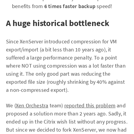
benefits from
6 times faster backup
speed!
A huge historical bottleneck
Since XenServer introduced compression for VM
export/import (a bit less than 10 years ago), it
suffered a large performance penalty. To a point
where NOT using compression was a lot faster than
using it. The only good part was reducing the
exported file size (roughly shrinking by 40% against
a non-compressed export).
We (
Xen Orchestra
team)
reported this problem
and
proposed a solution more than 2 years ago. Sadly, it
ended up in the Citrix wish list without any progress.
But since we decided to fork XenServer, we now had