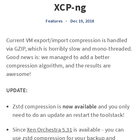
XCP-ng
Features
•
Dec 19, 2018
Current VM export/import compression is handled
via GZIP, which is horribly slow and mono-threaded.
Good news is: we managed to add a better
compression algorithm, and the results are
awesome!
UPDATE:
Zstd compression is
now available
and you only
need to do an update an restart the toolstack!
Since
Xen Orchestra 5.31
is available - you can
use zstd compression for your backup and