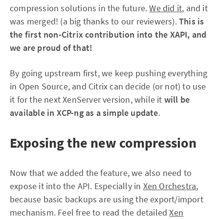
compression solutions in the future.
We did it
, and it
was merged! (a big thanks to our reviewers).
This is
the first non-Citrix contribution into the XAPI, and
we are proud of that!
By going upstream first, we keep pushing everything
in Open Source, and Citrix can decide (or not) to use
it for the next XenServer version, while it
will be
available in XCP-ng as a simple update
.
Exposing the new compression
Now that we added the feature, we also need to
expose it into the API. Especially in
Xen Orchestra
,
because basic backups are using the export/import
mechanism. Feel free to read the detailed
Xen