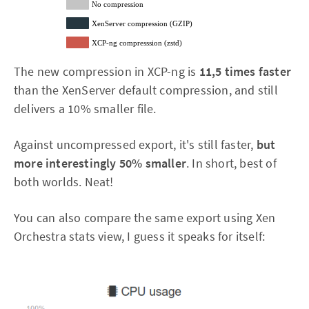
No compression
XenServer compression (GZIP)
XCP-ng compresssion (zstd)
The new compression in XCP-ng is
11,5 times faster
than the XenServer default compression, and still
delivers a 10% smaller file.
Against uncompressed export, it's still faster,
but
more interestingly 50% smaller
. In short, best of
both worlds. Neat!
You can also compare the same export using Xen
Orchestra stats view, I guess it speaks for itself: