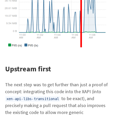
Upstream first
The next step was to get further than just a proof of
concept: integrating this code into the XAPI (into
to be exact), and
xen-api-libs-transitional
precisely making a pull request that also improves
the existing code to allow more generic