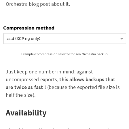
Orchestra blog post
about it.
Example of compression selector for Xen Orchestra backup
Just keep one number in mind: against
uncompressed exports,
this allows backups that
are twice as fast !
(because the exported file size is
half the size).
Availability