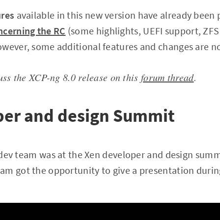
ures
available in this new version have already been 
ncerning the RC
(some highlights, UEFI support, ZF
owever, some additional features and changes are n
cuss the XCP-ng 8.0 release on this
forum thread
.
per and design Summit
ur dev team was at the Xen developer and design summ
m got the opportunity to give a presentation durin