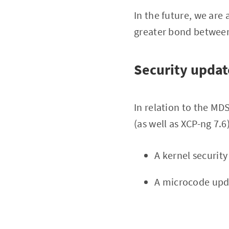
In the future, we are
greater bond between 
Security updat
In relation to the MD
(as well as XCP-ng 7.6)
A kernel securit
A microcode upd