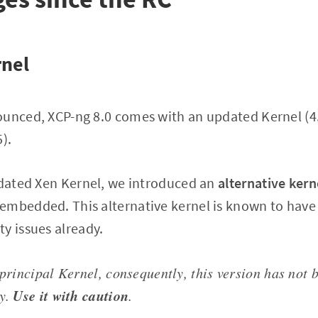
rnel
ounced, XCP-ng 8.0 comes with an updated Kernel (4
).
pdated Xen Kernel, we introduced an
alternative kern
embedded. This alternative kernel is known to have
y issues already.
 principal Kernel, consequently, this version has not 
Use it with caution
ly.
.