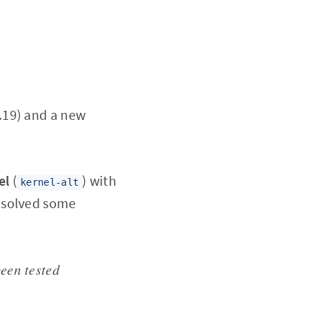
.19) and a new
el
(
) with
kernel-alt
 solved some
been tested