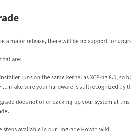
rade
 be a major release, there will be no support for upg
that are:
nstaller runs on the same kernel as XCP-ng 8.0, so b
y to make sure your hardware is still recognized by t
pgrade does not offer backing-up your system at this s
ade.
e steps available in our
Upgrade Howto wiki
.