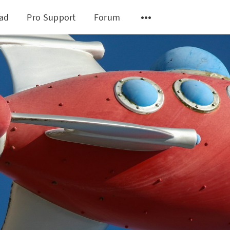
ad
Pro Support
Forum