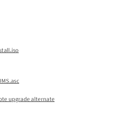
tall.iso
SUMS.asc
te upgrade alternate