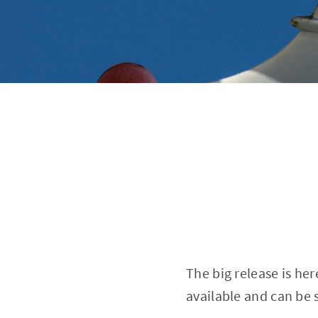
The big release is he
available and can be 