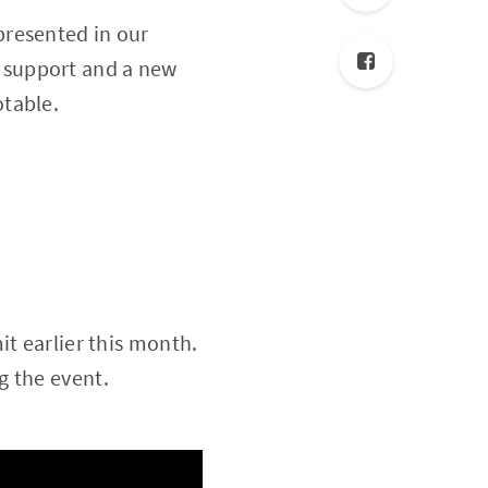
presented in
our
S support and a new
otable.
it earlier this month.
g the event.