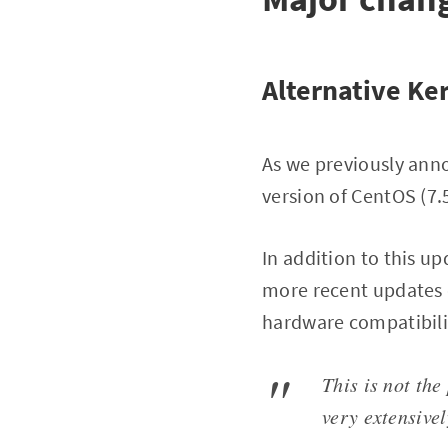
Alternative Ke
As we previously ann
version of CentOS (7.5
In addition to this u
more recent updates 
hardware compatibilit
This is not the
very extensive