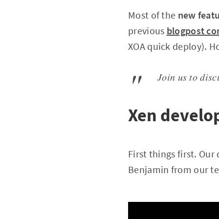
Most of the
new feat
previous
blogpost co
XOA quick deploy). H
Join us to dis
Xen develo
First things first. O
Benjamin from our tea