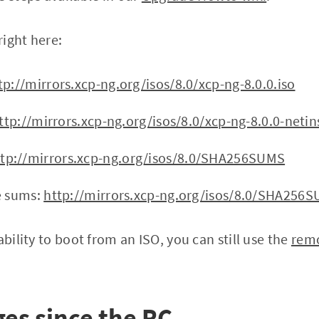
right here:
tp://mirrors.xcp-ng.org/isos/8.0/xcp-ng-8.0.0.iso
ttp://mirrors.xcp-ng.org/isos/8.0/xcp-ng-8.0.0-netins
ttp://mirrors.xcp-ng.org/isos/8.0/SHA256SUMS
e sums:
http://mirrors.xcp-ng.org/isos/8.0/SHA256
ability to boot from an ISO, you can still use the
remo
es since the RC