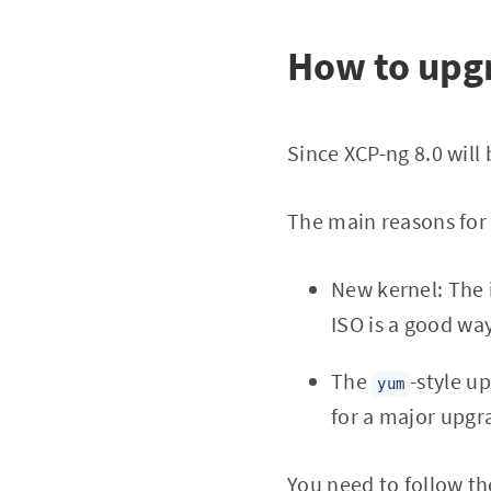
How to upg
Since XCP-ng 8.0 will
The main reasons for 
New kernel: The i
ISO is a good wa
The
-style u
yum
for a major upgr
You need to follow th