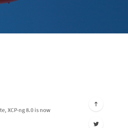
te, XCP-ng 8.0 is now