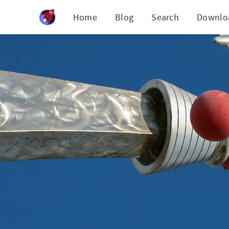
Cookies management panel
Home
Blog
Search
Downlo