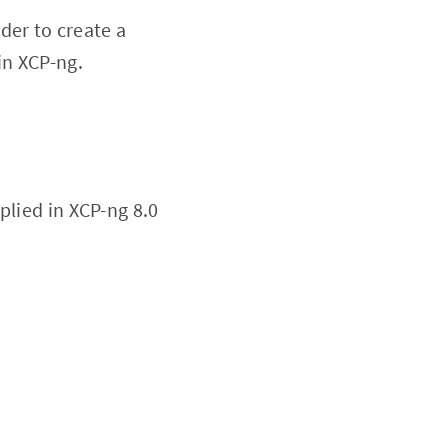
der to create a
in XCP-ng.
plied in XCP-ng 8.0