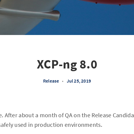
XCP-ng 8.0
Release
•
Jul 25, 2019
re. After about a month of QA on the Release Candida
safely used in production environments.