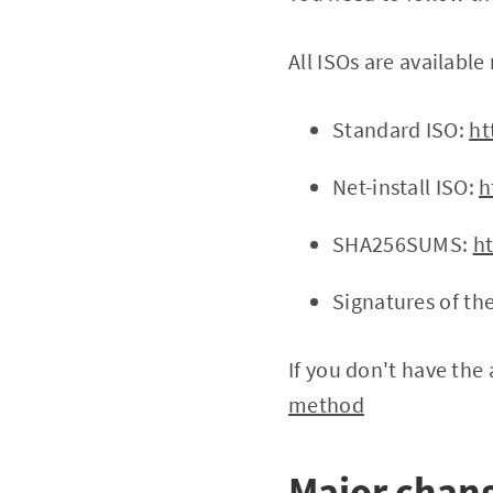
All ISOs are available 
Standard ISO:
ht
Net-install ISO:
h
SHA256SUMS:
h
Signatures of th
If you don't have the 
method
Major chang