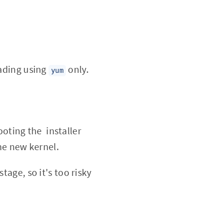
rading using
only.
yum
ooting the installer
he new kernel.
tage, so it's too risky