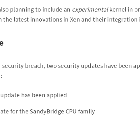
 also planning to include an
experimental
kernel in or
the latest innovations in Xen and their integration 
e
S security breach, two security updates have been ap
:
y update has been applied
ate for the SandyBridge CPU family