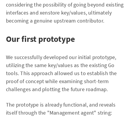
considering the possibility of going beyond existing
interfaces and xenstore key/values, ultimately
becoming a genuine upstream contributor.
Our first prototype
We successfully developed our initial prototype,
utilizing the same key/values as the existing Go
tools. This approach allowed us to establish the
proof of concept while examining short-term
challenges and plotting the future roadmap.
The prototype is already functional, and reveals
itself through the "Management agent" string: