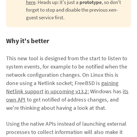
here
. Heads up: it's just a
prototype
, so don't
forget to stop and disable the previous xen-
guest service first.
Why it's better
This new tool is designed from the start to listen to
system events, for example to be notified when the
network configuration changes. On Linux this is
done using a Netlink socket; FreeBSD is
gaining
Netlink support
in upcoming v13.2
; Windows has
its
own API
to get notified of address changes, and
we're thinking about having a look at that.
Using the native APIs instead of launching external
processes to collect information will also make it