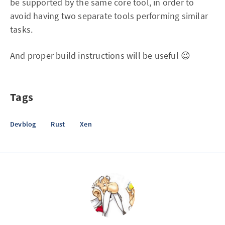
be supported by the same core tool, in order to
avoid having two separate tools performing similar
tasks.
And proper build instructions will be useful 😉
Tags
Devblog
Rust
Xen