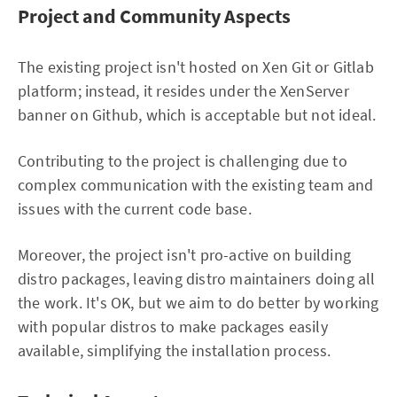
Project and Community Aspects
The existing project isn't hosted on Xen Git or Gitlab
platform; instead, it resides under the XenServer
banner on Github, which is acceptable but not ideal.
Contributing to the project is challenging due to
complex communication with the existing team and
issues with the current code base.
Moreover, the project isn't pro-active on building
distro packages, leaving distro maintainers doing all
the work. It's OK, but we aim to do better by working
with popular distros to make packages easily
available, simplifying the installation process.