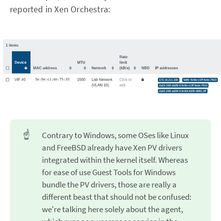
reported in Xen Orchestra:
☝️
Contrary to Windows, some OSes like Linux
and FreeBSD already have Xen PV drivers
integrated within the kernel itself. Whereas
for ease of use Guest Tools for Windows
bundle the PV drivers, those are really a
different beast that should not be confused:
we're talking here solely about the agent,