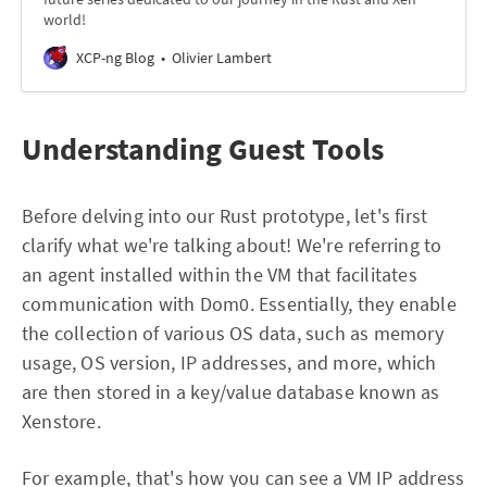
world!
XCP-ng Blog
Olivier Lambert
Understanding Guest Tools
Before delving into our Rust prototype, let's first
clarify what we're talking about! We're referring to
an agent installed within the VM that facilitates
communication with Dom0. Essentially, they enable
the collection of various OS data, such as memory
usage, OS version, IP addresses, and more, which
are then stored in a key/value database known as
Xenstore.
For example, that's how you can see a VM IP address