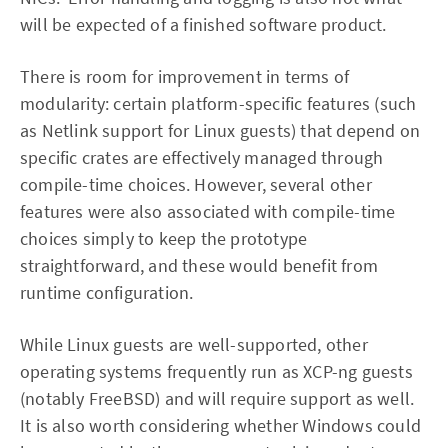
will be expected of a finished software product.
There is room for improvement in terms of
modularity: certain platform-specific features (such
as Netlink support for Linux guests) that depend on
specific crates are effectively managed through
compile-time choices. However, several other
features were also associated with compile-time
choices simply to keep the prototype
straightforward, and these would benefit from
runtime configuration.
While Linux guests are well-supported, other
operating systems frequently run as XCP-ng guests
(notably FreeBSD) and will require support as well.
It is also worth considering whether Windows could