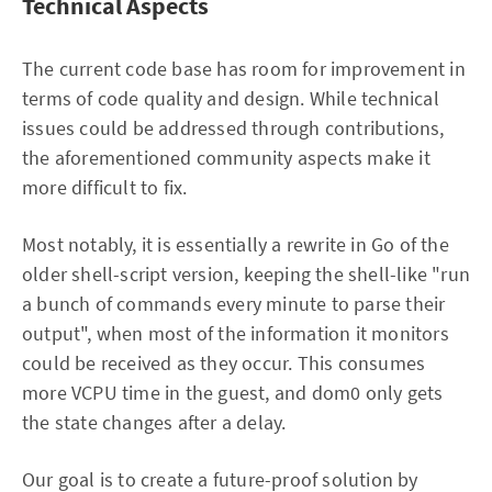
Technical Aspects
The current code base has room for improvement in
terms of code quality and design. While technical
issues could be addressed through contributions,
the aforementioned community aspects make it
more difficult to fix.
Most notably, it is essentially a rewrite in Go of the
older shell-script version, keeping the shell-like "run
a bunch of commands every minute to parse their
output", when most of the information it monitors
could be received as they occur. This consumes
more VCPU time in the guest, and dom0 only gets
the state changes after a delay.
Our goal is to create a future-proof solution by