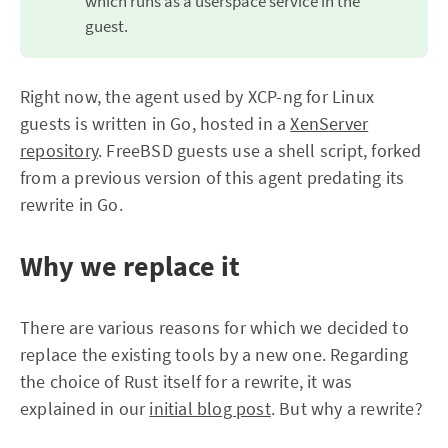
which runs as a userspace service in the
guest.
Right now, the agent used by XCP-ng for Linux
guests is written in Go, hosted in a
XenServer
repository
. FreeBSD guests use a shell script, forked
from a previous version of this agent predating its
rewrite in Go.
Why we replace it
There are various reasons for which we decided to
replace the existing tools by a new one. Regarding
the choice of Rust itself for a rewrite, it was
explained in our
initial blog post
. But why a rewrite?