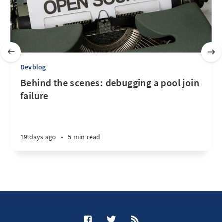
Devblog
Behind the scenes: debugging a pool join
failure
19 days ago
•
5 min read