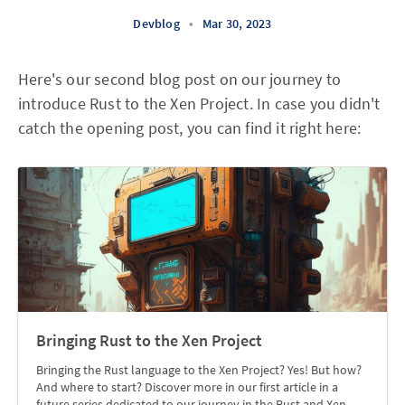
Devblog
•
Mar 30, 2023
Here's our second blog post on our journey to
introduce Rust to the Xen Project. In case you didn't
catch the opening post, you can find it right here:
Bringing Rust to the Xen Project
Bringing the Rust language to the Xen Project? Yes! But how?
And where to start? Discover more in our first article in a
future series dedicated to our journey in the Rust and Xen