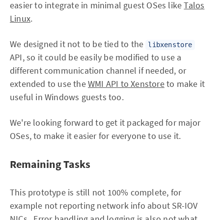
easier to integrate in minimal guest OSes like
Talos
Linux
.
We designed it not to be tied to the
libxenstore
API, so it could be easily be modified to use a
different communication channel if needed, or
extended to use the
WMI API to Xenstore
to make it
useful in Windows guests too.
We're looking forward to get it packaged for major
OSes, to make it easier for everyone to use it.
Remaining Tasks
This prototype is still not 100% complete, for
example not reporting network info about SR-IOV
NICs. Error handling and logging is also not what