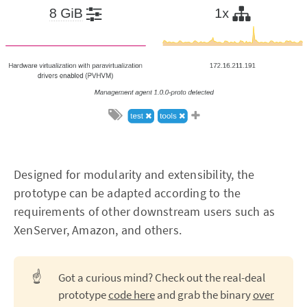
Designed for modularity and extensibility, the
prototype can be adapted according to the
requirements of other downstream users such as
XenServer, Amazon, and others.
☝️
Got a curious mind? Check out the real-deal
prototype
code here
and grab the binary
over