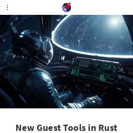
Cookies management panel
New Guest Tools in Rust