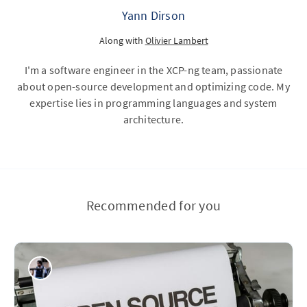
Yann Dirson
Along with
Olivier Lambert
I'm a software engineer in the XCP-ng team, passionate
about open-source development and optimizing code. My
expertise lies in programming languages and system
architecture.
Recommended for you