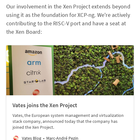
Our involvement in the Xen Project extends beyond
using it as the foundation for XCP-ng. We're actively
contributing to the RISC-V port and have a seat at
the Xen Board:
Vates joins the Xen Project
Vates, the European system management and virtualization
stack company, announced today that the company has
joined the Xen Project.
Vates Blog
Marc-André Pezin