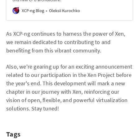
XCP-ng Blog
Oleksii Kurochko
As XCP-ng continues to harness the power of Xen,
we remain dedicated to contributing to and
benefiting from this vibrant community.
Also, we're gearing up for an exciting announcement
related to our participation in the Xen Project before
the year's end. This development will mark a new
chapter in our journey with Xen, reinforcing our
vision of open, flexible, and powerful virtualization
solutions. Stay tuned!
Tags