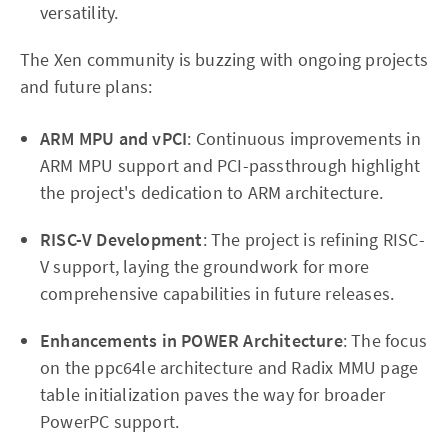
versatility.
The Xen community is buzzing with ongoing projects
and future plans:
ARM MPU and vPCI
: Continuous improvements in
ARM MPU support and PCI-passthrough highlight
the project's dedication to ARM architecture.
RISC-V Development
: The project is refining RISC-
V support, laying the groundwork for more
comprehensive capabilities in future releases.
Enhancements in POWER Architecture
: The focus
on the ppc64le architecture and Radix MMU page
table initialization paves the way for broader
PowerPC support.