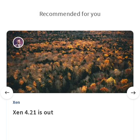
Recommended for you
Xen
Xen 4.21 is out