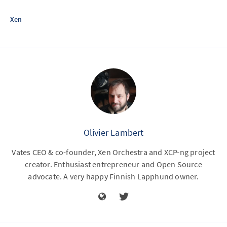
Xen
Olivier Lambert
Vates CEO & co-founder, Xen Orchestra and XCP-ng project
creator. Enthusiast entrepreneur and Open Source
advocate. A very happy Finnish Lapphund owner.