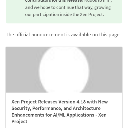
contributors for this release!
Kudos to him,
and we hope to continue that way, growing
our participation inside the Xen Project.
The official announcement is available on this page:
Xen Project Releases Version 4.18 with New
Security, Performance, and Architecture
Enhancements for AI/ML Applications - Xen
Project