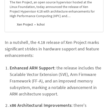
The Xen Project, an open source hypervisor hosted at the
Linux Foundation, today announced the release of Xen
Project Hypervisor 4.18 with architecture enhancements for
High Performance Computing (HPC) and…
Xen Project
kchoi
In a nutshell, the 4.18 release of Xen Project marks
significant strides in hardware support and feature
enhancements:
Enhanced ARM Support
: the release includes the
Scalable Vector Extension (SVE), Arm Firmware
Framework (FF-A), and an improved memory
subsystem, marking a notable advancement in
ARM architecture support.
x86 Architectural Improvements
: there's