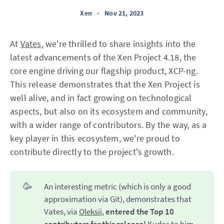
Xen
•
Nov 21, 2023
At
Vates
, we're thrilled to share insights into the
latest advancements of the Xen Project 4.18, the
core engine driving our flagship product, XCP-ng.
This release demonstrates that the Xen Project is
well alive, and in fact growing on technological
aspects, but also on its ecosystem and community,
with a wider range of contributors. By the way, as a
key player in this ecosystem, we're proud to
contribute directly to the project's growth.
🥳
An interesting metric (which is only a good
approximation via Git), demonstrates that
Vates, via
Oleksii
,
entered the Top 10