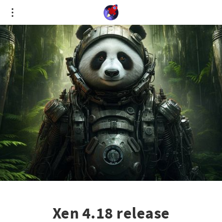
Cookies management panel
Xen 4.18 release