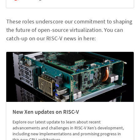
These roles underscore our commitment to shaping
the future of open-source virtualization. You can
catch-up on our RISC-V news in here:
New Xen updates on RISC-V
Explore our latest update to learn about recent
advancements and challenges in RISC-V Xen’s development,
including new implementations and promising progress in
this new CPU architecture.