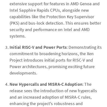
extensive support for features in AMD Genoa and
Intel Sapphire Rapids CPUs, alongside new
capabilities like the Protection Key Supervisor
(PKS) and bus-lock detection. This ensures better
security and performance on Intel and AMD
systems.
Initial RISC-V and Power Ports
: Demonstrating its
commitment to broadening horizons, the Xen
Project introduces initial ports for RISC-V and
Power architectures, promising exciting future
developments.
New Hypercalls and MISRA-C Adoption
: The
release sees the introduction of new hypercalls
and an increased adoption of MISRA-C rules,
enhancing the project's robustness and