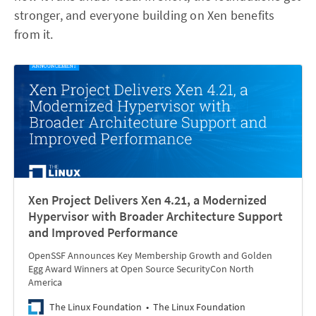
stronger, and everyone building on Xen benefits
from it.
Xen Project Delivers Xen 4.21, a Modernized
Hypervisor with Broader Architecture Support
and Improved Performance
OpenSSF Announces Key Membership Growth and Golden
Egg Award Winners at Open Source SecurityCon North
America
The Linux Foundation
The Linux Foundation