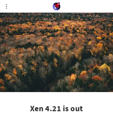
Cookies management panel
Xen 4.21 is out