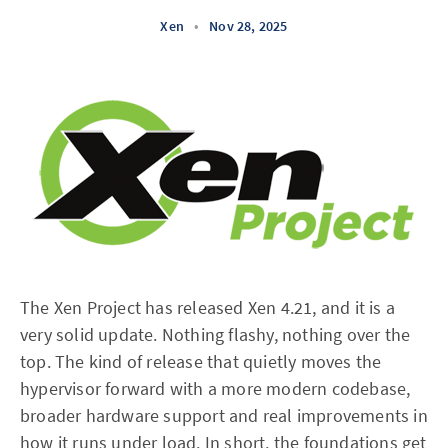
Xen
•
Nov 28, 2025
The Xen Project has released Xen 4.21, and it is a
very solid update. Nothing flashy, nothing over the
top. The kind of release that quietly moves the
hypervisor forward with a more modern codebase,
broader hardware support and real improvements in
how it runs under load. In short, the foundations get