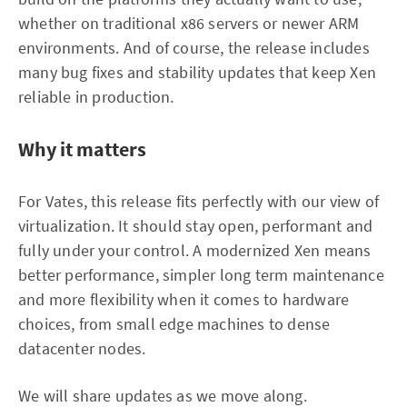
whether on traditional x86 servers or newer ARM
environments. And of course, the release includes
many bug fixes and stability updates that keep Xen
reliable in production.
Why it matters
For Vates, this release fits perfectly with our view of
virtualization. It should stay open, performant and
fully under your control. A modernized Xen means
better performance, simpler long term maintenance
and more flexibility when it comes to hardware
choices, from small edge machines to dense
datacenter nodes.
We will share updates as we move along.