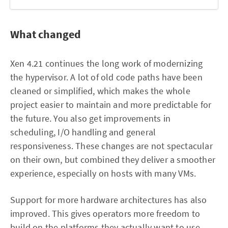
What changed
Xen 4.21 continues the long work of modernizing
the hypervisor. A lot of old code paths have been
cleaned or simplified, which makes the whole
project easier to maintain and more predictable for
the future. You also get improvements in
scheduling, I/O handling and general
responsiveness. These changes are not spectacular
on their own, but combined they deliver a smoother
experience, especially on hosts with many VMs.
Support for more hardware architectures has also
improved. This gives operators more freedom to
build on the platforms they actually want to use,