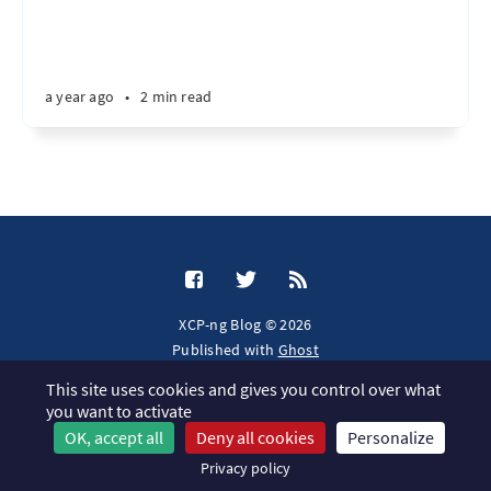
a year ago
•
2 min read
XCP-ng Blog © 2026
Published with
Ghost
This site uses cookies and gives you control over what
JavaScript license information
you want to activate
OK, accept all
Deny all cookies
Personalize
Privacy policy