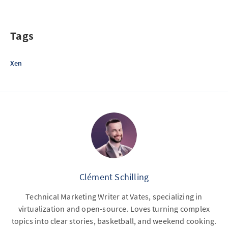
Tags
Xen
Clément Schilling
Technical Marketing Writer at Vates, specializing in
virtualization and open-source. Loves turning complex
topics into clear stories, basketball, and weekend cooking.