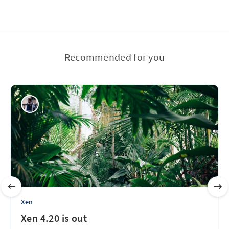
Recommended for you
Xen
Xen 4.20 is out