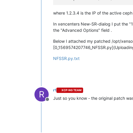
where 1.2.3.4 is the IP of the active ceph
In xencenters New-SR-dialog I put the "1
the "Advanced Options" field .
Below I attached my patched /opt/xenso
[0_1569574207746_NFSSR.py](Uploadin
NFSSR.py.txt
r1
XCP-NG TEAM
R
Just so you know - the original patch wa
Offline