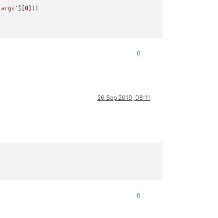
'args
'][
0
]))

l arguments converted during string formatting

0
ed

26 Sep 2019, 08:11
'args
'][
0
]))

0