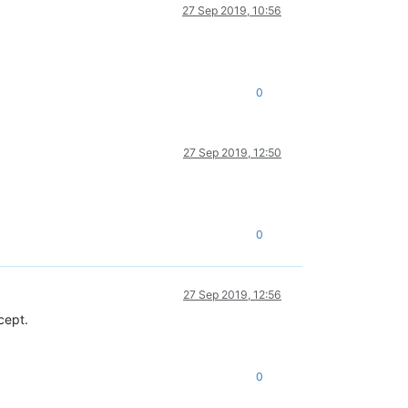
27 Sep 2019, 10:56
0
27 Sep 2019, 12:50
0
27 Sep 2019, 12:56
ncept.
0