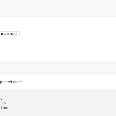
8
watching
xpected end":
y

.py

line

.