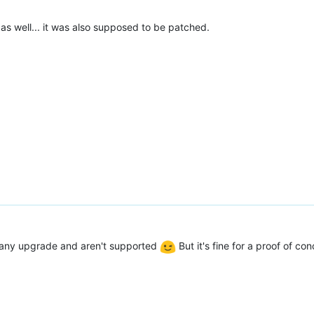
as well... it was also supposed to be patched.
e any upgrade and aren't supported
But it's fine for a proof of co