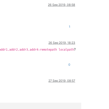
26 Sep 2019, 08:58
1
26 Sep 2019, 18:23
?
addr1,addr2,addr3,addr4:remotepath localpath
0
27 Sep 2019, 08:57