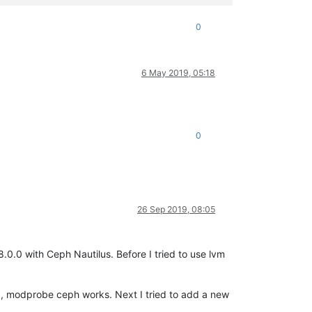
0
6 May 2019, 05:18
0
26 Sep 2019, 08:05
.0.0 with Ceph Nautilus. Before I tried to use lvm
ed, modprobe ceph works. Next I tried to add a new