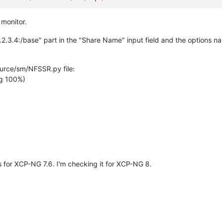
 monitor.
.2.3.4:/base" part in the "Share Name" input field and the options 
urce/sm/NFSSR.py file:
g 100%)
s for XCP-NG 7.6. I'm checking it for XCP-NG 8.