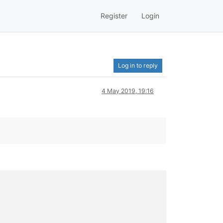
Register
Login
Log in to reply
4 May 2019, 19:16