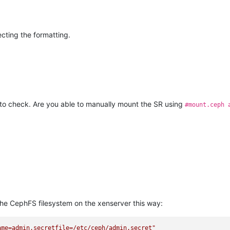
ecting the formatting.
to check. Are you able to manually mount the SR using
#mount.ceph 
the CephFS filesystem on the xenserver this way:
ame=admin,secretfile=/etc/ceph/admin.secret"