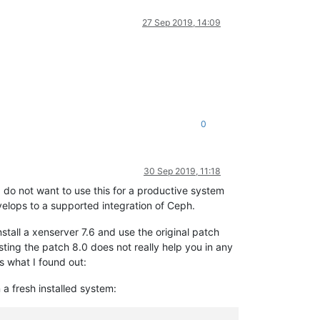
27 Sep 2019, 14:09
0
30 Sep 2019, 11:18
 I do not want to use this for a productive system
velops to a supported integration of Ceph.
nstall a xenserver 7.6 and use the original patch
sting the patch 8.0 does not really help you in any
is what I found out:
a fresh installed system: