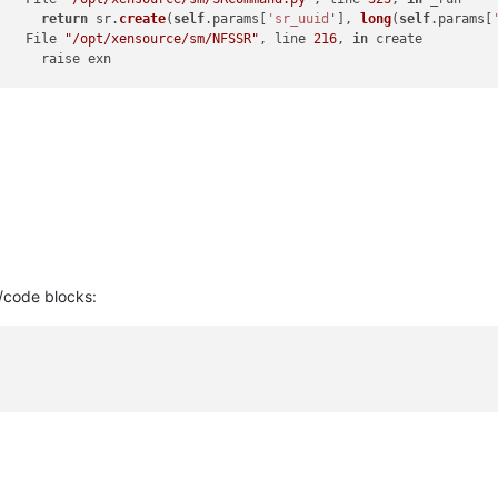
]     
return
 sr.
create
(
self
.params[
'sr_uuid
'], 
long
(
self
.params[
]   File 
"/opt/xensource/sm/NFSSR"
, line 
216
, 
in
 create

]     raise exn



] ***** NFS VHD: EXCEPTION <
type
'exceptions
.TypeError'>, not al
]   File 
"/opt/xensource/sm/SRCommand.py"
, line 
372
, 
in
 run

]     ret = cmd.
run
(sr)

]   File 
"/opt/xensource/sm/SRCommand.py"
, line 
110
, 
in
 run

]     
return
self
._run_locked(sr)

]   File 
"/opt/xensource/sm/SRCommand.py"
, line 
159
, 
in
 _run_lock
]     rv = 
self
._run(sr, target)

]   File 
"/opt/xensource/sm/SRCommand.py"
, line 
323
, 
in
 _run

]     
return
 sr.
create
(
self
.params[
'sr_uuid
'], 
long
(
self
.params[
]   File 
"/opt/xensource/sm/NFSSR"
, line 
216
, 
in
 create

/code blocks:
]     raise exn



] lock: closed /var/lock/sm/d63d0d49-
522
d-
6160