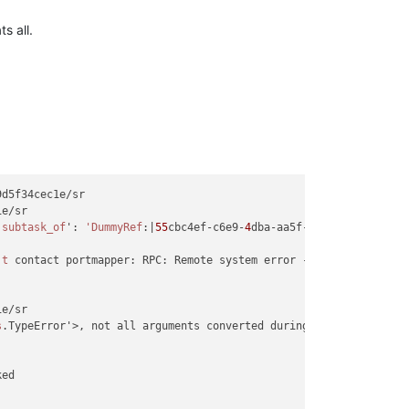
s all.
d5f34cec1e/sr

e/sr

'subtask_of
': 
'DummyRef
:|
55
cbc4ef-c6e9-
4
dba-aa5f-
8
f56b2473443|SR
't
 contact portmapper: RPC: Remote system error - Connection refu
e/sr

s
.TypeError'>, not all arguments converted during string formatti
ed
