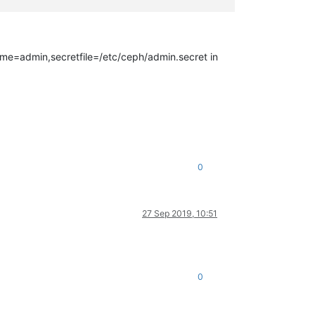
name=admin,secretfile=/etc/ceph/admin.secret in
0
27 Sep 2019, 10:51
0