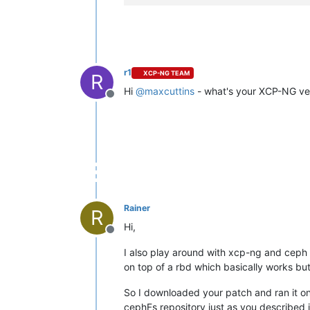
r1
XCP-NG TEAM
R
Hi
@
maxcuttins
- what's your XCP-NG ve
Offline
Rainer
R
Hi,
Offline
I also play around with xcp-ng and ceph 
on top of a rbd which basically works but
So I downloaded your patch and ran it on
cephFs repository just as you described 