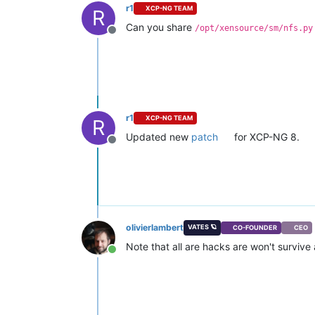
r1
XCP-NG TEAM
R
Can you share
/opt/xensource/sm/nfs.py
Offline
r1
XCP-NG TEAM
R
Updated new
patch
for XCP-NG 8.
Offline
olivierlambert
VATES 🪐
CO-FOUNDER
CEO
Note that all are hacks are won't surviv
Online