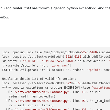
 in XencCenter: "SM has thrown a generic python exception". And that
below.
] lock: opening lock file /var/lock/sm/d63d0d49-
522
d-
6160
-a1eb-a9
] lock: acquired /var/lock/sm/d63d0d49-
522
d-
6160
-a1eb-a9d5f34cec1
] sr_create {
'sr_uuid
': 
'd63d0d49
-
522
d-
6160
-a1eb-a9d5f34cec1e', 
] ['/usr/sbin/rpcinfo', '-p', 
'ip_of_mon
']

] FAILED 
in
 util.pread: (rc 
1
) stdout: '', stderr: 
'rpcinfo
: can
] '

] Unable to obtain list of valid nfs versions

] lock: released /var/lock/sm/d63d0d49-
522
d-
6160
-a1eb-a9d5f34cec1
] ***** generic exception: sr_create: EXCEPTION <
type
'exception
]   File 
"/opt/xensource/sm/SRCommand.py"
, line 
110
, 
in
 run

]     
return
self
._run_locked(sr)

]   File 
"/opt/xensource/sm/SRCommand.py"
, line 
159
, 
in
 _run_lock
]     rv = 
self
._run(sr, target)

]   File 
"/opt/xensource/sm/SRCommand.py"
, line 
323
, 
in
 _run
