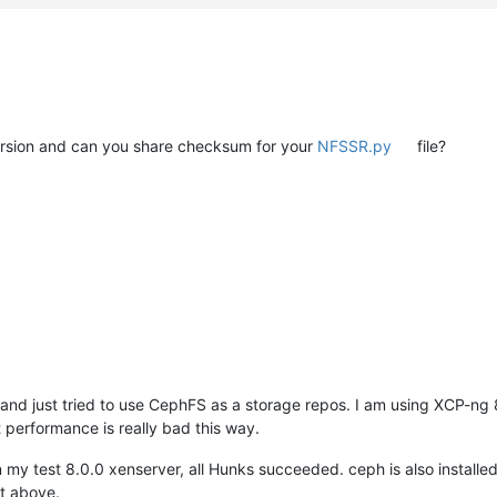
rsion and can you share checksum for your
NFSSR.py
file?
and just tried to use CephFS as a storage repos. I am using XCP-ng 8
 performance is really bad this way.
 my test 8.0.0 xenserver, all Hunks succeeded. ceph is also install
it above.