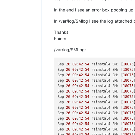
In the end I see an error box pooping up
In /var/log/SMlog I see the log attached 
Thanks
Rainer
/var/log/SMLog:
Sep 
26
09
:
42
:
54
 rzinstal4 SM: [
18075
Sep 
26
09
:
42
:
54
 rzinstal4 SM: [
18075
Sep 
26
09
:
42
:
54
 rzinstal4 SM: [
18075
Sep 
26
09
:
42
:
54
 rzinstal4 SM: [
18075
Sep 
26
09
:
42
:
54
 rzinstal4 SM: [
18075
Sep 
26
09
:
42
:
54
 rzinstal4 SM: [
18075
Sep 
26
09
:
42
:
54
 rzinstal4 SM: [
18075
Sep 
26
09
:
42
:
54
 rzinstal4 SM: [
18075
Sep 
26
09
:
42
:
54
 rzinstal4 SM: [
18075
Sep 
26
09
:
42
:
54
 rzinstal4 SM: [
18075
Sep 
26
09
:
42
:
54
 rzinstal4 SM: [
18075
Sep 
26
09
:
42
:
54
 rzinstal4 SM: [
18075
Sep 
26
09
:
42
:
54
 rzinstal4 SM: [
18075
Sep 
26
09
:
42
:
54
 rzinstal4 SM: [
18075