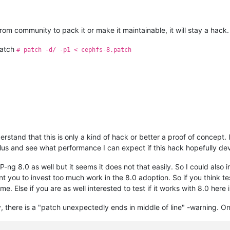
om community to pack it or make it maintainable, it will stay a hack.
patch
# patch -d/ -p1 < cephfs-8.patch
rstand that this is only a kind of hack or better a proof of concept.
tilus and see what performance I can expect if this hack hopefully de
ng 8.0 as well but it seems it does not that easily. So I could also i
nt you to invest too much work in the 8.0 adoption. So if you think te
e. Else if you are as well interested to test if it works with 8.0 here 
there is a "patch unexpectedly ends in middle of line" -warning. On 