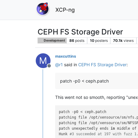
XCP-ng
CEPH FS Storage Driver
86
posts
10
posters
70.1k
views
Development
maxcuttins
M
@
r1
said in
CEPH FS Storage Driver
:
Offline
patch -p0 < ceph.patch
This went not so smooth, reporting "une
patch -p0 < ceph.patch

patching file /opt/xensource/sm/nfs.p
patching file /opt/xensource/sm/NFSSR
patch unexpectedly ends 
in
 middle of 
Hunk 
#3 succeeded at 197 with fuzz 1