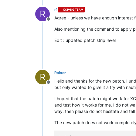
r1
XCP-NG TEAM
R
Agree - unless we have enough interest fr
Offline
Also mentioning the command to apply 
Edit : updated patch strip level
Rainer
R
Hello and thanks for the new patch. I unde
Offline
but only wanted to give it a try with nau
I hoped that the patch might work for XCP-
and test how it works for me. I do not wa
way, then please do not hesitate and tell m
The new patch does not work completely, 