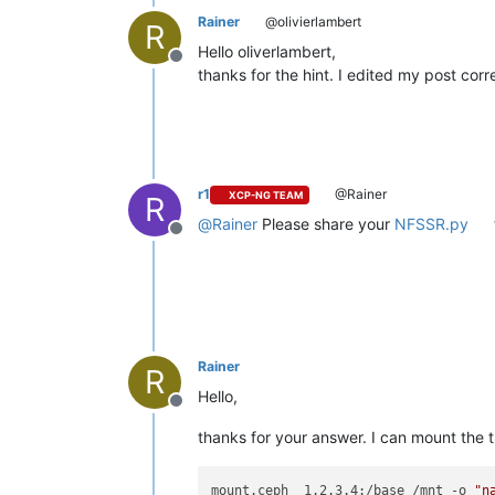
Rainer
@olivierlambert
R
Hello oliverlambert,
Offline
thanks for the hint. I edited my post corr
r1
@Rainer
XCP-NG TEAM
R
@
Rainer
Please share your
NFSSR.py
Offline
Rainer
R
Hello,
Offline
thanks for your answer. I can mount the 
mount.ceph  1.2.3.4:/base /mnt -o 
"n