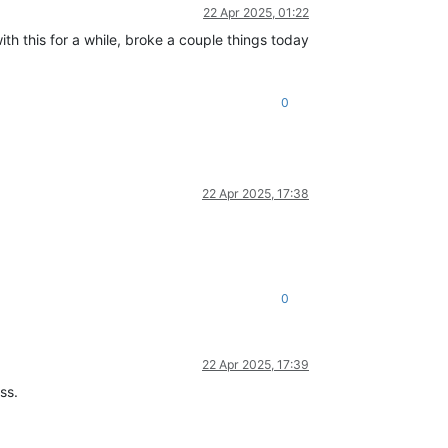
22 Apr 2025, 01:22
ith this for a while, broke a couple things today
0
22 Apr 2025, 17:38
0
22 Apr 2025, 17:39
ss.