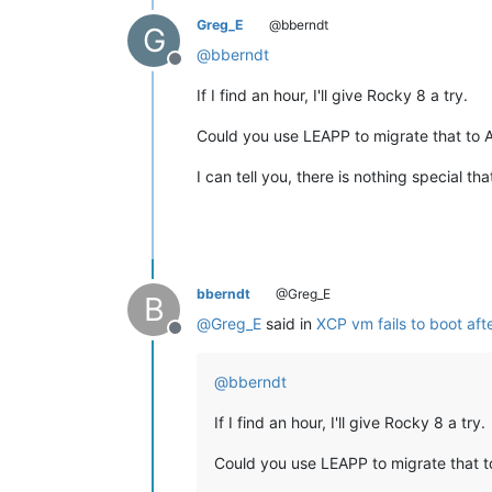
Greg_E
@bberndt
G
@
bberndt
Offline
If I find an hour, I'll give Rocky 8 a try.
Could you use LEAPP to migrate that to 
I can tell you, there is nothing special th
bberndt
@Greg_E
B
@
Greg_E
said in
XCP vm fails to boot aft
Offline
@
bberndt
If I find an hour, I'll give Rocky 8 a try.
Could you use LEAPP to migrate that t