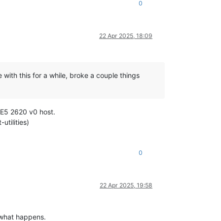
0
22 Apr 2025, 18:09
 with this for a while, broke a couple things
 E5 2620 v0 host.
tilities)
0
22 Apr 2025, 19:58
 what happens.