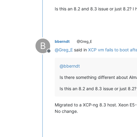
Is this an 8.2 and 8.3 issue or just 8.2? I
bberndt
@Greg_E
B
@
Greg_E
said in
XCP vm fails to boot aft
Offline
@
bberndt
Is there something different about Al
Is this an 8.2 and 8.3 issue or just 8.2
Migrated to a XCP-ng 8.3 host. Xeon E5
No change.