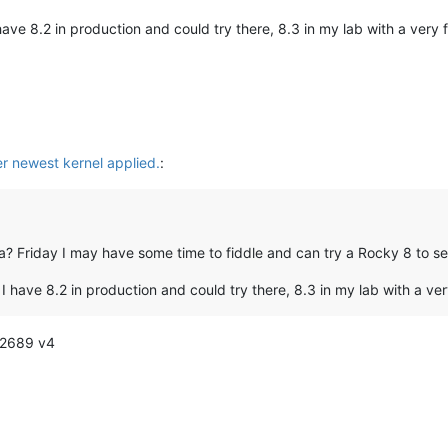
 have 8.2 in production and could try there, 8.3 in my lab with a very f
er newest kernel applied.
:
ma? Friday I may have some time to fiddle and can try a Rocky 8 to 
? I have 8.2 in production and could try there, 8.3 in my lab with a ver
-2689 v4