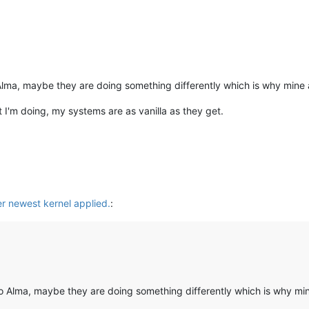
Alma, maybe they are doing something differently which is why mine 
at I'm doing, my systems are as vanilla as they get.
er newest kernel applied.
:
o Alma, maybe they are doing something differently which is why mi