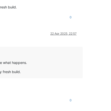
resh build.
0
22 Apr 2025, 22:57
see what happens.
y fresh build.
0