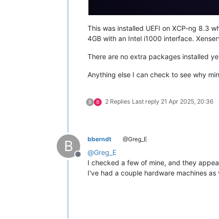
This was installed UEFI on XCP-ng 8.3 whi
4GB with an Intel i1000 interface. Xenserv
There are no extra packages installed yet
Anything else I can check to see why min
2 Replies
Last reply
21 Apr 2025, 20:36
B
B
bberndt
@Greg_E
B
@
Greg_E
Offline
I checked a few of mine, and they appear
I've had a couple hardware machines as w