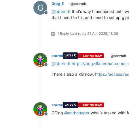
Greg_E
@bberndt
G
@
bberndt
that's why I mentioned uefi, wo
Offline
that I need to fix, and need to set up glp
1 Reply
Last reply
22 Apr 2025, 18:09
B
stormi
@bberndt
VATES 🪐
XCP-NG TEAM
@
bberndt
https://bugzilla.redhat.com/
Offline
There's also a KB now:
https://access.re
stormi
VATES 🪐
XCP-NG TEAM
CCing
@
anthonyper
who is tasked with f
Offline