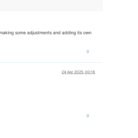
d, making some adjustments and adding its own
0
24 Apr 2025, 00:16
0