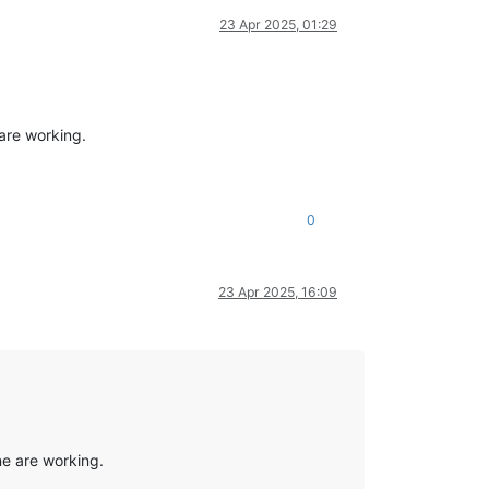
23 Apr 2025, 01:29
are working.
0
23 Apr 2025, 16:09
ne are working.