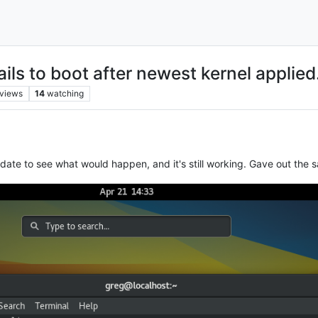
ls to boot after newest kernel applied
views
14
watching
update to see what would happen, and it's still working. Gave out the