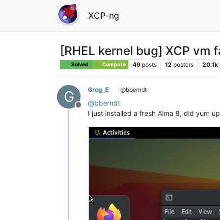
XCP-ng
[RHEL kernel bug] XCP vm fai
49
posts
12
posters
20.1k
Solved
Compute
Greg_E
@bberndt
G
@
bberndt
Offline
I just installed a fresh Alma 8, did yum 