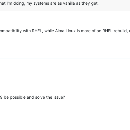
 that I'm doing, my systems are as vanilla as they get.
compatibility with RHEL, while Alma Linux is more of an RHEL rebuil
 be possible and solve the issue?