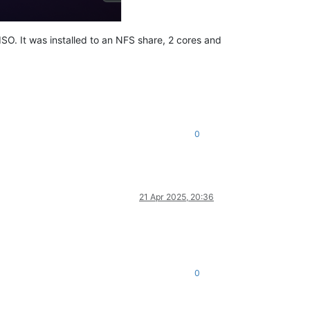
ISO. It was installed to an NFS share, 2 cores and
0
21 Apr 2025, 20:36
0