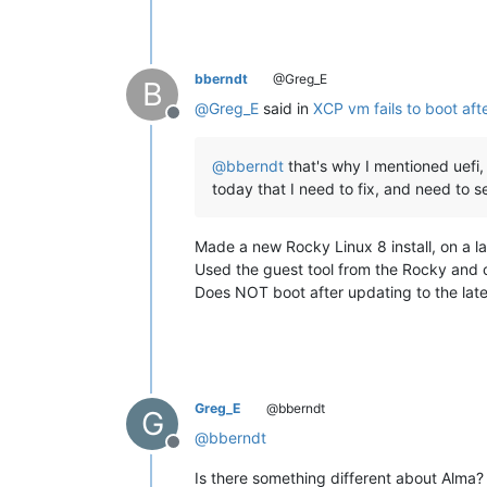
bberndt
@Greg_E
B
@
Greg_E
said in
XCP vm fails to boot aft
Offline
@
bberndt
that's why I mentioned uefi, 
today that I need to fix, and need to s
Made a new Rocky Linux 8 install, on a l
Used the guest tool from the Rocky and o
Does NOT boot after updating to the late
Greg_E
@bberndt
G
@
bberndt
Offline
Is there something different about Alma?