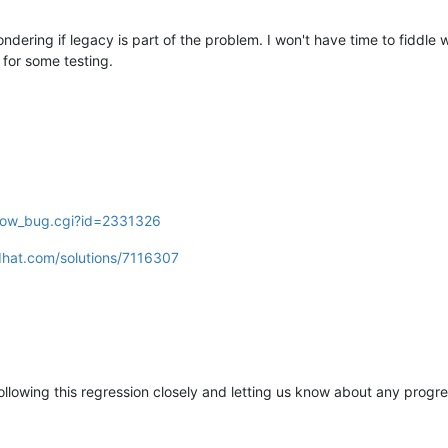
ndering if legacy is part of the problem. I won't have time to fiddle w
i for some testing.
show_bug.cgi?id=2331326
dhat.com/solutions/7116307
ollowing this regression closely and letting us know about any progre