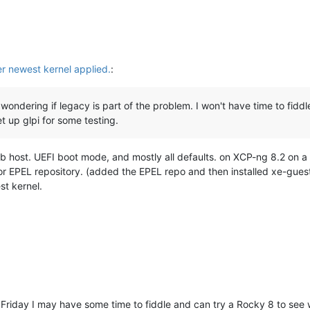
er newest kernel applied.
:
wondering if legacy is part of the problem. I won't have time to fiddle
et up glpi for some testing.
ab host. UEFI boot mode, and mostly all defaults. on XCP-ng 8.2 on a
r EPEL repository. (added the EPEL repo and then installed xe-guest-u
st kernel.
 Friday I may have some time to fiddle and can try a Rocky 8 to see