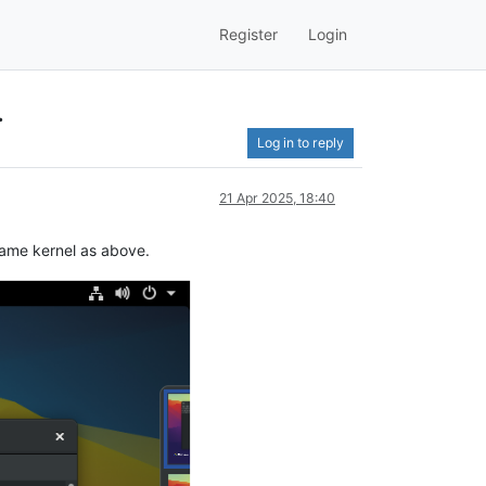
Register
Login
.
Log in to reply
21 Apr 2025, 18:40
 same kernel as above.