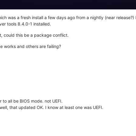
ch was a fresh install a few days ago from a nightly (near release?) 
er tools 8.4.0-1 installed.
, could this be a package conflict.
e works and others are failing?
 to all be BIOS mode. not UEFI.
ell, that updated OK. I know at least one was UEFI.