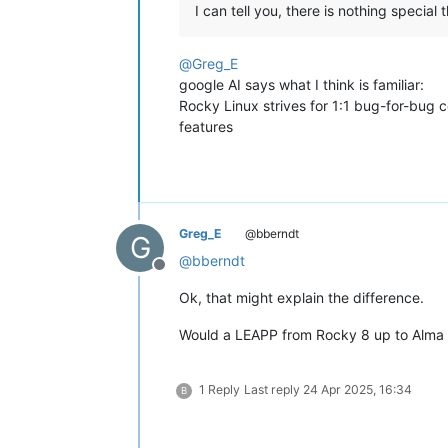
I can tell you, there is nothing special
@
Greg_E
google AI says what I think is familiar:
Rocky Linux strives for 1:1 bug-for-bug 
features
Greg_E
@bberndt
G
@
bberndt
Offline
Ok, that might explain the difference.
Would a LEAPP from Rocky 8 up to Alma 9
1 Reply
Last reply
24 Apr 2025, 16:34
B