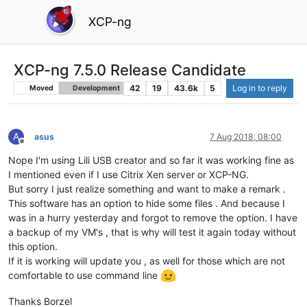
XCP-ng
XCP-ng 7.5.0 Release Candidate
42
19
43.6k
5
Log in to reply
Moved
Development
A
asus
7 Aug 2018, 08:00
Offline
Nope I'm using Lili USB creator and so far it was working fine as
I mentioned even if I use Citrix Xen server or XCP-NG.
But sorry I just realize something and want to make a remark .
This software has an option to hide some files . And because I
was in a hurry yesterday and forgot to remove the option. I have
a backup of my VM's , that is why will test it again today without
this option.
If it is working will update you , as well for those which are not
comfortable to use command line
Thanks Borzel