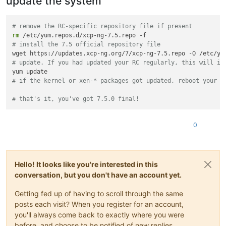
update the system
# remove the RC-specific repository file if present
rm
# install the 7.5 official repository file
# update. If you had updated your RC regularly, this will in
# if the kernel or xen-* packages got updated, reboot your s
# that's it, you've got 7.5.0 final!
0
Hello! It looks like you're interested in this
conversation, but you don't have an account yet.
Getting fed up of having to scroll through the same
posts each visit? When you register for an account,
you'll always come back to exactly where you were
before, and choose to be notified of new replies