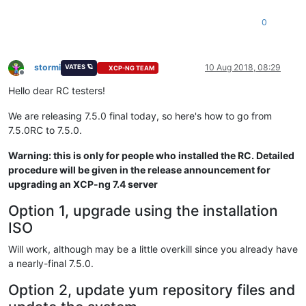
0
stormi
10 Aug 2018, 08:29
VATES 🪐
XCP-NG TEAM
Offline
Hello dear RC testers!
We are releasing 7.5.0 final today, so here's how to go from
7.5.0RC to 7.5.0.
Warning: this is only for people who installed the RC. Detailed
procedure will be given in the release announcement for
upgrading an XCP-ng 7.4 server
Option 1, upgrade using the installation
ISO
Will work, although may be a little overkill since you already have
a nearly-final 7.5.0.
Option 2, update yum repository files and