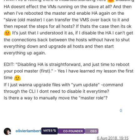
HA doesnt effect the VMs running on the slave at all? And then
when I've rebooted the master and enable HA again on the
"slave (old master) I can transfer the VMS over back to it and
then repeat the steps for all hosts? If thats the case then its ok
It's just that I understood it as, if I disable the HA I can't get
the connections back between the hosts without have to shut
everything down and upgrade all hosts and then start
everything up again.
EDIT: "Disabling HA is straightforward, and just time to reboot
your pool master (first)." - Yes I have learned my lesson the first
time
If I just wanna upgrade files with "yum update" -command
through the CLI I dont need to disable it everytime?
Is there a way to manually move the "master role"?
0
olivierlambert
VATES 🪐
CO-FOUNDER
CEO
Offline
6 Aug 2018, 19:15