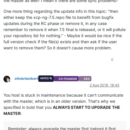
the master as well? I mean if there are some sync problems?
One more thing regarding the update info in this topic: "then
either keep the xcp-ng-7.5.repo file to benefit from bugfix
updates during the RC phase or remove it, in any case
remember to remove it when 7.5 final is released, or it will pollute
your repository list for nothing." - Maybe it would be nice if the
full version check if the file(s) exists and then ask if the user
want to remove them? So it doesn't cause more problem.
0
olivierlambert
VATES 🪐
CO-FOUNDER
CEO
Offline
2 Aug 2018, 18:45
You host is stuck in maintenance because it can't communicate
with the master, which is in an older version. That's why we
specified in bold that you
ALWAYS START TO UPGRADE THE
MASTER
:
Reminder: always upgrade the master first (reboot it first,