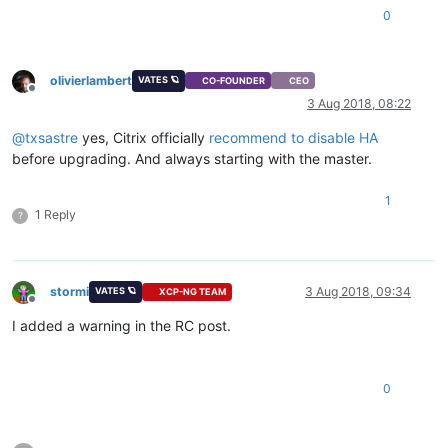
0
olivierlambert
VATES 🪐
CO-FOUNDER
CEO
Offline
3 Aug 2018, 08:22
@
txsastre
yes, Citrix officially
recommend to disable HA
before upgrading. And always starting with the master.
1
1 Reply
?
stormi
3 Aug 2018, 09:34
VATES 🪐
XCP-NG TEAM
Offline
I added a warning in the RC post.
0