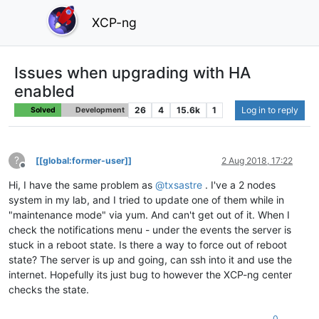
XCP-ng
Issues when upgrading with HA
enabled
26
4
15.6k
1
Log in to reply
Solved
Development
?
[[global:former-user]]
2 Aug 2018, 17:22
Offline
Hi, I have the same problem as
@
txsastre
. I've a 2 nodes
system in my lab, and I tried to update one of them while in
"maintenance mode" via yum. And can't get out of it. When I
check the notifications menu - under the events the server is
stuck in a reboot state. Is there a way to force out of reboot
state? The server is up and going, can ssh into it and use the
internet. Hopefully its just bug to however the XCP-ng center
checks the state.
0