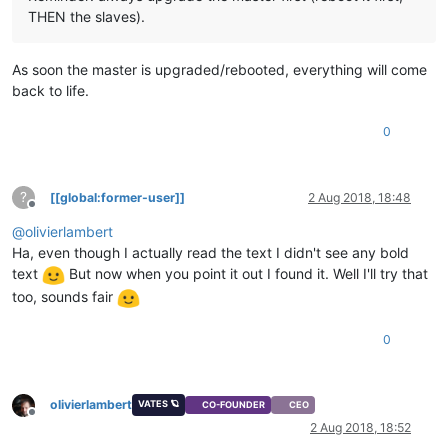
THEN the slaves).
As soon the master is upgraded/rebooted, everything will come
back to life.
0
?
[[global:former-user]]
2 Aug 2018, 18:48
Offline
@
olivierlambert
Ha, even though I actually read the text I didn't see any bold
text
But now when you point it out I found it. Well I'll try that
too, sounds fair
0
olivierlambert
VATES 🪐
CO-FOUNDER
CEO
Offline
2 Aug 2018, 18:52