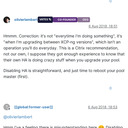
0
olivierlambert
VATES 🪐
CO-FOUNDER
CEO
Offline
6 Aug 2018, 18:51
Hmmm. Correction: it's not "everytime I'm doing something", it's
"when I'm upgrading between XCP-ng versions", which isn't an
operation you'll do everyday. This is a Citrix recommendation,
not our own, I suppose they got enough experience to know that
their own HA is doing crazy stuff when you upgrade your pool.
Disabling HA is straightforward, and just time to reboot your pool
master (first).
0
?
[[global:former-user]]
6 Aug 2018, 18:53
Offline
@
olivierlambert
Hmm I've a feeling there is misunderstanding here
Disabling