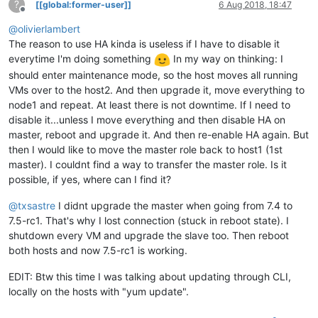
?
[[global:former-user]]
6 Aug 2018, 18:47
Offline
@
olivierlambert
The reason to use HA kinda is useless if I have to disable it
everytime I'm doing something
In my way on thinking: I
should enter maintenance mode, so the host moves all running
VMs over to the host2. And then upgrade it, move everything to
node1 and repeat. At least there is not downtime. If I need to
disable it...unless I move everything and then disable HA on
master, reboot and upgrade it. And then re-enable HA again. But
then I would like to move the master role back to host1 (1st
master). I couldnt find a way to transfer the master role. Is it
possible, if yes, where can I find it?
@
txsastre
I didnt upgrade the master when going from 7.4 to
7.5-rc1. That's why I lost connection (stuck in reboot state). I
shutdown every VM and upgrade the slave too. Then reboot
both hosts and now 7.5-rc1 is working.
EDIT: Btw this time I was talking about updating through CLI,
locally on the hosts with "yum update".