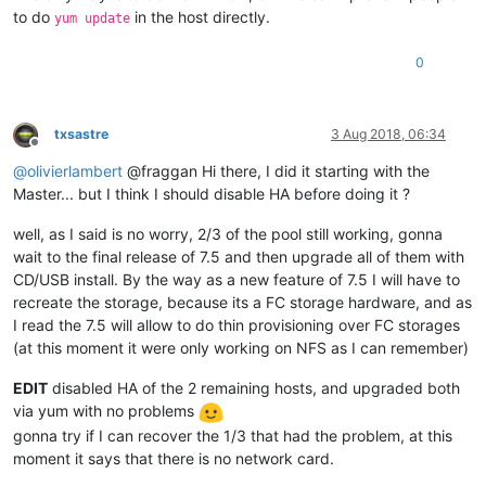
to do
in the host directly.
yum update
0
txsastre
3 Aug 2018, 06:34
Offline
@
olivierlambert
@fraggan Hi there, I did it starting with the
Master... but I think I should disable HA before doing it ?
well, as I said is no worry, 2/3 of the pool still working, gonna
wait to the final release of 7.5 and then upgrade all of them with
CD/USB install. By the way as a new feature of 7.5 I will have to
recreate the storage, because its a FC storage hardware, and as
I read the 7.5 will allow to do thin provisioning over FC storages
(at this moment it were only working on NFS as I can remember)
EDIT
disabled HA of the 2 remaining hosts, and upgraded both
via yum with no problems
gonna try if I can recover the 1/3 that had the problem, at this
moment it says that there is no network card.