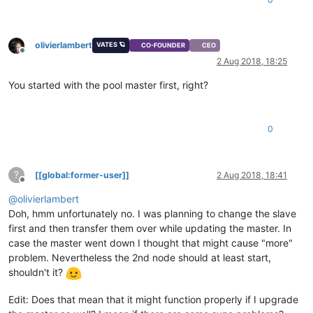
olivierlambert
VATES 🪐
CO-FOUNDER
CEO
Offline
2 Aug 2018, 18:25
You started with the pool master first, right?
0
?
[[global:former-user]]
2 Aug 2018, 18:41
Offline
@
olivierlambert
Doh, hmm unfortunately no. I was planning to change the slave
first and then transfer them over while updating the master. In
case the master went down I thought that might cause "more"
problem. Nevertheless the 2nd node should at least start,
shouldn't it?
Edit: Does that mean that it might function properly if I upgrade