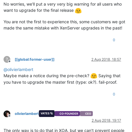
No worries, we'll put a very very big warning for all users who
want to upgrade for the final release
You are not the first to experience this, some customers we got
made the same mistake with XenServer upgrades in the past!
0
?
[[global:former-user]]
2 Aug 2018, 18:57
Offline
@
olivierlambert
Maybe make a notice during the pre-check?
Saying that
you have to upgrade the master first (type: ok?). fail-proof.
0
olivierlambert
VATES 🪐
CO-FOUNDER
CEO
Offline
2 Aug 2018, 19:17
The only way is to do that in XOA, but we can't prevent people