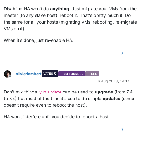
Disabling HA won't do
anything
. Just migrate your VMs from the
master (to any slave host), reboot it. That's pretty much it. Do
the same for all your hosts (migrating VMs, rebooting, re-migrate
VMs on it).
When it's done, just re-enable HA.
0
olivierlambert
VATES 🪐
CO-FOUNDER
CEO
Offline
6 Aug 2018, 19:17
Don't mix things.
can be used to
upgrade
(from 7.4
yum update
to 7.5) but most of the time it's use to do simple
updates
(some
doesn't require even to reboot the host).
HA won't interfere until you decide to reboot a host.
0