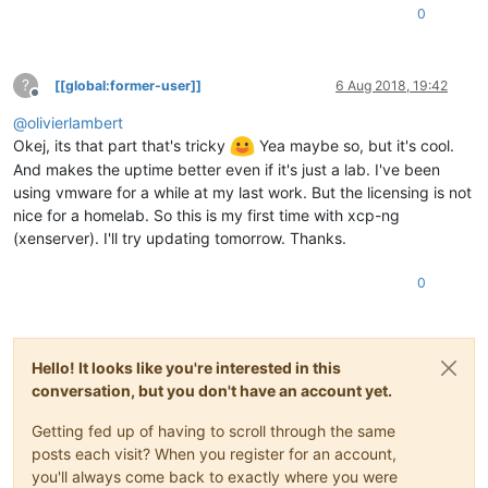
0
?
[[global:former-user]]
6 Aug 2018, 19:42
Offline
@
olivierlambert
Okej, its that part that's tricky
Yea maybe so, but it's cool.
And makes the uptime better even if it's just a lab. I've been
using vmware for a while at my last work. But the licensing is not
nice for a homelab. So this is my first time with xcp-ng
(xenserver). I'll try updating tomorrow. Thanks.
0
Hello! It looks like you're interested in this
conversation, but you don't have an account yet.
Getting fed up of having to scroll through the same
posts each visit? When you register for an account,
you'll always come back to exactly where you were