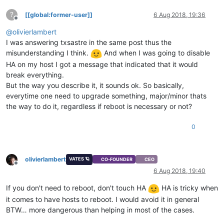
?
[[global:former-user]]
6 Aug 2018, 19:36
Offline
@
olivierlambert
I was answering txsastre in the same post thus the
misunderstanding I think.
And when I was going to disable
HA on my host I got a message that indicated that it would
break everything.
But the way you describe it, it sounds ok. So basically,
everytime one need to upgrade something, major/minor thats
the way to do it, regardless if reboot is necessary or not?
0
olivierlambert
VATES 🪐
CO-FOUNDER
CEO
Offline
6 Aug 2018, 19:40
If you don't need to reboot, don't touch HA
HA is tricky when
it comes to have hosts to reboot. I would avoid it in general
BTW… more dangerous than helping in most of the cases.